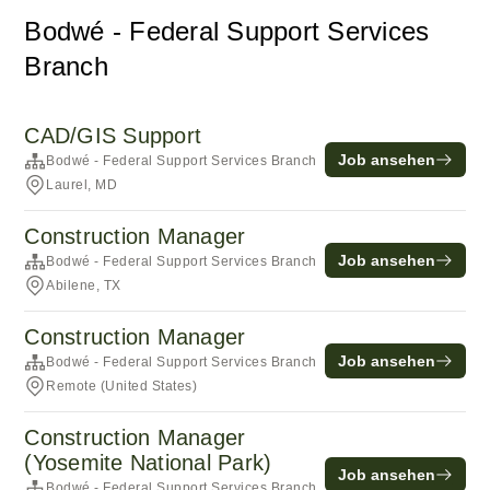
Bodwé - Federal Support Services
Branch
CAD/GIS Support
Job ansehen
Bodwé - Federal Support Services Branch
Laurel, MD
Construction Manager
Job ansehen
Bodwé - Federal Support Services Branch
Abilene, TX
Construction Manager
Job ansehen
Bodwé - Federal Support Services Branch
Remote (United States)
Construction Manager
(Yosemite National Park)
Job ansehen
Bodwé - Federal Support Services Branch