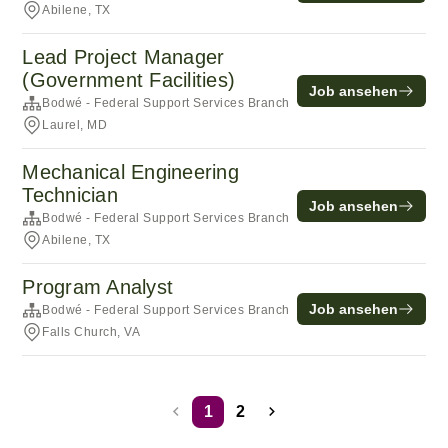
Abilene, TX
Lead Project Manager
(Government Facilities)
Job ansehen
Bodwé - Federal Support Services Branch
Laurel, MD
Mechanical Engineering
Technician
Job ansehen
Bodwé - Federal Support Services Branch
Abilene, TX
Program Analyst
Job ansehen
Bodwé - Federal Support Services Branch
Falls Church, VA
1
2