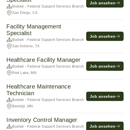
Job ansehen
Bodwé - Federal Support Services Branch
San Diego, CA
Facility Management
Specialist
Job ansehen
Bodwé - Federal Support Services Branch
San Antonio, TX
Healthcare Facility Manager
Job ansehen
Bodwé - Federal Support Services Branch
Red Lake, MN
Healthcare Maintenance
Technician
Job ansehen
Bodwé - Federal Support Services Branch
Bemidji, MN
Inventory Control Manager
Job ansehen
Bodwé - Federal Support Services Branch