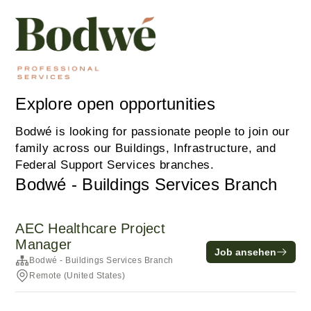
Explore open opportunities
Bodwé is looking for passionate people to join our
family across our Buildings, Infrastructure, and
Federal Support Services branches.
Bodwé - Buildings Services Branch
AEC Healthcare Project
Manager
Job ansehen
Bodwé - Buildings Services Branch
Remote (United States)