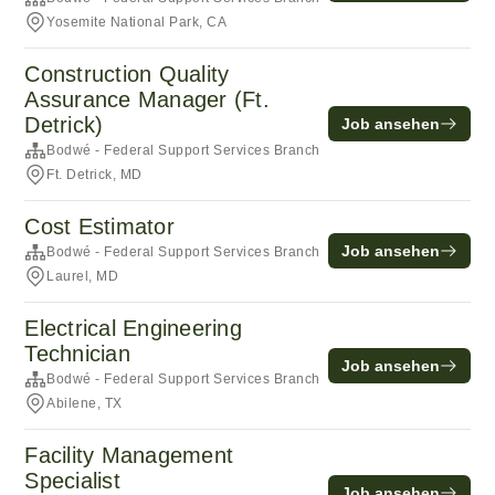
Yosemite National Park, CA
Construction Quality
Assurance Manager (Ft.
Detrick)
Job ansehen
Bodwé - Federal Support Services Branch
Ft. Detrick, MD
Cost Estimator
Job ansehen
Bodwé - Federal Support Services Branch
Laurel, MD
Electrical Engineering
Technician
Job ansehen
Bodwé - Federal Support Services Branch
Abilene, TX
Facility Management
Specialist
Job ansehen