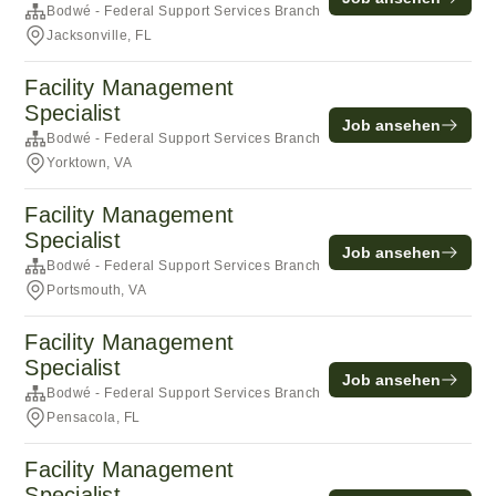
Bodwé - Federal Support Services Branch
Jacksonville, FL
Facility Management
Specialist
Job ansehen
Bodwé - Federal Support Services Branch
Yorktown, VA
Facility Management
Specialist
Job ansehen
Bodwé - Federal Support Services Branch
Portsmouth, VA
Facility Management
Specialist
Job ansehen
Bodwé - Federal Support Services Branch
Pensacola, FL
Facility Management
Specialist