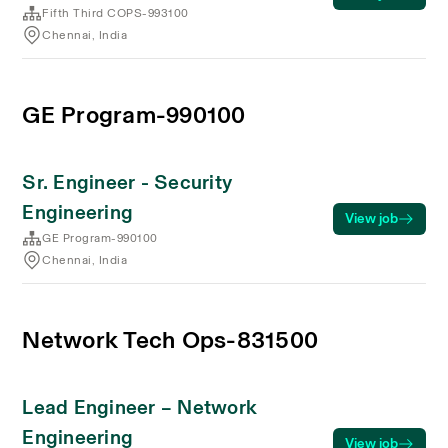
Fifth Third COPS-993100
Chennai, India
GE Program-990100
Sr. Engineer - Security
Engineering
View job
GE Program-990100
Chennai, India
Network Tech Ops-831500
Lead Engineer – Network
Engineering
View job