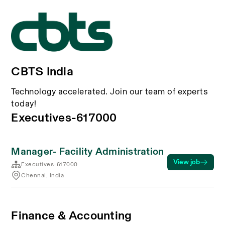
CBTS India
Technology accelerated. Join our team of experts
today!
Executives-617000
Manager- Facility Administration
View job
Executives-617000
Chennai, India
Finance & Accounting