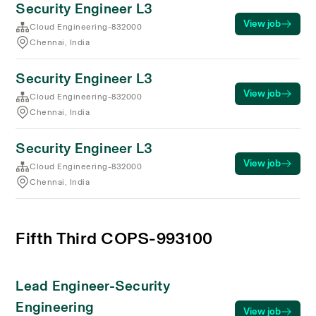
Security Engineer L3
View job
Cloud Engineering-832000
Chennai, India
Security Engineer L3
View job
Cloud Engineering-832000
Chennai, India
Security Engineer L3
View job
Cloud Engineering-832000
Chennai, India
Fifth Third COPS-993100
Lead Engineer-Security
Engineering
View job