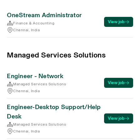
OneStream Administrator
View job
Finance & Accounting
Chennai, India
Managed Services Solutions
Engineer - Network
View job
Managed Services Solutions
Chennai, India
Engineer-Desktop Support/Help
Desk
View job
Managed Services Solutions
Chennai, India