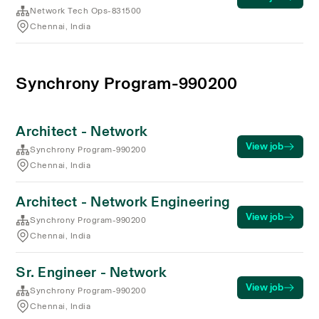
Network Tech Ops-831500
Chennai, India
Synchrony Program-990200
Architect - Network
View job
Synchrony Program-990200
Chennai, India
Architect - Network Engineering
View job
Synchrony Program-990200
Chennai, India
Sr. Engineer - Network
View job
Synchrony Program-990200
Chennai, India