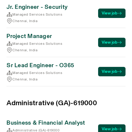
Jr. Engineer - Security
View job
Managed Services Solutions
Chennai, India
Project Manager
View job
Managed Services Solutions
Chennai, India
Sr Lead Engineer - O365
View job
Managed Services Solutions
Chennai, India
Administrative (GA)-619000
Business & Financial Analyst
View job
Administrative (GA)-619000