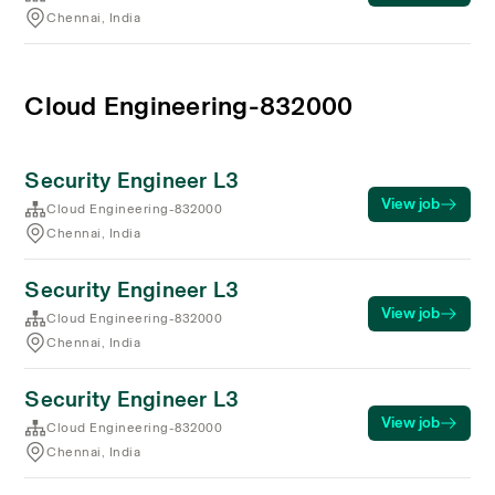
Chennai, India
Cloud Engineering-832000
Security Engineer L3
View job
Cloud Engineering-832000
Chennai, India
Security Engineer L3
View job
Cloud Engineering-832000
Chennai, India
Security Engineer L3
View job
Cloud Engineering-832000
Chennai, India