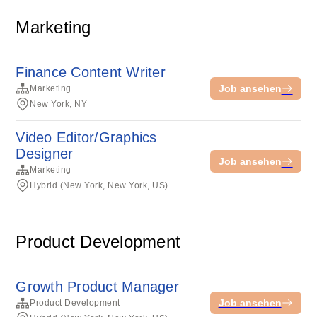
Marketing
Finance Content Writer
Job ansehen
Marketing
New York, NY
Video Editor/Graphics
Designer
Job ansehen
Marketing
Hybrid (New York, New York, US)
Product Development
Growth Product Manager
Job ansehen
Product Development