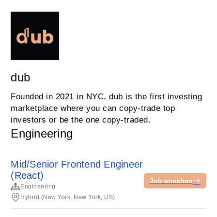
dub
Founded in 2021 in NYC, dub is the first investing
marketplace where you can copy-trade top
investors or be the one copy-traded.
Engineering
Mid/Senior Frontend Engineer
(React)
Job ansehen
Engineering
Hybrid (New York, New York, US)