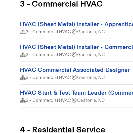
3 - Commercial HVAC
HVAC (Sheet Metal) Installer - Apprenti
3 - Commercial HVAC
Gastonia, NC
HVAC (Sheet Metal) Installer - Commerci
3 - Commercial HVAC
Gastonia, NC
HVAC Commercial Associated Designer
3 - Commercial HVAC
Gastonia, NC
HVAC Start & Test Team Leader (Commer
3 - Commercial HVAC
Gastonia, NC
4 - Residential Service