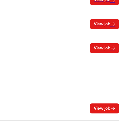
View job
View job
View job