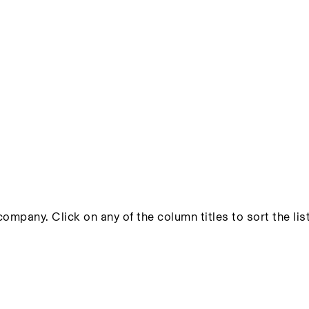
ompany. Click on any of the column titles to sort the list 