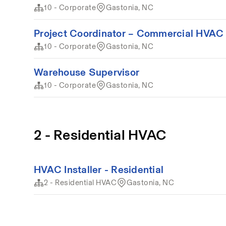
10 - Corporate
Gastonia, NC
Project Coordinator – Commercial HVAC 
10 - Corporate
Gastonia, NC
Warehouse Supervisor
10 - Corporate
Gastonia, NC
2 - Residential HVAC
HVAC Installer - Residential
2 - Residential HVAC
Gastonia, NC