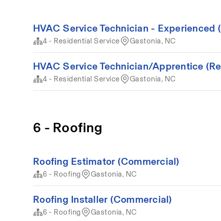
HVAC Service Technician - Experienced (
4 - Residential Service
Gastonia, NC
HVAC Service Technician/Apprentice (Resi
4 - Residential Service
Gastonia, NC
6 - Roofing
Roofing Estimator (Commercial)
6 - Roofing
Gastonia, NC
Roofing Installer (Commercial)
6 - Roofing
Gastonia, NC