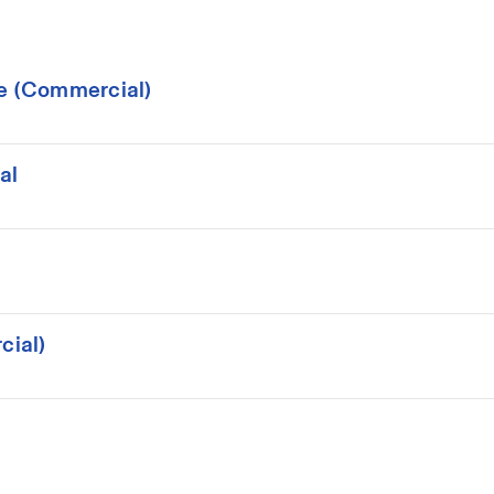
ce (Commercial)
al
cial)