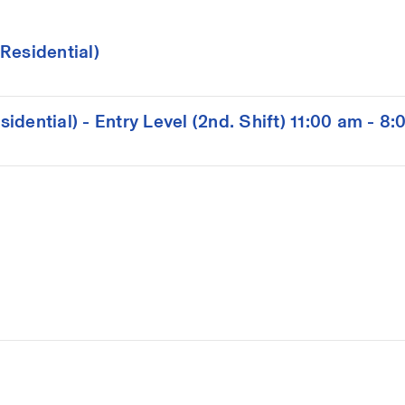
Residential)
dential) - Entry Level (2nd. Shift) 11:00 am - 8