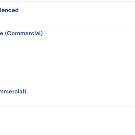
rienced
ce (Commercial)
mmercial)