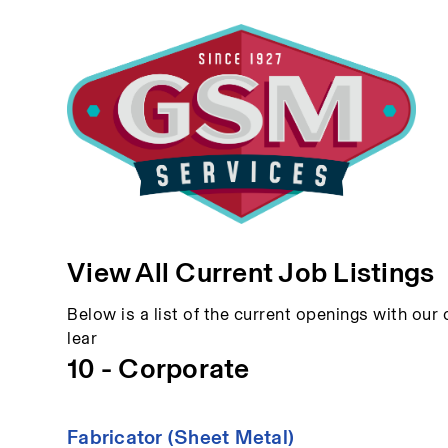
View All Current Job Listings
Below is a list of the current openings with our c
lear
10 - Corporate
Fabricator (Sheet Metal)