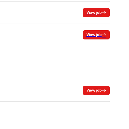
View job
View job
View job