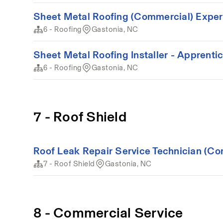
Sheet Metal Roofing (Commercial) Expe
6 - Roofing
Gastonia, NC
Sheet Metal Roofing Installer - Apprenti
6 - Roofing
Gastonia, NC
7 - Roof Shield
Roof Leak Repair Service Technician (Co
7 - Roof Shield
Gastonia, NC
8 - Commercial Service