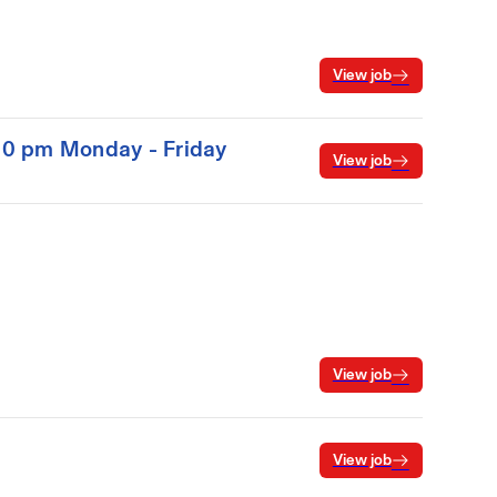
View job
:00 pm Monday - Friday
View job
View job
View job