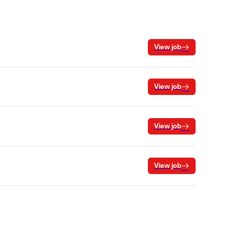
View job
View job
View job
View job