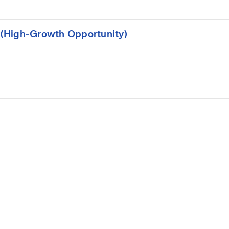
(High-Growth Opportunity)