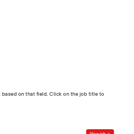
based on that field. Click on the job title to
View job