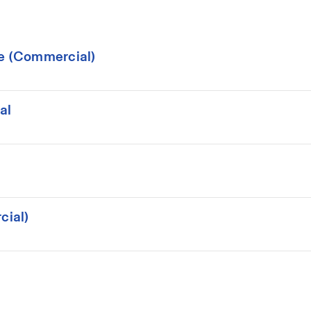
ce (Commercial)
al
cial)