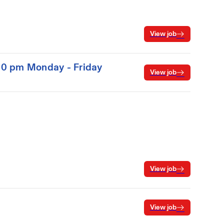
View job
:00 pm Monday - Friday
View job
View job
View job