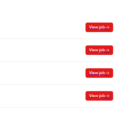
View job
View job
View job
View job