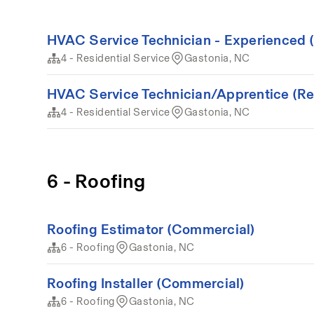
HVAC Service Technician - Experienced (
4 - Residential Service
Gastonia, NC
HVAC Service Technician/Apprentice (Resi
4 - Residential Service
Gastonia, NC
6 - Roofing
Roofing Estimator (Commercial)
6 - Roofing
Gastonia, NC
Roofing Installer (Commercial)
6 - Roofing
Gastonia, NC