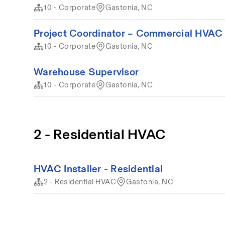
10 - Corporate
Gastonia, NC
Project Coordinator – Commercial HVAC 
10 - Corporate
Gastonia, NC
Warehouse Supervisor
10 - Corporate
Gastonia, NC
2 - Residential HVAC
HVAC Installer - Residential
2 - Residential HVAC
Gastonia, NC