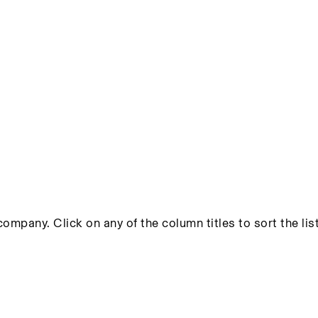
ompany. Click on any of the column titles to sort the list 