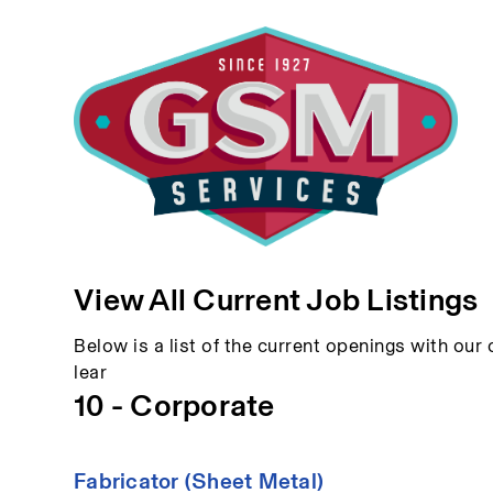
View All Current Job Listings
Below is a list of the current openings with our c
lear
10 - Corporate
Fabricator (Sheet Metal)