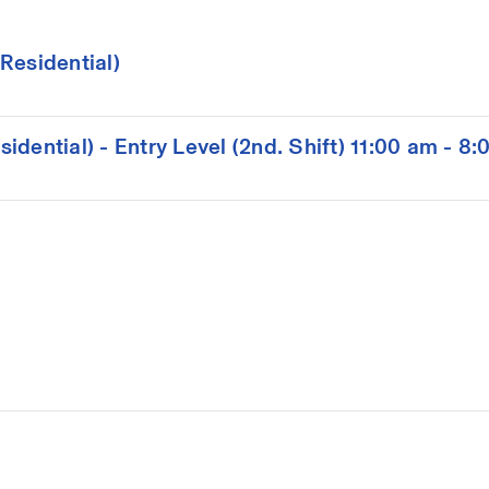
Residential)
dential) - Entry Level (2nd. Shift) 11:00 am - 8