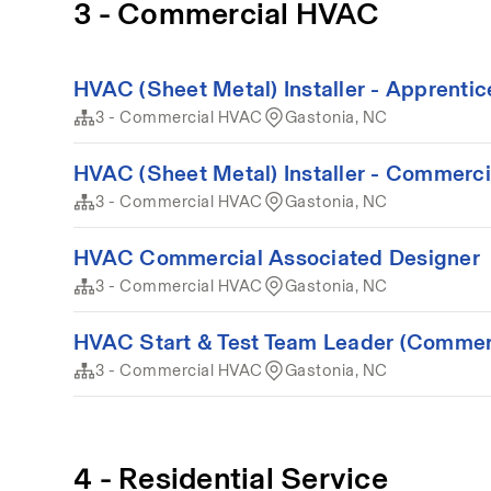
3 - Commercial HVAC
HVAC (Sheet Metal) Installer - Apprenti
3 - Commercial HVAC
Gastonia, NC
HVAC (Sheet Metal) Installer - Commerci
3 - Commercial HVAC
Gastonia, NC
HVAC Commercial Associated Designer
3 - Commercial HVAC
Gastonia, NC
HVAC Start & Test Team Leader (Commer
3 - Commercial HVAC
Gastonia, NC
4 - Residential Service