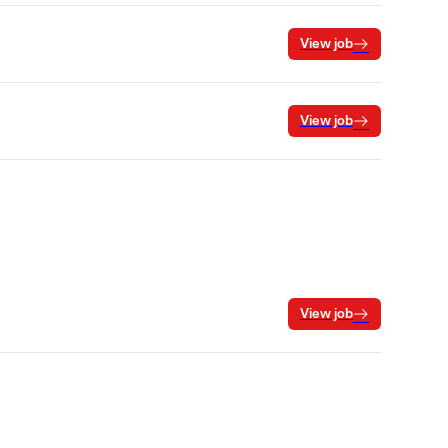
View job
View job
View job