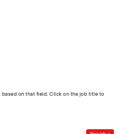
based on that field. Click on the job title to
View job