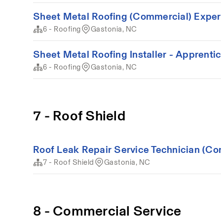
Sheet Metal Roofing (Commercial) Expe
6 - Roofing
Gastonia, NC
Sheet Metal Roofing Installer - Apprenti
6 - Roofing
Gastonia, NC
7 - Roof Shield
Roof Leak Repair Service Technician (Co
7 - Roof Shield
Gastonia, NC
8 - Commercial Service