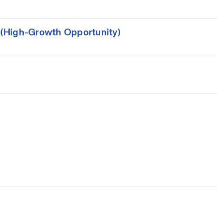
(High-Growth Opportunity)