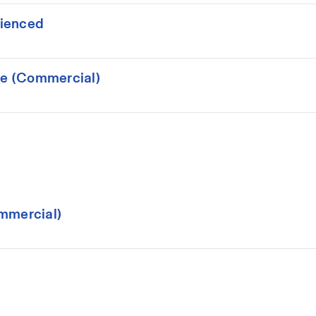
rienced
ce (Commercial)
mmercial)