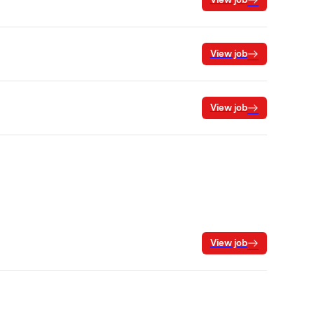
View job
View job
View job