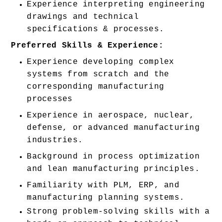
Experience interpreting engineering 
drawings and technical 
specifications & processes. 
Preferred Skills & Experience:
Experience developing complex 
systems from scratch and the 
corresponding manufacturing 
processes 
Experience in aerospace, nuclear, 
defense, or advanced manufacturing 
industries. 
Background in process optimization 
and lean manufacturing principles. 
Familiarity with PLM, ERP, and 
manufacturing planning systems. 
Strong problem-solving skills with a 