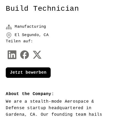
Build Technician
Manufacturing
El Segundo, CA
Teilen auf:
Jetzt bewerben
About the Company:
We are a stealth-mode Aerospace & 
Defense startup headquartered in 
Gardena, CA. Our founding team hails 