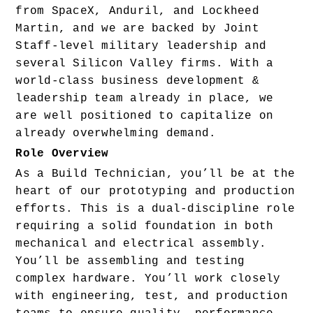
from SpaceX, Anduril, and Lockheed 
Martin, and we are backed by Joint 
Staff-level military leadership and 
several Silicon Valley firms. With a 
world-class business development & 
leadership team already in place, we 
are well positioned to capitalize on 
already overwhelming demand.
Role Overview
As a Build Technician, you’ll be at the 
heart of our prototyping and production 
efforts. This is a dual-discipline role 
requiring a solid foundation in both 
mechanical and electrical assembly. 
You’ll be assembling and testing 
complex hardware. You’ll work closely 
with engineering, test, and production 