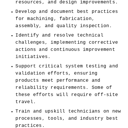
resources, and design improvements. 
Develop and document best practices 
for machining, fabrication, 
assembly, and quality inspection. 
Identify and resolve technical 
challenges, implementing corrective 
actions and continuous improvement 
initiatives. 
Support critical system testing and 
validation efforts, ensuring 
products meet performance and 
reliability requirements. Some of 
these efforts will require off-site 
travel. 
Train and upskill technicians on new 
processes, tools, and industry best 
practices. 