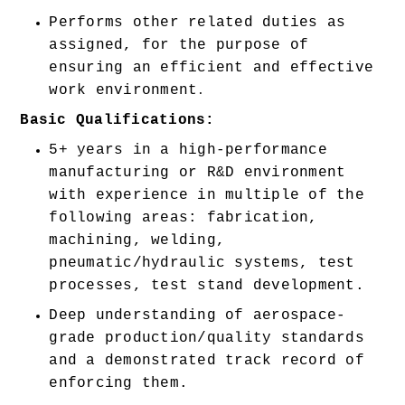
Performs other related duties as 
assigned, for the purpose of 
ensuring an efficient and effective 
work environment
.
Basic Qualifications:
5+ years in a high-performance 
manufacturing or R&D environment 
with experience in multiple of the 
following areas: fabrication, 
machining, welding, 
pneumatic/hydraulic systems, test 
processes, test stand development. 
Deep understanding of aerospace-
grade production/quality standards 
and a demonstrated track record of 
enforcing them. 