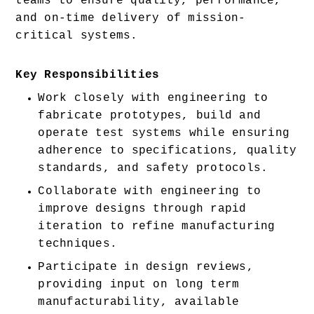
teams to ensure quality, performance, 
and on-time delivery of mission-
critical systems.
Key Responsibilities
Work closely with engineering to 
fabricate prototypes, build and 
operate test systems while ensuring 
adherence to specifications, quality 
standards, and safety protocols. 
Collaborate with engineering to 
improve designs through rapid 
iteration to refine manufacturing 
techniques. 
Participate in design reviews, 
providing input on long term 
manufacturability, available 