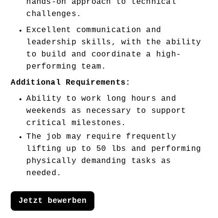
hands-on approach to technical 
challenges. 
Excellent communication and 
leadership skills, with the ability 
to build and coordinate a high-
performing team. 
Additional Requirements:
Ability to work long hours and 
weekends as necessary to support 
critical milestones.
The job may require frequently 
lifting up to 50 lbs and performing 
physically demanding tasks as 
needed.
Jetzt bewerben