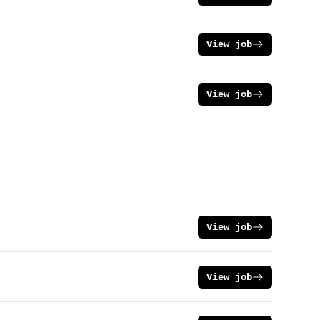
View job
View job
View job
View job