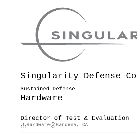
Singularity Defense Co
Sustained Defense
Hardware
Director of Test & Evaluation
Hardware
Gardena, CA