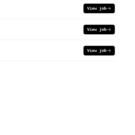
View job
View job
View job