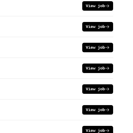
View job
View job
View job
View job
View job
View job
View job