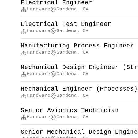
Electrical Engineer
Hardware
Gardena, CA
Electrical Test Engineer
Hardware
Gardena, CA
Manufacturing Process Engineer 
Hardware
Gardena, CA
Mechanical Design Engineer (Str
Hardware
Gardena, CA
Mechanical Engineer (Processes)
Hardware
Gardena, CA
Senior Avionics Technician
Hardware
Gardena, CA
Senior Mechanical Design Engine