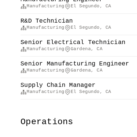
Manufacturing
El Segundo, CA
R&D Technician
Manufacturing
El Segundo, CA
Senior Electrical Technician
Manufacturing
Gardena, CA
Senior Manufacturing Engineer
Manufacturing
Gardena, CA
Supply Chain Manager
Manufacturing
El Segundo, CA
Operations