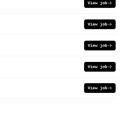
View job
View job
View job
View job
View job