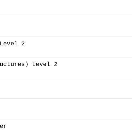
Level 2
uctures) Level 2
er