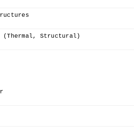
ructures
 (Thermal, Structural)
r