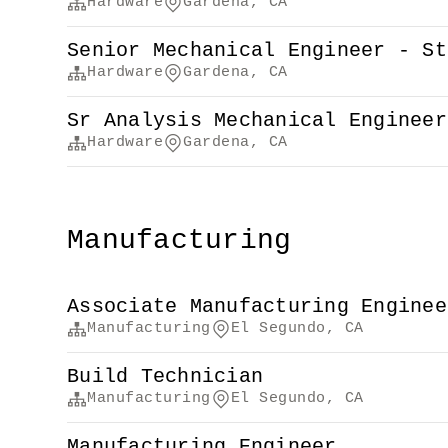
Hardware
Gardena, CA
Senior Mechanical Engineer - St
Hardware
Gardena, CA
Sr Analysis Mechanical Engineer
Hardware
Gardena, CA
Manufacturing
Associate Manufacturing Enginee
Manufacturing
El Segundo, CA
Build Technician
Manufacturing
El Segundo, CA
Manufacturing Engineer