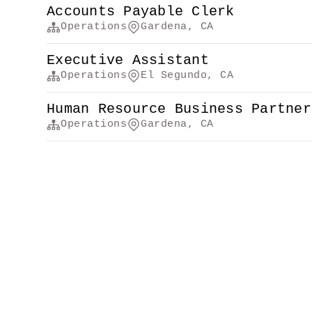
Accounts Payable Clerk
Operations
Gardena, CA
Executive Assistant
Operations
El Segundo, CA
Human Resource Business Partner
Operations
Gardena, CA