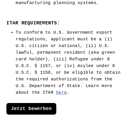
manufacturing planning systems.
ITAR REQUIREMENTS:
To conform to U.S. Government export 
regulations, applicant must be a (i) 
U.S. citizen or national, (ii) U.S. 
lawful, permanent resident (aka green 
card holder), (iii) Refugee under 8 
U.S.C. § 1157, or (iv) Asylee under 8 
U.S.C. § 1158, or be eligible to obtain 
the required authorizations from the 
U.S. Department of State. Learn more 
about the ITAR 
here
.  
Jetzt bewerben