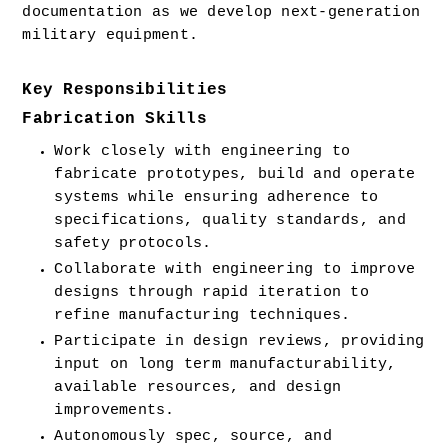
documentation as we develop next-generation 
military equipment.  
Key Responsibilities
Fabrication Skills
Work closely with engineering to 
fabricate prototypes, build and operate 
systems while ensuring adherence to 
specifications, quality standards, and 
safety protocols.
Collaborate with engineering to improve 
designs through rapid iteration to 
refine manufacturing techniques.
Participate in design reviews, providing 
input on long term manufacturability, 
available resources, and design 
improvements.
Autonomously spec, source, and 