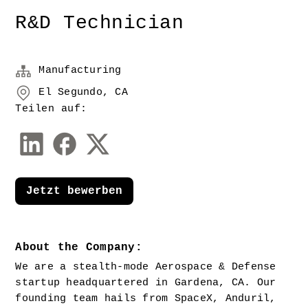
R&D Technician
Manufacturing
El Segundo, CA
Teilen auf:
Jetzt bewerben
About the Company:
We are a stealth-mode Aerospace & Defense 
startup headquartered in Gardena, CA. Our 
founding team hails from SpaceX, Anduril, 