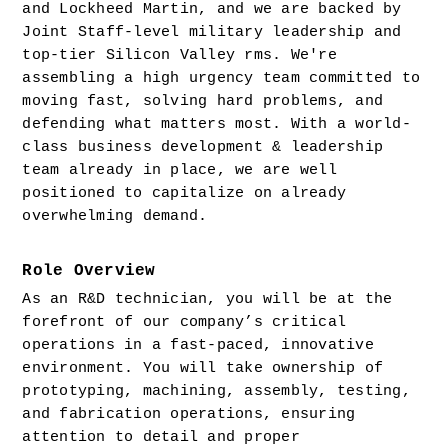
and Lockheed Martin, and we are backed by 
Joint Staff-level military leadership and 
top-tier Silicon Valley rms. We're 
assembling a high urgency team committed to 
moving fast, solving hard problems, and 
defending what matters most. With a world-
class business development & leadership 
team already in place, we are well 
positioned to capitalize on already 
overwhelming demand.
Role Overview
As an R&D technician, you will be at the 
forefront of our company’s critical 
operations in a fast-paced, innovative 
environment. You will take ownership of 
prototyping, machining, assembly, testing, 
and fabrication operations, ensuring 
attention to detail and proper 