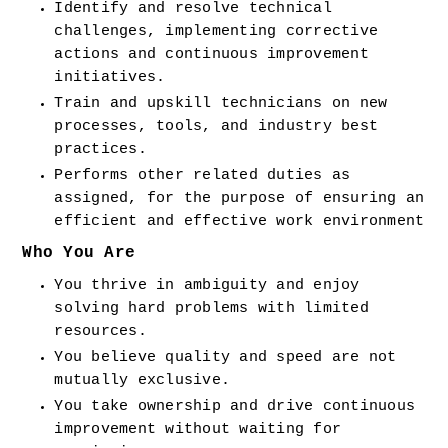
Identify and resolve technical 
challenges, implementing corrective 
actions and continuous improvement 
initiatives.
Train and upskill technicians on new 
processes, tools, and industry best 
practices.
Performs other related duties as 
assigned, for the purpose of ensuring an 
efficient and effective work environment
Who You Are
You thrive in ambiguity and enjoy 
solving hard problems with limited 
resources.
You believe quality and speed are not 
mutually exclusive.
You take ownership and drive continuous 
improvement without waiting for 