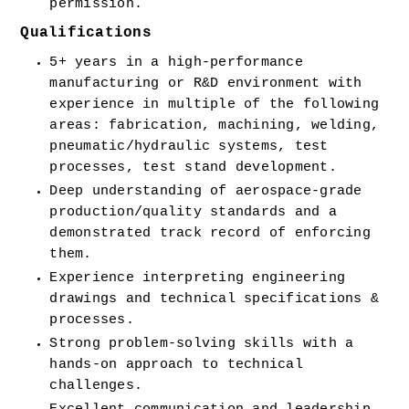
permission.
Qualifications
5+ years in a high-performance 
manufacturing or R&D environment with 
experience in multiple of the following 
areas: fabrication, machining, welding, 
pneumatic/hydraulic systems, test 
processes, test stand development.
Deep understanding of aerospace-grade 
production/quality standards and a 
demonstrated track record of enforcing 
them.
Experience interpreting engineering 
drawings and technical specifications & 
processes.
Strong problem-solving skills with a 
hands-on approach to technical 
challenges.