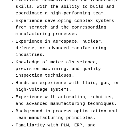
Excellent communication and leadership 
skills, with the ability to build and 
coordinate a high-performing team.
Experience developing complex systems 
from scratch and the corresponding 
manufacturing processes
Experience in aerospace, nuclear, 
defense, or advanced manufacturing 
industries.
Knowledge of materials science, 
precision machining, and quality 
inspection techniques.
Hands-on experience with fluid, gas, or 
high-voltage systems.
Experience with automation, robotics, 
and advanced manufacturing techniques.
Background in process optimization and 
lean manufacturing principles.
Familiarity with PLM, ERP, and 