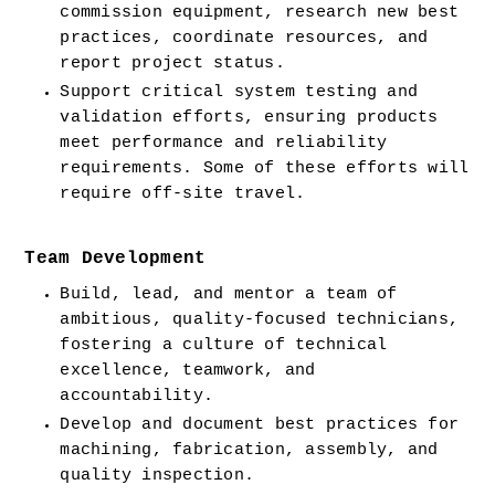
commission equipment, research new best 
practices, coordinate resources, and 
report project status.
Support critical system testing and 
validation efforts, ensuring products 
meet performance and reliability 
requirements. Some of these efforts will 
require off-site travel.
Team Development
Build, lead, and mentor a team of 
ambitious, quality-focused technicians, 
fostering a culture of technical 
excellence, teamwork, and 
accountability.
Develop and document best practices for 
machining, fabrication, assembly, and 
quality inspection.