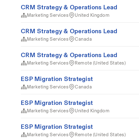
CRM Strategy & Operations Lead
Marketing Services
United Kingdom
CRM Strategy & Operations Lead
Marketing Services
Canada
CRM Strategy & Operations Lead
Marketing Services
Remote (United States)
ESP Migration Strategist
Marketing Services
Canada
ESP Migration Strategist
Marketing Services
United Kingdom
ESP Migration Strategist
Marketing Services
Remote (United States)