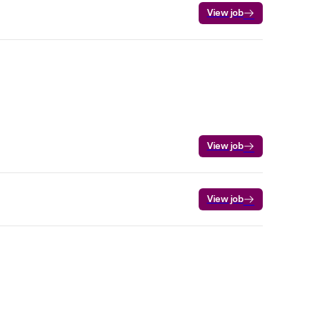
View job
View job
View job