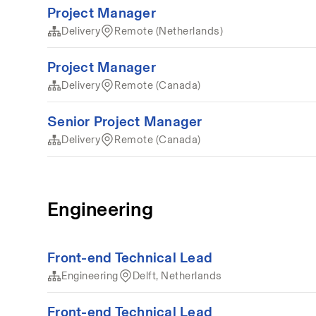
Project Manager
Delivery
Remote (Netherlands)
Project Manager
Delivery
Remote (Canada)
Senior Project Manager
Delivery
Remote (Canada)
Engineering
Front-end Technical Lead
Engineering
Delft, Netherlands
Front-end Technical Lead