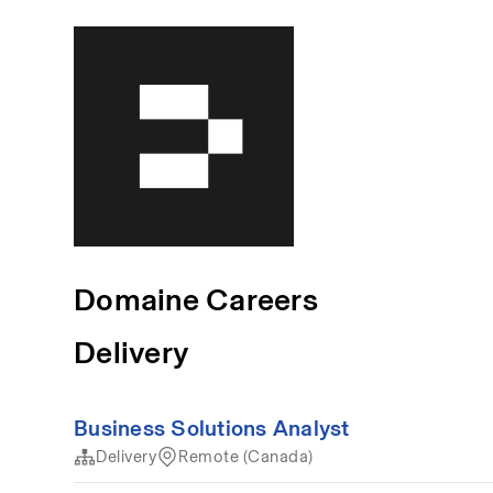
Domaine Careers
Delivery
Business Solutions Analyst
Delivery
Remote (Canada)