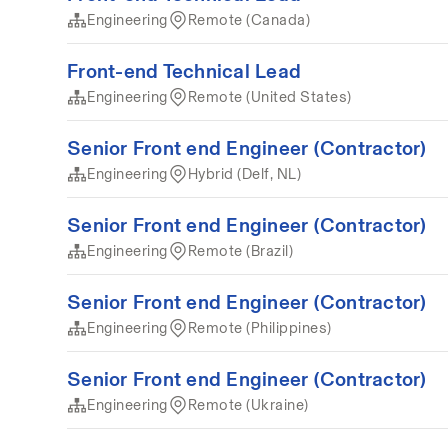
Engineering
Remote (Canada)
Front-end Technical Lead
Engineering
Remote (United States)
Senior Front end Engineer (Contractor)
Engineering
Hybrid (Delf, NL)
Senior Front end Engineer (Contractor)
Engineering
Remote (Brazil)
Senior Front end Engineer (Contractor)
Engineering
Remote (Philippines)
Senior Front end Engineer (Contractor)
Engineering
Remote (Ukraine)