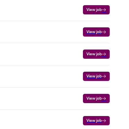
View job
View job
View job
View job
View job
View job