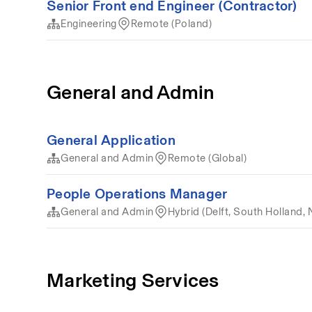
Senior Front end Engineer (Contractor)
Engineering
Remote (Poland)
General and Admin
General Application
General and Admin
Remote (Global)
People Operations Manager
General and Admin
Hybrid (Delft, South Holland, 
Marketing Services