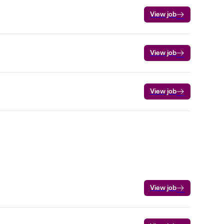
View job
View job
View job
View job