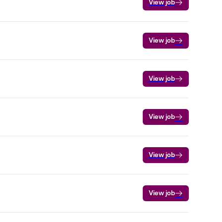
View job
View job
View job
View job
View job
View job