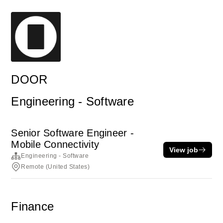
DOOR
Engineering - Software
Senior Software Engineer -
Mobile Connectivity
View job
Engineering - Software
Remote (United States)
Finance