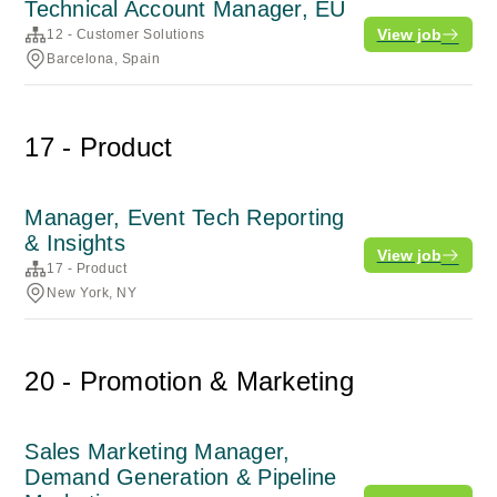
Technical Account Manager, EU
View job
12 - Customer Solutions
Barcelona, Spain
17 - Product
Manager, Event Tech Reporting
& Insights
View job
17 - Product
New York, NY
20 - Promotion & Marketing
Sales Marketing Manager,
Demand Generation & Pipeline