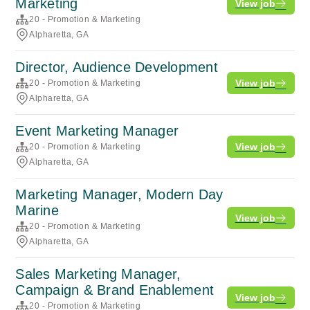
Marketing
View job
20 - Promotion & Marketing
Alpharetta, GA
Director, Audience Development
View job
20 - Promotion & Marketing
Alpharetta, GA
Event Marketing Manager
View job
20 - Promotion & Marketing
Alpharetta, GA
Marketing Manager, Modern Day
Marine
View job
20 - Promotion & Marketing
Alpharetta, GA
Sales Marketing Manager,
Campaign & Brand Enablement
View job
20 - Promotion & Marketing