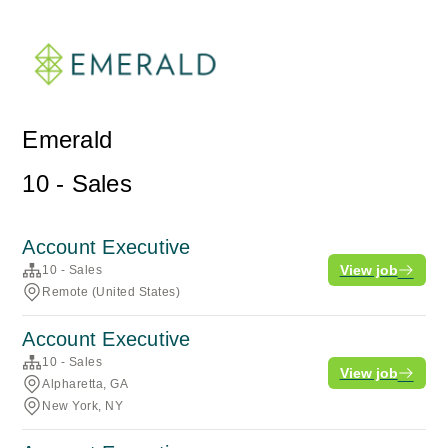
Emerald
10 - Sales
Account Executive
View job
10 - Sales
Remote (United States)
Account Executive
10 - Sales
View job
Alpharetta, GA
New York, NY