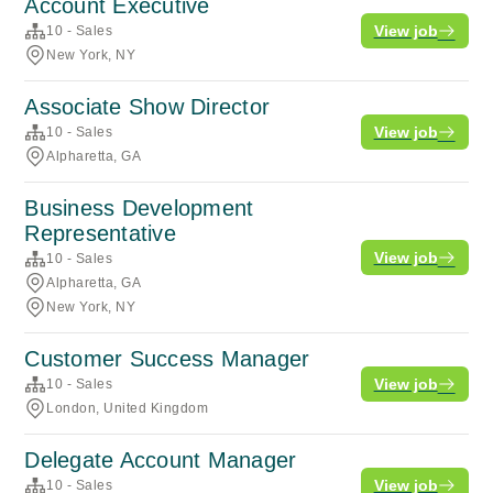
Account Executive
View job
10 - Sales
New York, NY
Associate Show Director
View job
10 - Sales
Alpharetta, GA
Business Development
Representative
View job
10 - Sales
Alpharetta, GA
New York, NY
Customer Success Manager
View job
10 - Sales
London, United Kingdom
Delegate Account Manager
View job
10 - Sales