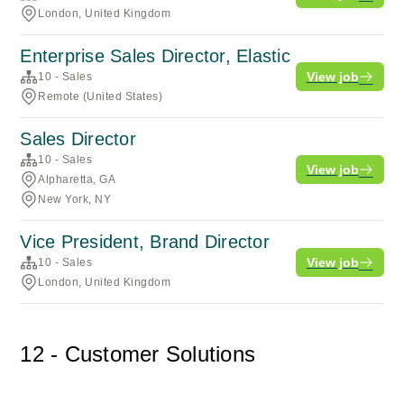
London, United Kingdom
Enterprise Sales Director, Elastic
View job
10 - Sales
Remote (United States)
Sales Director
10 - Sales
View job
Alpharetta, GA
New York, NY
Vice President, Brand Director
View job
10 - Sales
London, United Kingdom
12 - Customer Solutions