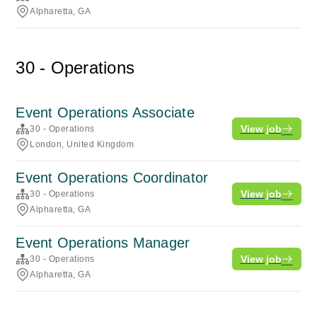
Alpharetta, GA
30 - Operations
Event Operations Associate
View job
30 - Operations
London, United Kingdom
Event Operations Coordinator
View job
30 - Operations
Alpharetta, GA
Event Operations Manager
View job
30 - Operations
Alpharetta, GA