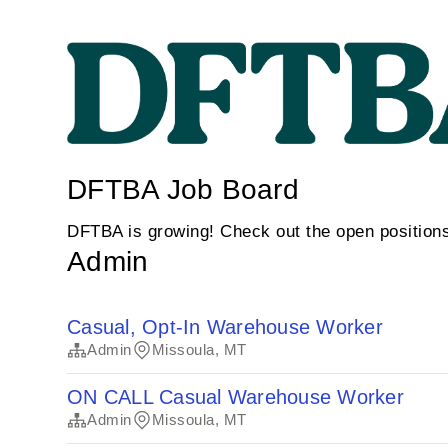
DFTBA Job Board
DFTBA is growing! Check out the open position
Admin
Casual, Opt-In Warehouse Worker
Admin
Missoula, MT
ON CALL Casual Warehouse Worker
Admin
Missoula, MT