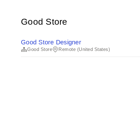
Good Store
Good Store Designer
Good Store
Remote (United States)