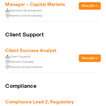
Manager – Capital Markets
View job
Business Development
Remote (United States)
Client Support
Client Success Analyst
Client Support
View job
Remote (Canada)
Remote (United States)
Compliance
Compliance Lead 2, Regulatory