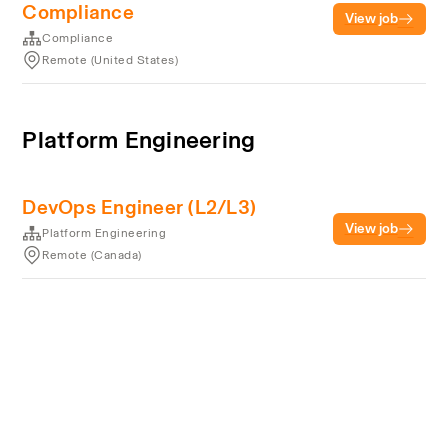
Compliance
View job
Compliance
Remote (United States)
Platform Engineering
DevOps Engineer (L2/L3)
View job
Platform Engineering
Remote (Canada)