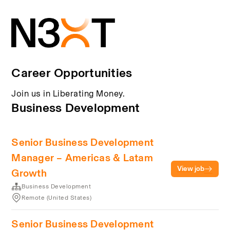
Career Opportunities
Join us in Liberating Money.
Business Development
Senior Business Development
Manager – Americas & Latam
View job
Growth
Business Development
Remote (United States)
Senior Business Development