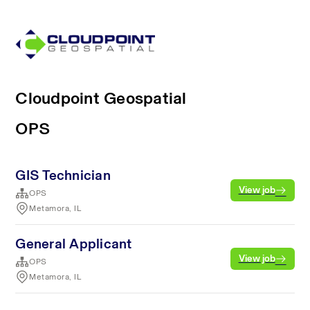
Cloudpoint Geospatial
OPS
GIS Technician
View job
OPS
Metamora, IL
General Applicant
View job
OPS
Metamora, IL