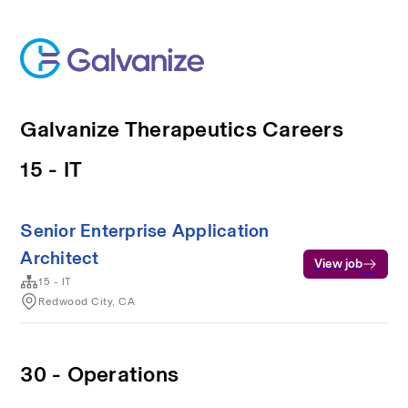
Galvanize Therapeutics Careers
15 - IT
Senior Enterprise Application
Architect
View job
15 - IT
Redwood City, CA
30 - Operations