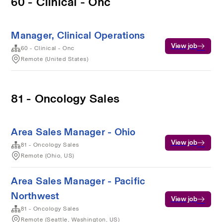
60 - Clinical - Onc
Manager, Clinical Operations
View job
60 - Clinical - Onc
Remote (United States)
81 - Oncology Sales
Area Sales Manager - Ohio
View job
81 - Oncology Sales
Remote (Ohio, US)
Area Sales Manager - Pacific
Northwest
View job
81 - Oncology Sales
Remote (Seattle, Washington, US)