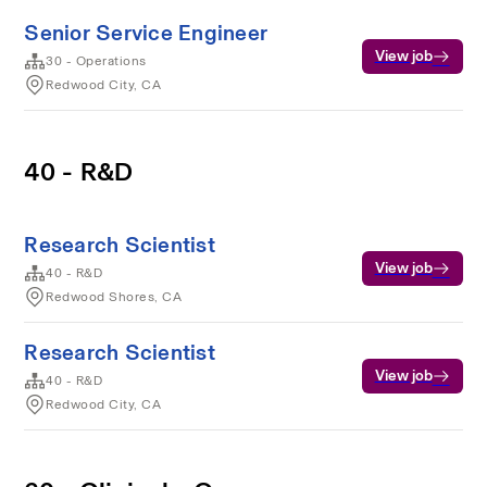
Senior Service Engineer
View job
30 - Operations
Redwood City, CA
40 - R&D
Research Scientist
View job
40 - R&D
Redwood Shores, CA
Research Scientist
View job
40 - R&D
Redwood City, CA