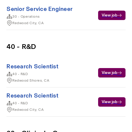
Senior Service Engineer
View job
30 - Operations
Redwood City, CA
40 - R&D
Research Scientist
View job
40 - R&D
Redwood Shores, CA
Research Scientist
View job
40 - R&D
Redwood City, CA