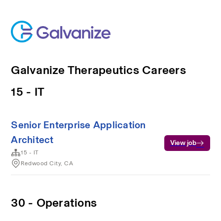
Galvanize Therapeutics Careers
15 - IT
Senior Enterprise Application
Architect
View job
15 - IT
Redwood City, CA
30 - Operations