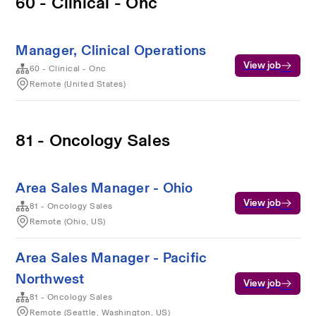
60 - Clinical - Onc
Manager, Clinical Operations
View job
60 - Clinical - Onc
Remote (United States)
81 - Oncology Sales
Area Sales Manager - Ohio
View job
81 - Oncology Sales
Remote (Ohio, US)
Area Sales Manager - Pacific
Northwest
View job
81 - Oncology Sales
Remote (Seattle, Washington, US)