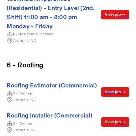
(Residential) - Entry Level (2nd.
View job
Shift) 11:00 am - 8:00 pm
Monday - Friday
4 - Residential Service
Gastonia, NC
6 - Roofing
Roofing Estimator (Commercial)
View job
6 - Roofing
Gastonia, NC
Roofing Installer (Commercial)
View job
6 - Roofing
Gastonia, NC