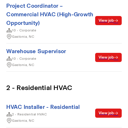
Project Coordinator –
Commercial HVAC (High-Growth
View job
Opportunity)
10 - Corporate
Gastonia, NC
Warehouse Supervisor
View job
10 - Corporate
Gastonia, NC
2 - Residential HVAC
HVAC Installer - Residential
View job
2 - Residential HVAC
Gastonia, NC