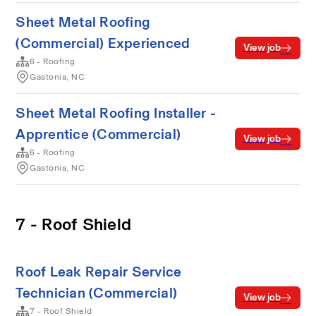
Sheet Metal Roofing
(Commercial) Experienced
View job
6 - Roofing
Gastonia, NC
Sheet Metal Roofing Installer -
Apprentice (Commercial)
View job
6 - Roofing
Gastonia, NC
7 - Roof Shield
Roof Leak Repair Service
Technician (Commercial)
View job
7 - Roof Shield