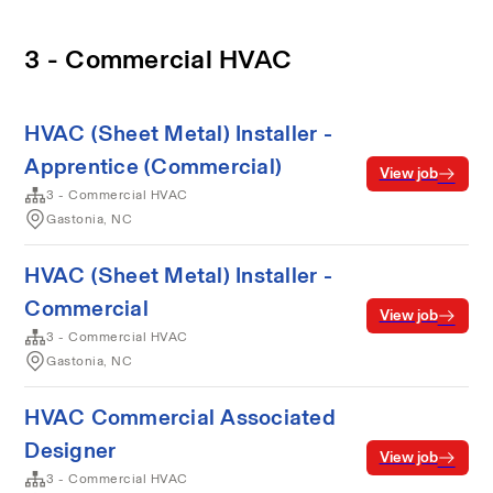
3 - Commercial HVAC
HVAC (Sheet Metal) Installer -
Apprentice (Commercial)
View job
3 - Commercial HVAC
Gastonia, NC
HVAC (Sheet Metal) Installer -
Commercial
View job
3 - Commercial HVAC
Gastonia, NC
HVAC Commercial Associated
Designer
View job
3 - Commercial HVAC