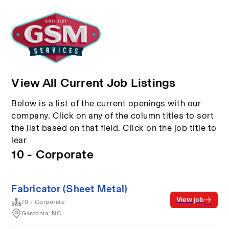
View All Current Job Listings
Below is a list of the current openings with our
company. Click on any of the column titles to sort
the list based on that field. Click on the job title to
lear
10 - Corporate
Fabricator (Sheet Metal)
View job
10 - Corporate
Gastonia, NC