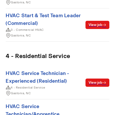
Gastonia, NC
HVAC Start & Test Team Leader
(Commercial)
View job
3 - Commercial HVAC
Gastonia, NC
4 - Residential Service
HVAC Service Technician -
Experienced (Residential)
View job
4 - Residential Service
Gastonia, NC
HVAC Service
Technician/Apprentice