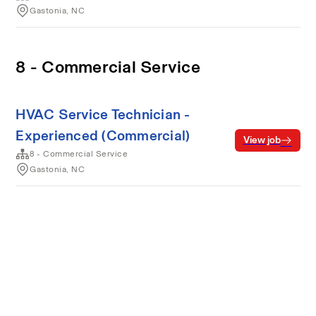
Gastonia, NC
8 - Commercial Service
HVAC Service Technician -
Experienced (Commercial)
View job
8 - Commercial Service
Gastonia, NC