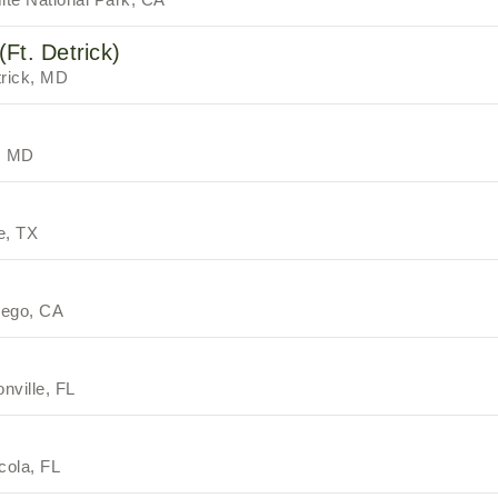
Ft. Detrick)
trick, MD
, MD
e, TX
iego, CA
nville, FL
cola, FL