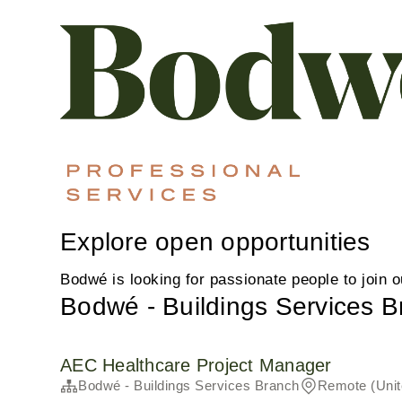
Explore open opportunities
Bodwé is looking for passionate people to join 
Bodwé - Buildings Services 
AEC Healthcare Project Manager
Bodwé - Buildings Services Branch
Remote (Unit