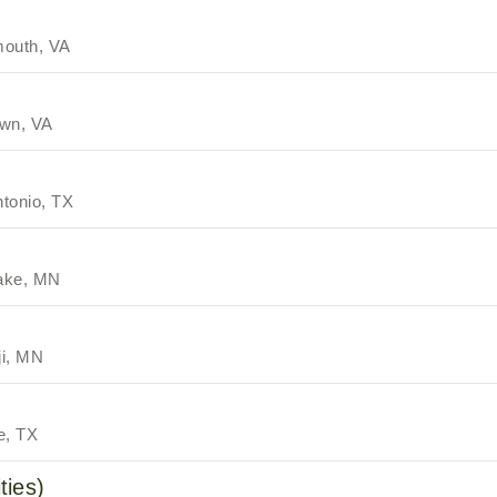
mouth, VA
own, VA
tonio, TX
ake, MN
ji, MN
e, TX
ties)