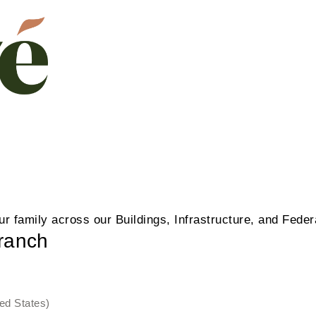
our family across our Buildings, Infrastructure, and Fede
Branch
ed States)