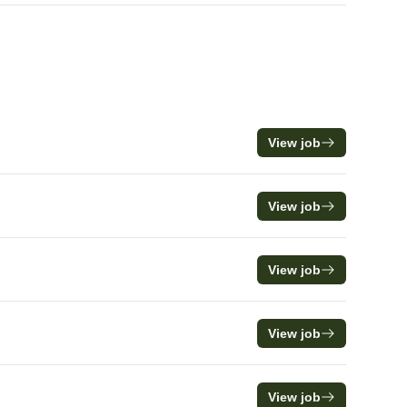
View job
View job
View job
View job
View job