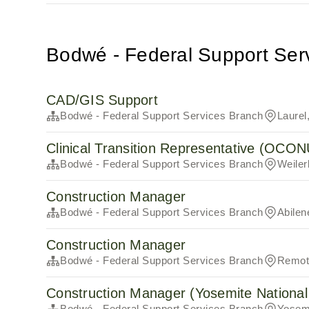
Bodwé - Federal Support Ser
CAD/GIS Support
Bodwé - Federal Support Services Branch
Laurel
Clinical Transition Representative (OCO
Bodwé - Federal Support Services Branch
Weile
Construction Manager
Bodwé - Federal Support Services Branch
Abilen
Construction Manager
Bodwé - Federal Support Services Branch
Remote
Construction Manager (Yosemite National
Bodwé - Federal Support Services Branch
Yosemi