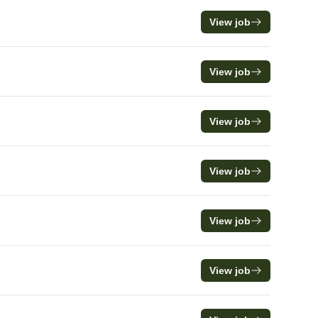
View job
View job
View job
View job
View job
View job