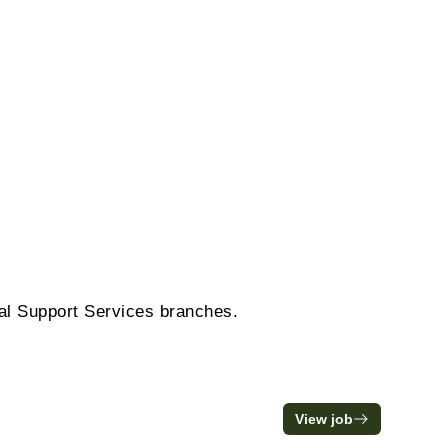
ral Support Services branches.
View job