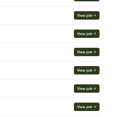
View job
View job
View job
View job
View job
View job