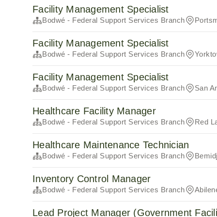
Facility Management Specialist
Bodwé - Federal Support Services Branch
Ports
Facility Management Specialist
Bodwé - Federal Support Services Branch
Yorkt
Facility Management Specialist
Bodwé - Federal Support Services Branch
San An
Healthcare Facility Manager
Bodwé - Federal Support Services Branch
Red L
Healthcare Maintenance Technician
Bodwé - Federal Support Services Branch
Bemid
Inventory Control Manager
Bodwé - Federal Support Services Branch
Abilen
Lead Project Manager (Government Facili