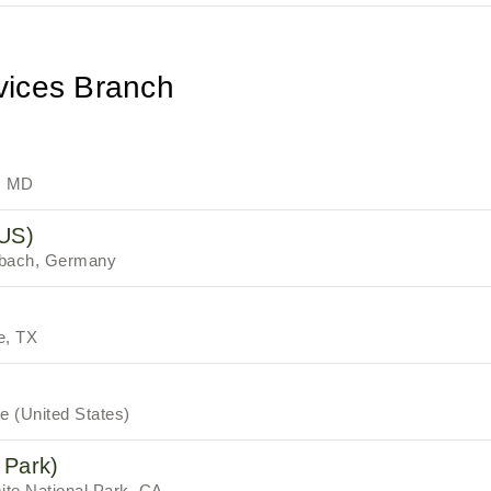
vices Branch
, MD
NUS)
rbach, Germany
e, TX
 (United States)
 Park)
te National Park, CA