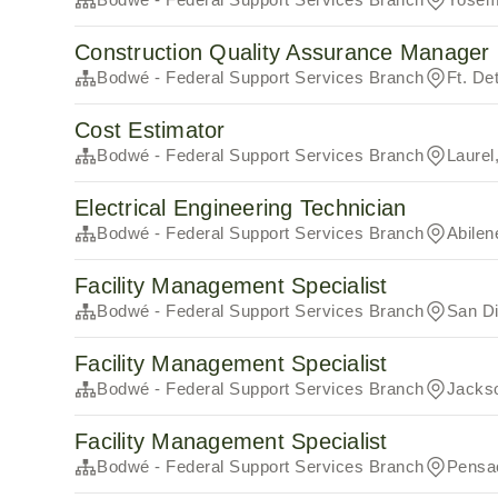
Construction Quality Assurance Manager (
Bodwé - Federal Support Services Branch
Ft. De
Cost Estimator
Bodwé - Federal Support Services Branch
Laurel
Electrical Engineering Technician
Bodwé - Federal Support Services Branch
Abilen
Facility Management Specialist
Bodwé - Federal Support Services Branch
San D
Facility Management Specialist
Bodwé - Federal Support Services Branch
Jackso
Facility Management Specialist
Bodwé - Federal Support Services Branch
Pensa