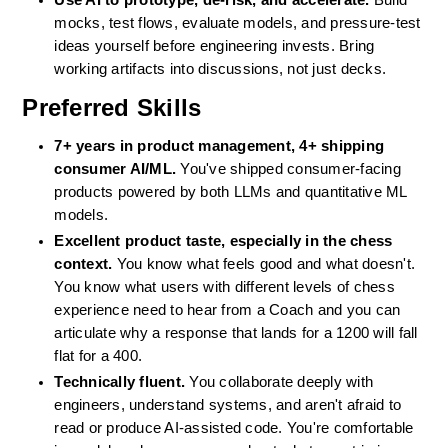
Use AI to prototype, de-risk, and accelerate.
 Build 
mocks, test flows, evaluate models, and pressure-test 
ideas yourself before engineering invests. Bring 
working artifacts into discussions, not just decks.
Preferred Skills
7+ years in product management, 4+ shipping 
consumer AI/ML.
 You've shipped consumer-facing 
products powered by both LLMs and quantitative ML 
models.
Excellent product taste, especially in the chess 
context.
 You know what feels good and what doesn't. 
You know what users with different levels of chess 
experience need to hear from a Coach and you can 
articulate why a response that lands for a 1200 will fall 
flat for a 400.
Technically fluent.
 You collaborate deeply with 
engineers, understand systems, and aren't afraid to 
read or produce AI-assisted code. You're comfortable 