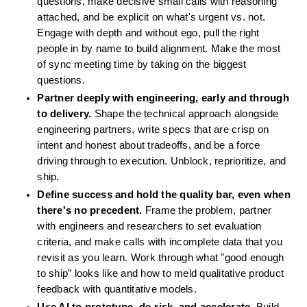
questions, make decisive small calls with reasoning 
attached, and be explicit on what's urgent vs. not. 
Engage with depth and without ego, pull the right 
people in by name to build alignment. Make the most 
of sync meeting time by taking on the biggest 
questions.
Partner deeply with engineering, early and through 
to delivery.
 Shape the technical approach alongside 
engineering partners, write specs that are crisp on 
intent and honest about tradeoffs, and be a force 
driving through to execution. Unblock, reprioritize, and 
ship.
Define success and hold the quality bar, even when 
there's no precedent.
 Frame the problem, partner 
with engineers and researchers to set evaluation 
criteria, and make calls with incomplete data that you 
revisit as you learn. Work through what "good enough 
to ship” looks like and how to meld qualitative product 
feedback with quantitative models.