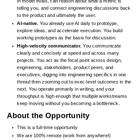
in model evals, can reason about what a metric is 
telling you, and connect engineering discussions back 
to the product and ultimately the user.
AI-native.
 You already use AI daily to prototype, 
explore ideas, and accelerate execution. You build 
working prototypes as the basis for discussion.
High-velocity communicator.
 You communicate 
clearly and concisely at speed and across many 
projects. You act as the focal point across design, 
engineering, stakeholders, product peers, and 
executives, digging into engineering specifics in one 
thread then zooming out to exec-level outcomes in the 
next. You operate primarily in writing, and your 
throughput is high enough that multiple workstreams 
keep moving without you becoming a bottleneck.
About the Opportunity
This is a full-time opportunity
We are 100% remote (work from anywhere!)