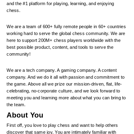
and the #1 platform for playing, learning, and enjoying 
chess.
We are a team of 600+ fully remote people in 60+ countries 
working hard to serve the global chess community. We are 
here to support 200M+ chess players worldwide with the 
best possible product, content, and tools to serve the 
community!
We are a tech company. A gaming company. A content 
company. And we do it all with passion and commitment to 
the game. Above all we prize our mission-driven, flat, life-
celebrating, no-corporate culture, and we look forward to 
meeting you and learning more about what you can bring to 
the team.
About You
First off, you love to play chess and want to help others 
discover that same joy. You are intimately familiar with 