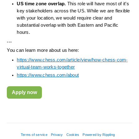
US time zone overlap.
 This role will have most of it’s 
key stakeholders across the US. While we are flexible 
with your location, we would require clear and 
substantial overlap with both Eastern and Pacific 
hours.
---
You can learn more about us here:
https://www.chess.com/article/view/how-chess-com-
virtual-team-works-together
https://www.chess.com/about
Apply now
Terms of service
Privacy
Cookies
Powered by Rippling