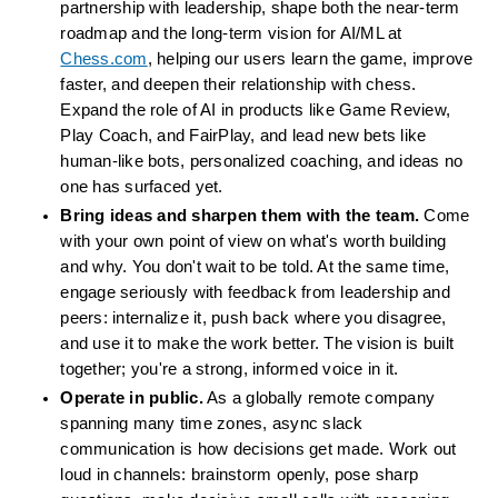
partnership with leadership, shape both the near-term 
roadmap and the long-term vision for AI/ML at 
Chess.com
, helping our users learn the game, improve 
faster, and deepen their relationship with chess. 
Expand the role of AI in products like Game Review, 
Play Coach, and FairPlay, and lead new bets like 
human-like bots, personalized coaching, and ideas no 
one has surfaced yet.
Bring ideas and sharpen them with the team.
 Come 
with your own point of view on what's worth building 
and why. You don't wait to be told. At the same time, 
engage seriously with feedback from leadership and 
peers: internalize it, push back where you disagree, 
and use it to make the work better. The vision is built 
together; you're a strong, informed voice in it.
Operate in public.
 As a globally remote company 
spanning many time zones, async slack 
communication is how decisions get made. Work out 
loud in channels: brainstorm openly, pose sharp 