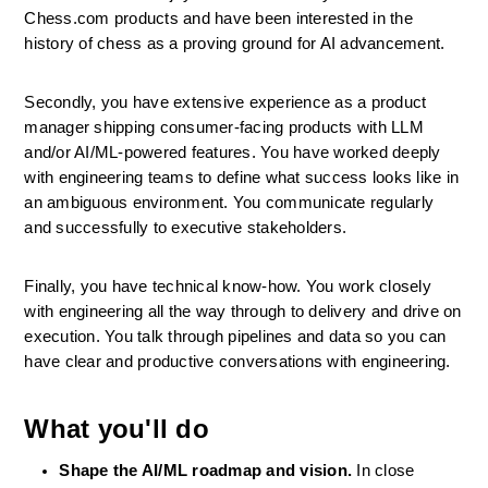
Chess.com products and have been interested in the 
history of chess as a proving ground for AI advancement. 
Secondly, you have extensive experience as a product 
manager shipping consumer-facing products with LLM 
and/or AI/ML-powered features. You have worked deeply 
with engineering teams to define what success looks like in 
an ambiguous environment. You communicate regularly 
and successfully to executive stakeholders.
Finally, you have technical know-how. You work closely 
with engineering all the way through to delivery and drive on 
execution. You talk through pipelines and data so you can 
have clear and productive conversations with engineering.
What you'll do
Shape the AI/ML roadmap and vision.
 In close 