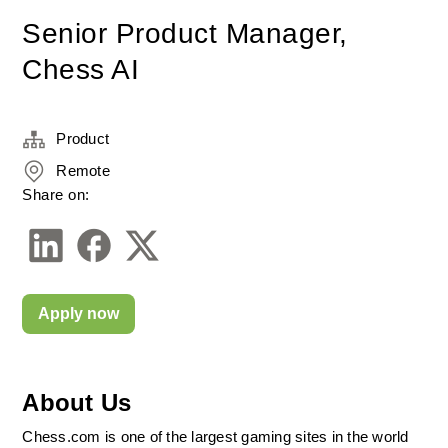
Senior Product Manager,
Chess AI
Product
Remote
Share on:
Apply now
About Us
Chess.com is one of the largest gaming sites in the world 