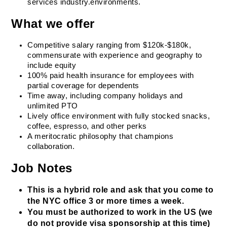
services industry.environments.
What we offer
Competitive salary ranging from $120k-$180k, 
commensurate with experience and geography to 
include equity
100% paid health insurance for employees with 
partial coverage for dependents
Time away, including company holidays and 
unlimited PTO
Lively office environment with fully stocked snacks, 
coffee, espresso, and other perks
A meritocratic philosophy that champions 
collaboration.
Job Notes
This is a hybrid role and ask that you come to 
the NYC office 3 or more times a week.
You must be authorized to work in the US (we 
do not provide visa sponsorship at this time)