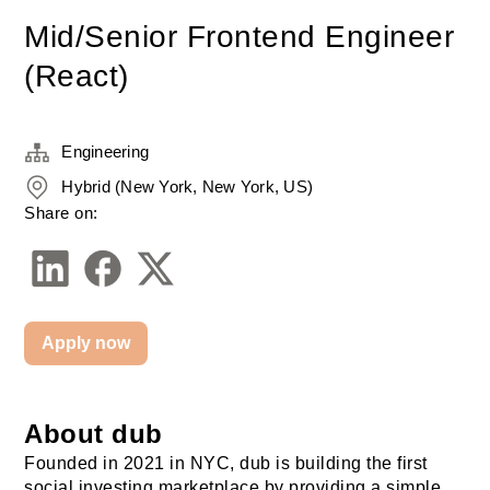
Mid/Senior Frontend Engineer
(React)
Engineering
Hybrid (New York, New York, US)
Share on:
Apply now
About dub
Founded in 2021 in NYC, dub is building the first 
social investing marketplace by providing a simple 