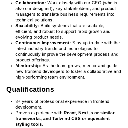
Collaboration:
 Work closely with our CEO (who is 
also our designer!), key stakeholders, and product 
managers to translate business requirements into 
technical solutions.
Scalability:
 Build systems that are scalable, 
efficient, and robust to support rapid growth and 
evolving product needs.
Continuous Improvement:
 Stay up-to-date with the 
latest industry trends and technologies to 
continuously improve the development process and 
product offerings.
Mentorship:
 As the team grows, mentor and guide 
new frontend developers to foster a collaborative and 
high-performing team environment.
Qualifications
3+ years of professional experience in frontend 
development.
Proven experience with 
React, Next.js or similar 
frameworks, and Tailwind CSS or equivalent 
styling tools
.