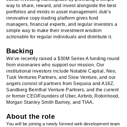
way to share, reward, and invest alongside the best 
portfolios and minds in asset management. dub’s 
innovative copy-trading platform gives fund 
managers, financial experts, and regular investors a 
simple way to make their investment wisdom 
actionable for regular individuals and distribute it.
Backing
We've recently raised a $30M Series A funding round 
from visionaries who support our mission. Our 
institutional investors include Notable Captial, Neo, 
Tusk Ventures Partners, and Slow Venture, and our 
angels consist of partners from Sequoia and A16Z, 
Sandberg Bernthal Venture Partners
, and the current 
or former CEO/Founders of Uber, Airbnb, Robinhood, 
Morgan Stanley Smith Barney, and TIAA.
About the role
You will be joining a newly formed web development team 