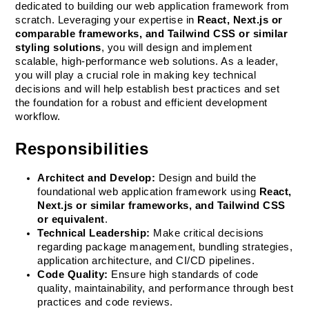
dedicated to building our web application framework from 
scratch. Leveraging your expertise in 
React, Next.js or 
comparable frameworks, and Tailwind CSS or similar 
styling solutions
, you will design and implement 
scalable, high-performance web solutions. As a leader, 
you will play a crucial role in making key technical 
decisions and will help establish best practices and set 
the foundation for a robust and efficient development 
workflow.
Responsibilities
Architect and Develop:
 Design and build the 
foundational web application framework using 
React, 
Next.js or similar frameworks, and Tailwind CSS 
or equivalent
.
Technical Leadership:
 Make critical decisions 
regarding package management, bundling strategies, 
application architecture, and CI/CD pipelines.
Code Quality:
 Ensure high standards of code 
quality, maintainability, and performance through best 
practices and code reviews.