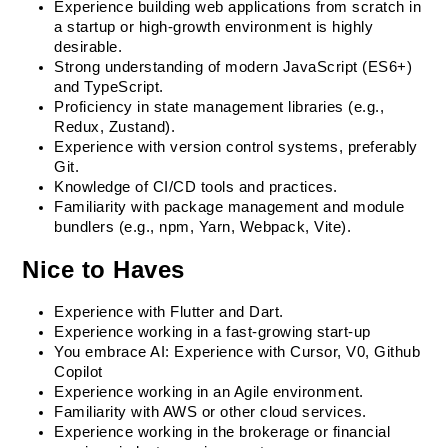
Experience building web applications from scratch in 
a startup or high-growth environment is highly 
desirable.
Strong understanding of modern JavaScript (ES6+) 
and TypeScript.
Proficiency in state management libraries (e.g., 
Redux, Zustand).
Experience with version control systems, preferably 
Git.
Knowledge of CI/CD tools and practices.
Familiarity with package management and module 
bundlers (e.g., npm, Yarn, Webpack, Vite).
Nice to Haves
Experience with Flutter and Dart.
Experience working in a fast-growing start-up
You embrace AI: Experience with Cursor, V0, Github 
Copilot
Experience working in an Agile environment.
Familiarity with AWS or other cloud services.
Experience working in the brokerage or financial 