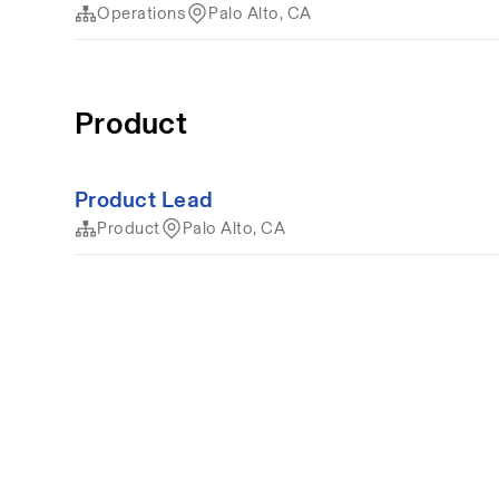
Operations
Palo Alto, CA
Product
Product Lead
Product
Palo Alto, CA