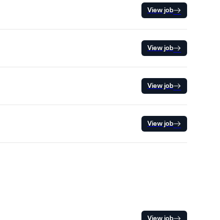
View job
View job
View job
View job
View job