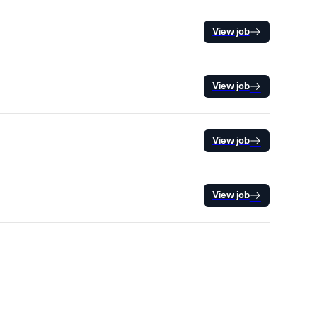
View job
View job
View job
View job