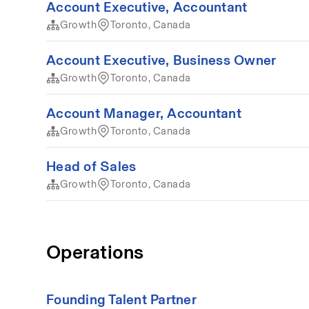
Account Executive, Accountant
Growth
Toronto, Canada
Account Executive, Business Owner
Growth
Toronto, Canada
Account Manager, Accountant
Growth
Toronto, Canada
Head of Sales
Growth
Toronto, Canada
Operations
Founding Talent Partner