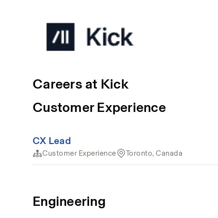
Careers at Kick
Customer Experience
CX Lead
Customer Experience
Toronto, Canada
Engineering