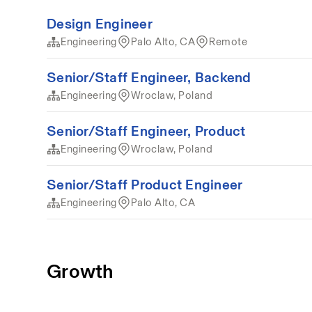
Design Engineer
Engineering
Palo Alto, CA
Remote
Senior/Staff Engineer, Backend
Engineering
Wroclaw, Poland
Senior/Staff Engineer, Product
Engineering
Wroclaw, Poland
Senior/Staff Product Engineer
Engineering
Palo Alto, CA
Growth