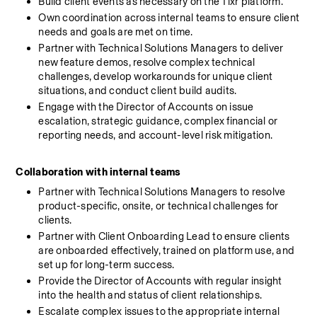
Build client events as necessary on the Tixr platform.
Own coordination across internal teams to ensure client 
needs and goals are met on time.
Partner with Technical Solutions Managers to deliver 
new feature demos, resolve complex technical 
challenges, develop workarounds for unique client 
situations, and conduct client build audits.
Engage with the Director of Accounts on issue 
escalation, strategic guidance, complex financial or 
reporting needs, and account-level risk mitigation.
Collaboration with internal teams
Partner with Technical Solutions Managers to resolve 
product-specific, onsite, or technical challenges for 
clients.
Partner with Client Onboarding Lead to ensure clients 
are onboarded effectively, trained on platform use, and 
set up for long-term success.
Provide the Director of Accounts with regular insight 
into the health and status of client relationships.
Escalate complex issues to the appropriate internal 