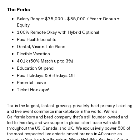
The Perks
Salary Range: $75,000 - $85,000 / Year + Bonus + 
Equity
100% Remote Okay with Hybrid Optional 
Paid Health benefits 
Dental, Vision, Life Plans
Flexible Vacation
401k (50% Match up to 3%)
Education Stipend
Paid Holidays & Birthdays Off
Parental Leave
Ticket Hookups!
Tixr is the largest, fastest-growing, privately-held primary ticketing 
and live event commerce marketplace in the world. We're a 
California born and bred company that's still founder owned and 
led to this day, and we support a global client base with staff 
throughout the US, Canada, and UK.  We exclusively power 500 of 
the most respected live entertainment brands in 40 countries 
including San Jose Earthquakes, Wynn Nightlife, Riot Fest, Acura 