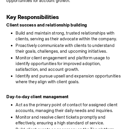
opportunities for account growth.
Key Responsibilities
Client success and relationship building
Build and maintain strong, trusted relationships with 
clients, serving as their advocate within the company.
Proactively communicate with clients to understand 
their goals, challenges, and upcoming initiatives.
Monitor client engagement and platform usage to 
identify opportunities for improved adoption, 
satisfaction, and account growth.
Identify and pursue upsell and expansion opportunities 
where they align with client goals.
Day-to-day client management
Act as the primary point of contact for assigned client 
accounts, managing their daily needs and inquiries.
Monitor and resolve client tickets promptly and 
effectively, ensuring a high standard of service.