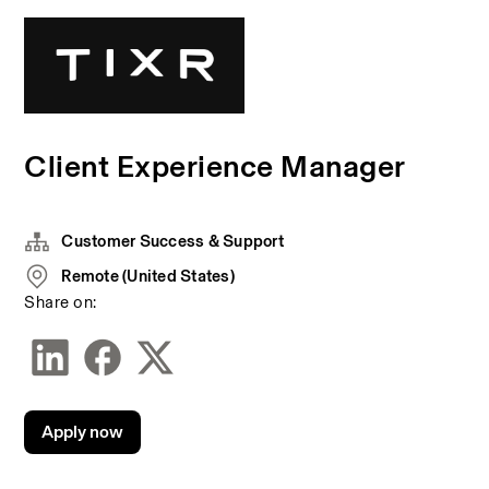
Client Experience Manager
Customer Success & Support
Remote (United States)
Share on:
Apply now