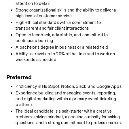
attention to detail
Strong organizational skills and the ability to deliver a 
high level of customer service
High ethical standards with a commitment to 
transparent and fair client interactions
Open to feedback, adaptable, and committed to 
continuous learning
A bachelor's degree in business or a related field
Ability to travel up to 20% of the time and to work on 
weekends as needed
Preferred
Proficiency in HubSpot, Notion, Slack, and Google Apps
Experience building and managing events, reporting, 
and digital marketing within a primary event ticketing 
platform
The ideal candidate is a self-starter with a creative 
problem-solving mindset, a genuine curiosity for asking 
questions, and a strong commitment to professionalism.