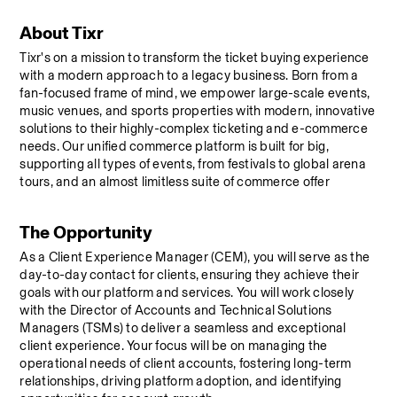
About Tixr
Tixr's on a mission to transform the ticket buying experience 
with a modern approach to a legacy business. Born from a 
fan-focused frame of mind, we empower large-scale events, 
music venues, and sports properties with modern, innovative 
solutions to their highly-complex ticketing and e-commerce 
needs. Our unified commerce platform is built for big, 
supporting all types of events, from festivals to global arena 
tours, and an almost limitless suite of commerce offer
The Opportunity
As a Client Experience Manager (CEM), you will serve as the 
day-to-day contact for clients, ensuring they achieve their 
goals with our platform and services. You will work closely 
with the Director of Accounts and Technical Solutions 
Managers (TSMs) to deliver a seamless and exceptional 
client experience. Your focus will be on managing the 
operational needs of client accounts, fostering long-term 
relationships, driving platform adoption, and identifying 