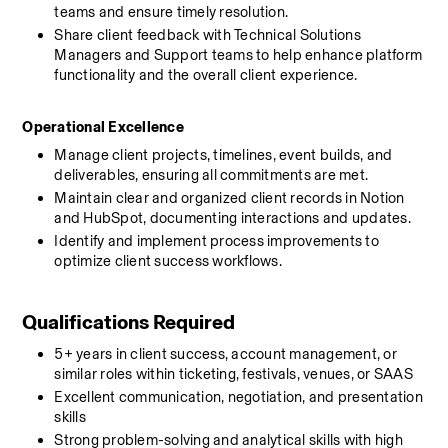
teams and ensure timely resolution.
Share client feedback with Technical Solutions 
Managers and Support teams to help enhance platform 
functionality and the overall client experience.
Operational Excellence
Manage client projects, timelines, event builds, and 
deliverables, ensuring all commitments are met.
Maintain clear and organized client records in Notion 
and HubSpot, documenting interactions and updates.
Identify and implement process improvements to 
optimize client success workflows.
Qualifications Required
5+ years in client success, account management, or 
similar roles within ticketing, festivals, venues, or SAAS 
Excellent communication, negotiation, and presentation 
skills
Strong problem-solving and analytical skills with high 