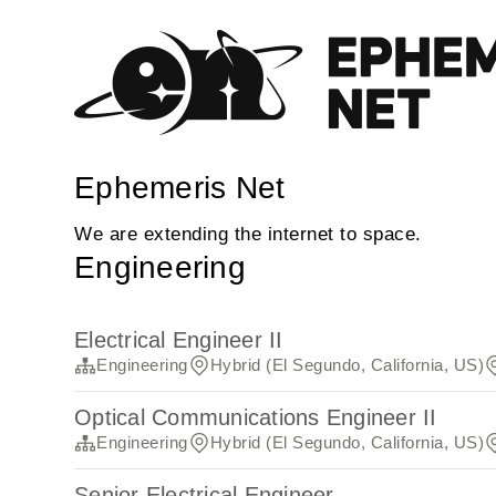
Ephemeris Net
We are extending the internet to space.
Engineering
Electrical Engineer II
Engineering
Hybrid (El Segundo, California, US)
Optical Communications Engineer II
Engineering
Hybrid (El Segundo, California, US)
Senior Electrical Engineer