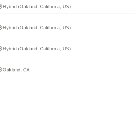
Hybrid (Oakland, California, US)
Hybrid (Oakland, California, US)
Hybrid (Oakland, California, US)
Oakland, CA