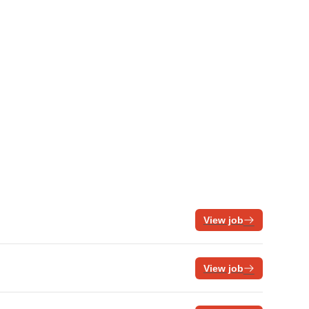
View job
View job