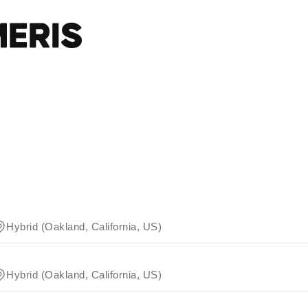
Hybrid (Oakland, California, US)
Hybrid (Oakland, California, US)