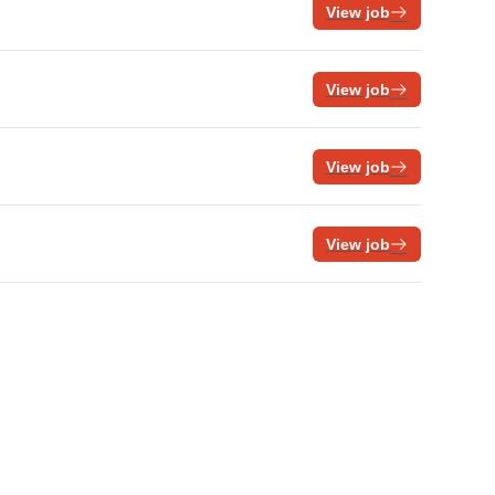
View job
View job
View job
View job