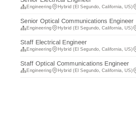
Engineering
Hybrid (El Segundo, California, US)
Senior Optical Communications Engineer
Engineering
Hybrid (El Segundo, California, US)
Staff Electrical Engineer
Engineering
Hybrid (El Segundo, California, US)
Staff Optical Communications Engineer
Engineering
Hybrid (El Segundo, California, US)