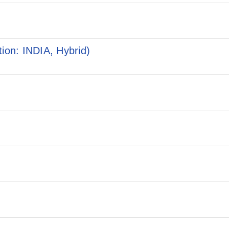
ion: INDIA, Hybrid)