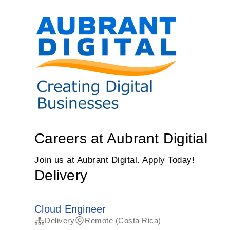
Careers at Aubrant Digitial
Join us at Aubrant Digital. Apply Today!
Delivery
Cloud Engineer
Delivery
Remote (Costa Rica)