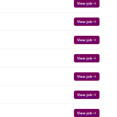
View job
View job
View job
View job
View job
View job
View job