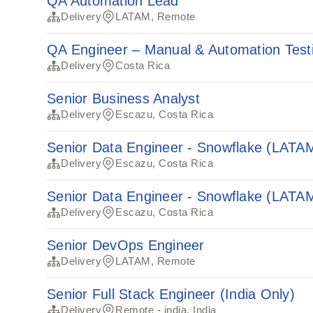
QA Automation Lead
Delivery
LATAM, Remote
QA Engineer – Manual & Automation Tes
Delivery
Costa Rica
Senior Business Analyst
Delivery
Escazu, Costa Rica
Senior Data Engineer - Snowflake (LATA
Delivery
Escazu, Costa Rica
Senior Data Engineer - Snowflake (LATA
Delivery
Escazu, Costa Rica
Senior DevOps Engineer
Delivery
LATAM, Remote
Senior Full Stack Engineer (India Only)
Delivery
Remote - india, India