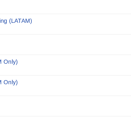
ting (LATAM)
M Only)
M Only)