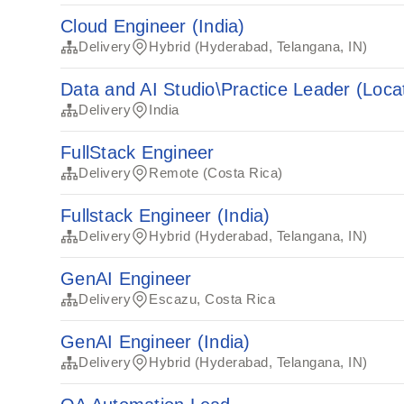
Cloud Engineer (India)
Delivery
Hybrid (Hyderabad, Telangana, IN)
Data and AI Studio\Practice Leader (Locat
Delivery
India
FullStack Engineer
Delivery
Remote (Costa Rica)
Fullstack Engineer (India)
Delivery
Hybrid (Hyderabad, Telangana, IN)
GenAI Engineer
Delivery
Escazu, Costa Rica
GenAI Engineer (India)
Delivery
Hybrid (Hyderabad, Telangana, IN)