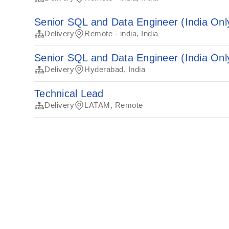
Senior SQL and Data Engineer (India Onl
Delivery
Remote - india, India
Senior SQL and Data Engineer (India Onl
Delivery
Hyderabad, India
Technical Lead
Delivery
LATAM, Remote