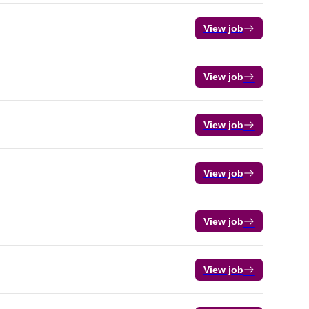
View job
View job
View job
View job
View job
View job