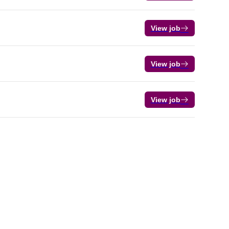
View job
View job
View job