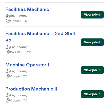
Facilities Mechanic I
View job
Engineering
Coppell, TX
Facilities Mechanic I- 2nd Shift
B2
View job
Engineering
Fort Worth, TX
Machine Operator I
View job
Engineering
Coppell, TX
Production Mechanic II
View job
Engineering
Coppell, TX