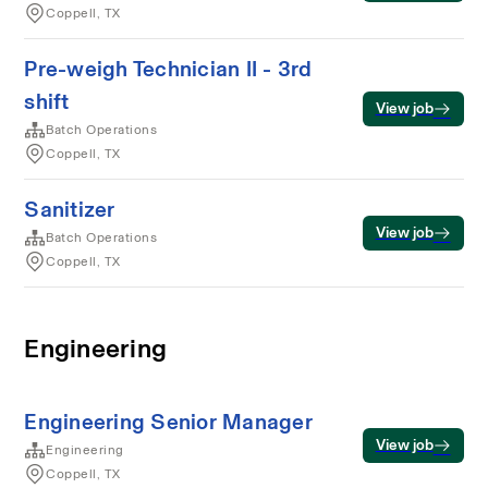
Coppell, TX
Pre-weigh Technician II - 3rd
shift
View job
Batch Operations
Coppell, TX
Sanitizer
View job
Batch Operations
Coppell, TX
Engineering
Engineering Senior Manager
View job
Engineering
Coppell, TX