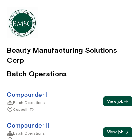
Beauty Manufacturing Solutions
Corp
Batch Operations
Compounder I
View job
Batch Operations
Coppell, TX
Compounder II
View job
Batch Operations