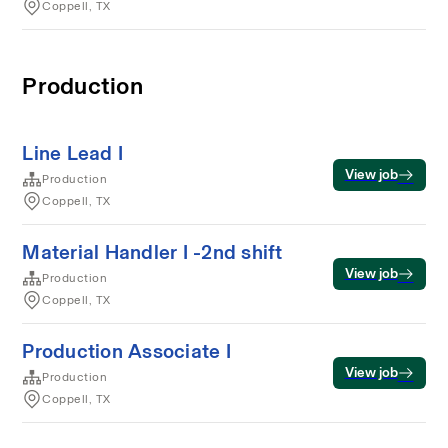
Coppell, TX
Production
Line Lead I
View job
Production
Coppell, TX
Material Handler I -2nd shift
View job
Production
Coppell, TX
Production Associate I
View job
Production
Coppell, TX