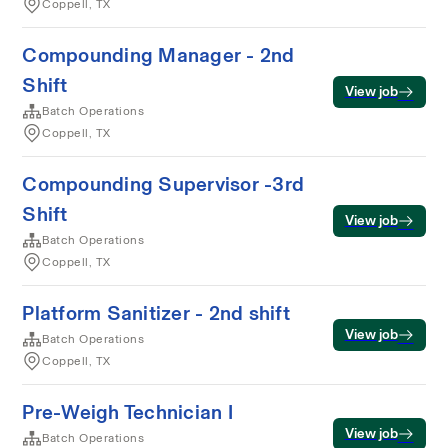
Coppell, TX
Compounding Manager - 2nd
Shift
View job
Batch Operations
Coppell, TX
Compounding Supervisor -3rd
Shift
View job
Batch Operations
Coppell, TX
Platform Sanitizer - 2nd shift
View job
Batch Operations
Coppell, TX
Pre-Weigh Technician I
View job
Batch Operations