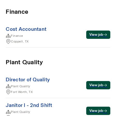
Finance
Cost Accountant
View job
Finance
Coppell, TX
Plant Quality
Director of Quality
View job
Plant Quality
Fort Worth, TX
Janitor I - 2nd Shift
View job
Plant Quality