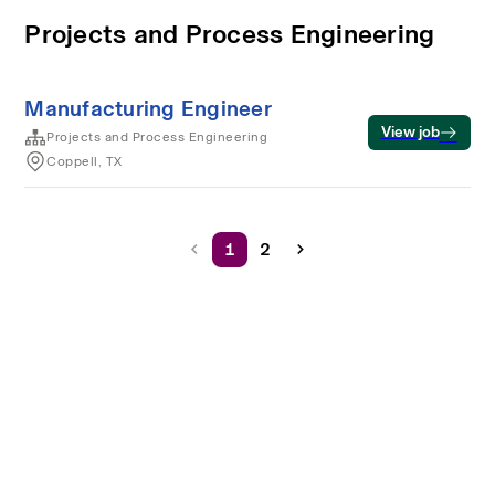
Projects and Process Engineering
Manufacturing Engineer
View job
Projects and Process Engineering
Coppell, TX
1
2