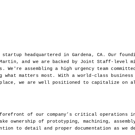
 startup headquartered in Gardena, CA. Our foundi
Martin, and we are backed by Joint Staff-level mi
s. We're assembling a high urgency team committed
g what matters most. With a world-class business 
place, we are well positioned to capitalize on al
forefront of our company’s critical operations i
ake ownership of prototyping, machining, assembly
ntion to detail and proper documentation as we de