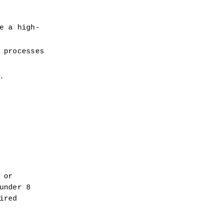
e a high-
 processes
.
or 
nder 8 
red 