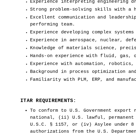
Experience interpreting engineering d
Strong problem-solving skills with a 
Excellent communication and leadershi
performing team.
Experience developing complex systems
Experience in aerospace, nuclear, def
Knowledge of materials science, preci
Hands-on experience with fluid, gas, 
Experience with automation, robotics,
Background in process optimization an
Familiarity with PLM, ERP, and manufa
ITAR REQUIREMENTS:
To conform to U.S. Government export r
national, (ii) U.S. lawful, permanent 
U.S.C. § 1157, or (iv) Asylee under 8 
authorizations from the U.S. Departme