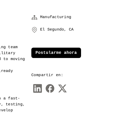
Manufacturing
El Segundo, CA
ng team 
Postularme ahora
litary 
 to moving 
ready 
Compartir en:
n a fast-
, testing, 
velop 