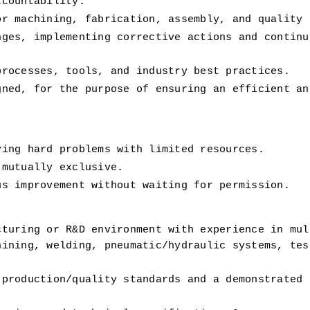
ccountability.
or machining, fabrication, assembly, and quality 
ges, implementing corrective actions and continuo
processes, tools, and industry best practices.
ned, for the purpose of ensuring an efficient and
ving hard problems with limited resources.
 mutually exclusive.
us improvement without waiting for permission.
turing or R&D environment with experience in mult
ining, welding, pneumatic/hydraulic systems, test
production/quality standards and a demonstrated t