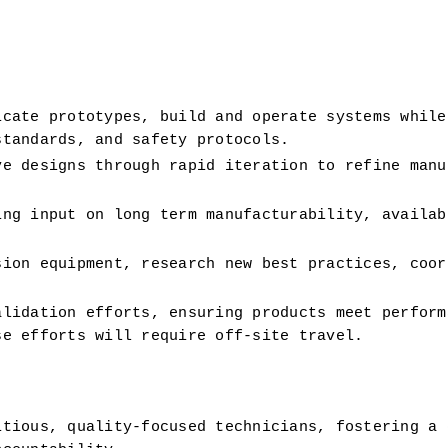
cate prototypes, build and operate systems while 
standards, and safety protocols.
e designs through rapid iteration to refine manuf
ng input on long term manufacturability, availabl
ion equipment, research new best practices, coord
lidation efforts, ensuring products meet performa
se efforts will require off-site travel.
tious, quality-focused technicians, fostering a c