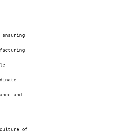
ensuring 
acturing 
e 
inate 
nce and 
ulture of 