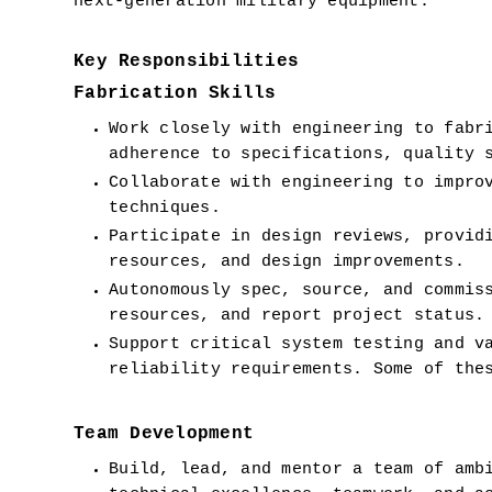
next-generation military equipment.  
Key Responsibilities
Fabrication Skills
Work closely with engineering to fabri
adherence to specifications, quality 
Collaborate with engineering to improv
techniques.
Participate in design reviews, providi
resources, and design improvements.
Autonomously spec, source, and commiss
resources, and report project status.
Support critical system testing and va
reliability requirements. Some of the
Team Development
Build, lead, and mentor a team of ambi