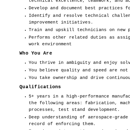
technical excellence, teamwork, and a
Develop and document best practices f
Identify and resolve technical challen
improvement initiatives.
Train and upskill technicians on new 
Performs other related duties as assig
work environment
Who You Are
You thrive in ambiguity and enjoy sol
You believe quality and speed are not
You take ownership and drive continuo
Qualifications
5+ years in a high-performance manufac
the following areas: fabrication, mach
processes, test stand development.
Deep understanding of aerospace-grade 
record of enforcing them.