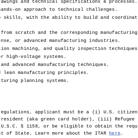
rawings and technical specifications & processes.
hands-on approach to technical challenges.
p skills, with the ability to build and coordinat
 from scratch and the corresponding manufacturing
ense, or advanced manufacturing industries.
sion machining, and quality inspection techniques
or high-voltage systems.
 and advanced manufacturing techniques.
d lean manufacturing principles.
cturing planning systems.
egulations, applicant must be a (i) U.S. citizen 
resident (aka green card holder), (iii) Refugee u
U.S.C. § 1158, or be eligible to obtain the requi
nt of State. Learn more about the ITAR 
here
.  