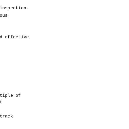
inspection.
us 
 effective 
iple of 
 
rack 