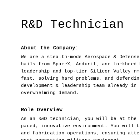
R&D Technician
About the Company:
We are a stealth-mode Aerospace & Defense
hails from SpaceX, Anduril, and Lockheed 
leadership and top-tier Silicon Valley rm
fast, solving hard problems, and defendin
development & leadership team already in 
overwhelming demand.
Role Overview
As an R&D technician, you will be at the 
paced, innovative environment. You will t
and fabrication operations, ensuring atte