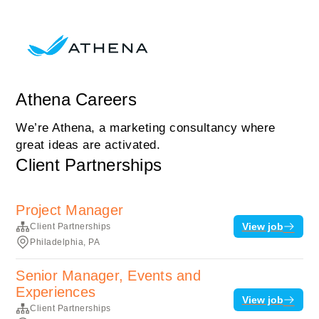
Athena Careers
We’re Athena, a marketing consultancy where
great ideas are activated.
Client Partnerships
Project Manager
View job
Client Partnerships
Philadelphia, PA
Senior Manager, Events and
Experiences
View job
Client Partnerships