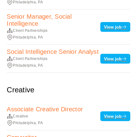
Philadelphia, PA
Senior Manager, Social
Intelligence
View job
Client Partnerships
Philadelphia, PA
Social Intelligence Senior Analyst
View job
Client Partnerships
Philadelphia, PA
Creative
Associate Creative Director
View job
Creative
Philadelphia, PA