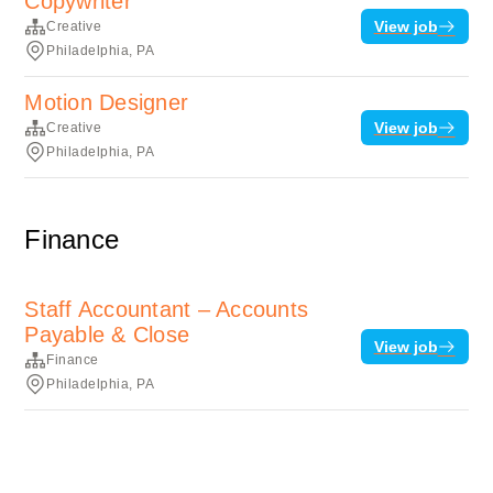
Copywriter
View job
Creative
Philadelphia, PA
Motion Designer
View job
Creative
Philadelphia, PA
Finance
Staff Accountant – Accounts
Payable & Close
View job
Finance
Philadelphia, PA