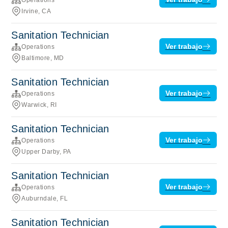
Irvine, CA
Sanitation Technician
Ver trabajo
Operations
Baltimore, MD
Sanitation Technician
Ver trabajo
Operations
Warwick, RI
Sanitation Technician
Ver trabajo
Operations
Upper Darby, PA
Sanitation Technician
Ver trabajo
Operations
Auburndale, FL
Sanitation Technician