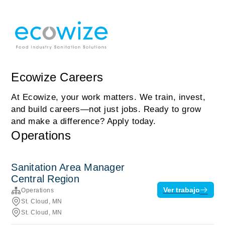
Ecowize Careers
At Ecowize, your work matters. We train, invest,
and build careers—not just jobs. Ready to grow
and make a difference? Apply today.
Operations
Sanitation Area Manager
Central Region
Ver trabajo
Operations
St. Cloud, MN
St. Cloud, MN