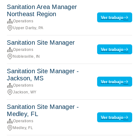
Sanitation Area Manager
Northeast Region
Ver trabajo
Operations
Upper Darby, PA
Sanitation Site Manager
Ver trabajo
Operations
Noblesville, IN
Sanitation Site Manager -
Jackson, MS
Ver trabajo
Operations
Jackson, WY
Sanitation Site Manager -
Medley, FL
Ver trabajo
Operations
Medley, FL