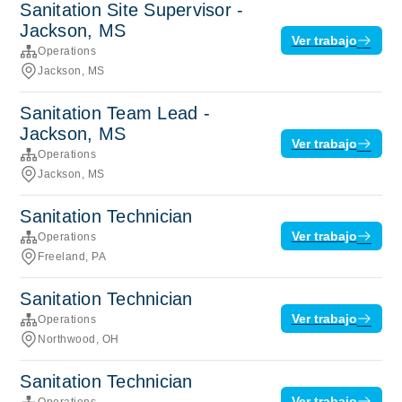
Sanitation Site Supervisor -
Jackson, MS
Ver trabajo
Operations
Jackson, MS
Sanitation Team Lead -
Jackson, MS
Ver trabajo
Operations
Jackson, MS
Sanitation Technician
Ver trabajo
Operations
Freeland, PA
Sanitation Technician
Ver trabajo
Operations
Northwood, OH
Sanitation Technician
Ver trabajo
Operations