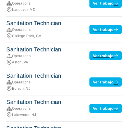
Ver trabajo
Operations
Landover, MD
Sanitation Technician
Ver trabajo
Operations
College Park, GA
Sanitation Technician
Ver trabajo
Operations
Aston, PA
Sanitation Technician
Ver trabajo
Operations
Edison, NJ
Sanitation Technician
Ver trabajo
Operations
Lakewood, NJ