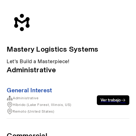
Mastery Logistics Systems
Let's Build a Masterpiece!
Administrative
General Interest
Administrative
Ver trabajo
Híbrido (Lake Forest, Illinois, US)
Remoto (United States)
Commercial