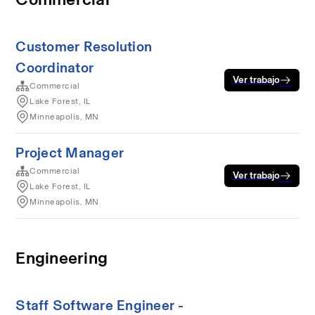
Customer Resolution
Coordinator
Ver trabajo
Commercial
Lake Forest, IL
Minneapolis, MN
Project Manager
Commercial
Ver trabajo
Lake Forest, IL
Minneapolis, MN
Engineering
Staff Software Engineer -