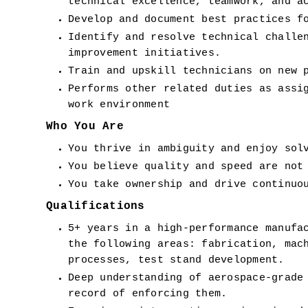
technical excellence, teamwork, and a
Develop and document best practices f
Identify and resolve technical challen
improvement initiatives.
Train and upskill technicians on new 
Performs other related duties as assig
work environment
Who You Are
You thrive in ambiguity and enjoy sol
You believe quality and speed are not
You take ownership and drive continuo
Qualifications
5+ years in a high-performance manufac
the following areas: fabrication, mach
processes, test stand development.
Deep understanding of aerospace-grade 
record of enforcing them.