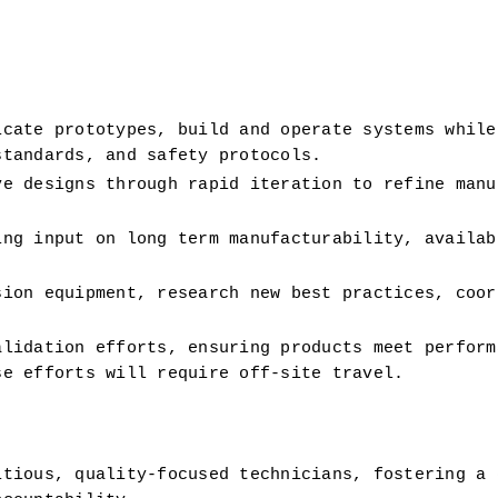
cate prototypes, build and operate systems while 
standards, and safety protocols.
e designs through rapid iteration to refine manuf
ng input on long term manufacturability, availabl
ion equipment, research new best practices, coord
lidation efforts, ensuring products meet performa
se efforts will require off-site travel.
tious, quality-focused technicians, fostering a c