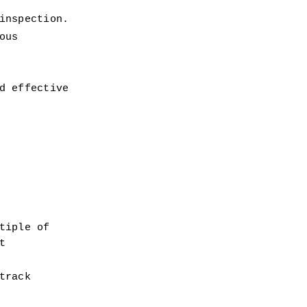
inspection.
us 
 effective 
iple of 
 
rack 