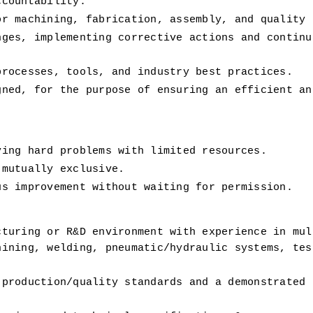
ccountability.
or machining, fabrication, assembly, and quality 
ges, implementing corrective actions and continuo
processes, tools, and industry best practices.
ned, for the purpose of ensuring an efficient and
ving hard problems with limited resources.
 mutually exclusive.
us improvement without waiting for permission.
turing or R&D environment with experience in mult
ining, welding, pneumatic/hydraulic systems, test
production/quality standards and a demonstrated t