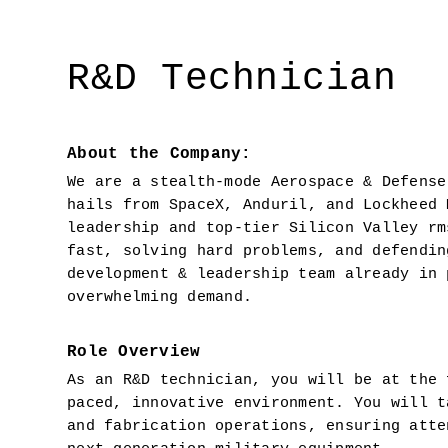
R&D Technician
About the Company:
We are a stealth-mode Aerospace & Defense
hails from SpaceX, Anduril, and Lockheed 
leadership and top-tier Silicon Valley rm
fast, solving hard problems, and defendin
development & leadership team already in 
overwhelming demand.
Role Overview
As an R&D technician, you will be at the 
paced, innovative environment. You will t
and fabrication operations, ensuring atte