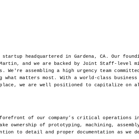
 startup headquartered in Gardena, CA. Our foundi
Martin, and we are backed by Joint Staff-level mi
s. We're assembling a high urgency team committed
g what matters most. With a world-class business 
place, we are well positioned to capitalize on al
forefront of our company’s critical operations i
ake ownership of prototyping, machining, assembly
ntion to detail and proper documentation as we de