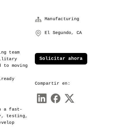
Manufacturing
El Segundo, CA
ng team 
Solicitar ahora
litary 
 to moving 
ready 
Compartir en:
n a fast-
, testing, 
velop 