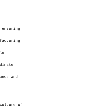
ensuring 
acturing 
e 
inate 
nce and 
ulture of 