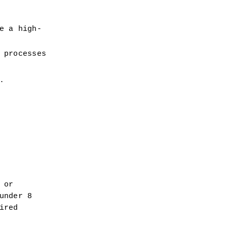
e a high-
 processes
.
or 
nder 8 
red 