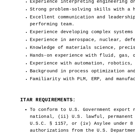
Experience interpreting engineering d
Strong problem-solving skills with a 
Excellent communication and leadershi
performing team.
Experience developing complex systems
Experience in aerospace, nuclear, def
Knowledge of materials science, preci
Hands-on experience with fluid, gas, 
Experience with automation, robotics,
Background in process optimization an
Familiarity with PLM, ERP, and manufa
ITAR REQUIREMENTS:
To conform to U.S. Government export r
national, (ii) U.S. lawful, permanent 
U.S.C. § 1157, or (iv) Asylee under 8 
authorizations from the U.S. Departme