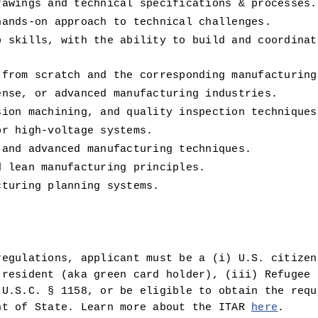
rawings and technical specifications & processes.
hands-on approach to technical challenges.
p skills, with the ability to build and coordinat
 from scratch and the corresponding manufacturing
ense, or advanced manufacturing industries.
sion machining, and quality inspection techniques
or high-voltage systems.
 and advanced manufacturing techniques.
d lean manufacturing principles.
cturing planning systems.
egulations, applicant must be a (i) U.S. citizen 
resident (aka green card holder), (iii) Refugee u
U.S.C. § 1158, or be eligible to obtain the requi
nt of State. Learn more about the ITAR 
here
.  