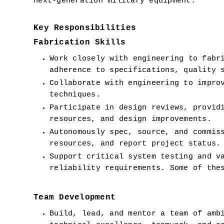
next-generation military equipment.  
Key Responsibilities
Fabrication Skills
Work closely with engineering to fabri
adherence to specifications, quality 
Collaborate with engineering to improv
techniques.
Participate in design reviews, providi
resources, and design improvements.
Autonomously spec, source, and commiss
resources, and report project status.
Support critical system testing and va
reliability requirements. Some of the
Team Development
Build, lead, and mentor a team of ambi