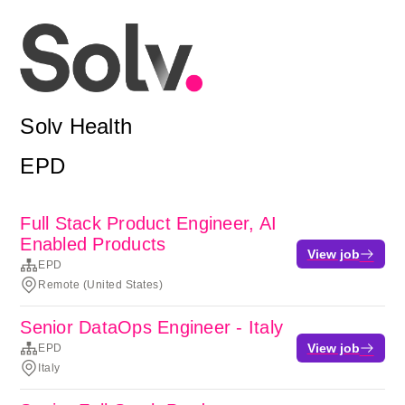
Solv Health
EPD
Full Stack Product Engineer, AI
Enabled Products
View job
EPD
Remote (United States)
Senior DataOps Engineer - Italy
View job
EPD
Italy