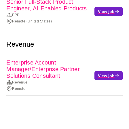
Senior Full-Stack Product
Engineer, AI-Enabled Products
View job
EPD
Remote (United States)
Revenue
Enterprise Account
Manager/Enterprise Partner
Solutions Consultant
View job
Revenue
Remote