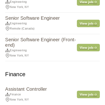
View job
Engineering
New York, NY
Senior Software Engineer
View job
Engineering
Remote (Canada)
Senior Software Engineer (Front-
end)
View job
Engineering
New York, NY
Finance
Assistant Controller
View job
Finance
New York, NY