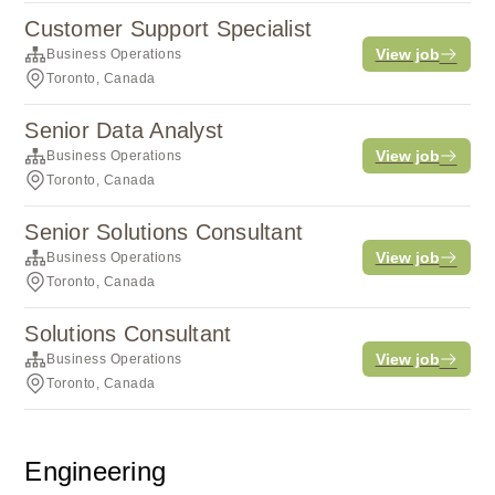
Customer Support Specialist
View job
Business Operations
Toronto, Canada
Senior Data Analyst
View job
Business Operations
Toronto, Canada
Senior Solutions Consultant
View job
Business Operations
Toronto, Canada
Solutions Consultant
View job
Business Operations
Toronto, Canada
Engineering