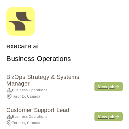
exacare ai
Business Operations
BizOps Strategy & Systems
Manager
View job
Business Operations
Toronto, Canada
Customer Support Lead
View job
Business Operations
Toronto, Canada