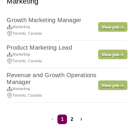
Marketing
Growth Marketing Manager
View job
Marketing
Toronto, Canada
Product Marketing Lead
View job
Marketing
Toronto, Canada
Revenue and Growth Operations
Manager
View job
Marketing
Toronto, Canada
1
2