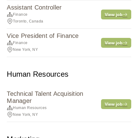
Assistant Controller
View job
Finance
Toronto, Canada
Vice President of Finance
View job
Finance
New York, NY
Human Resources
Technical Talent Acquisition
Manager
View job
Human Resources
New York, NY