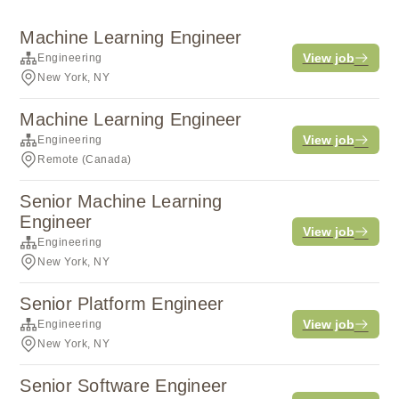
Machine Learning Engineer
View job
Engineering
New York, NY
Machine Learning Engineer
View job
Engineering
Remote (Canada)
Senior Machine Learning
Engineer
View job
Engineering
New York, NY
Senior Platform Engineer
View job
Engineering
New York, NY
Senior Software Engineer