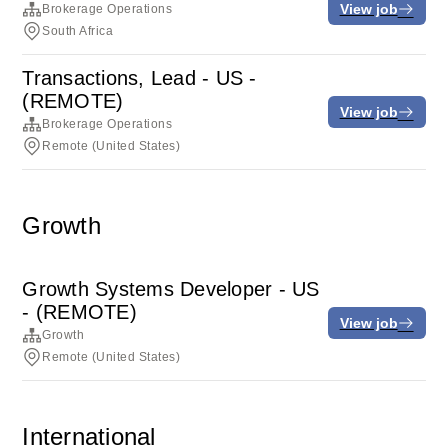
View job
Brokerage Operations
South Africa
Transactions, Lead - US -
(REMOTE)
View job
Brokerage Operations
Remote (United States)
Growth
Growth Systems Developer - US
- (REMOTE)
View job
Growth
Remote (United States)
International