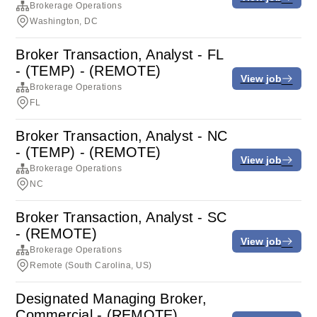
Brokerage Operations
Washington, DC
Broker Transaction, Analyst - FL
- (TEMP) - (REMOTE)
View job
Brokerage Operations
FL
Broker Transaction, Analyst - NC
- (TEMP) - (REMOTE)
View job
Brokerage Operations
NC
Broker Transaction, Analyst - SC
- (REMOTE)
View job
Brokerage Operations
Remote (South Carolina, US)
Designated Managing Broker,
Commercial - (REMOTE)