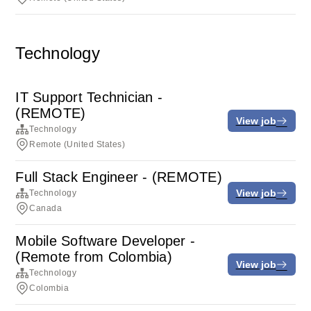
Technology
IT Support Technician -
(REMOTE)
View job
Technology
Remote (United States)
Full Stack Engineer - (REMOTE)
View job
Technology
Canada
Mobile Software Developer -
(Remote from Colombia)
View job
Technology
Colombia