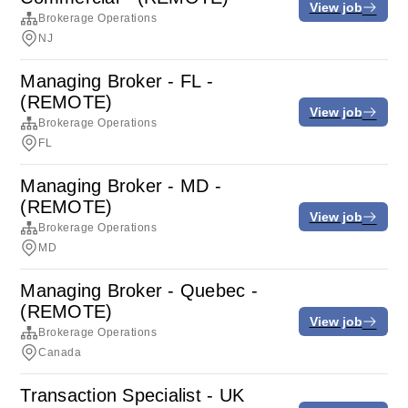
View job
Brokerage Operations
NJ
Managing Broker - FL -
(REMOTE)
View job
Brokerage Operations
FL
Managing Broker - MD -
(REMOTE)
View job
Brokerage Operations
MD
Managing Broker - Quebec -
(REMOTE)
View job
Brokerage Operations
Canada
Transaction Specialist - UK