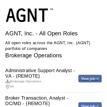
AGNT, Inc. - All Open Roles
All open roles across the AGNT, Inc. (AGNT)
portfolio of companies
Brokerage Operations
Administrative Support Analyst -
VA - (REMOTE)
View job
Brokerage Operations
VA
Broker Transaction, Analyst -
DC/MD - (REMOTE)
View job