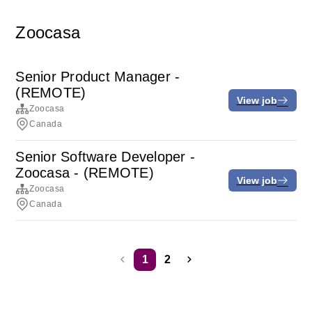
Zoocasa
Senior Product Manager -
(REMOTE)
View job
Zoocasa
Canada
Senior Software Developer -
Zoocasa - (REMOTE)
View job
Zoocasa
Canada
1
2