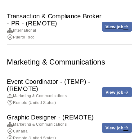
Transaction & Compliance Broker
- PR - (REMOTE)
View job
International
Puerto Rico
Marketing & Communications
Event Coordinator - (TEMP) -
(REMOTE)
View job
Marketing & Communications
Remote (United States)
Graphic Designer - (REMOTE)
Marketing & Communications
View job
Canada
Remote (United States)