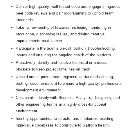
Deliver high-quality, well-tested code and engage in rigorous 
peer code reviews and pair programming to uphold team 
standards.
Take full ownership of features, including monitoring in 
production, diagnosing issues, and driving iterative 
improvements post-launch.
Participate in the team’s on-call rotation, troubleshooting 
issues and ensuring the ongoing health of the platform.
Proactively identify and resolve technical or process 
blockers to keep project timelines on track.
Uphold and improve team engineering standards (linting, 
testing, documentation) to ensure a high-quality, professional 
development environment.
Collaborate closely with Business Analysts, Designers, and 
other engineering teams in a highly cross-functional 
environment.
Identify opportunities to refactor and modernize existing, 
high-value codebases to contribute to platform health.