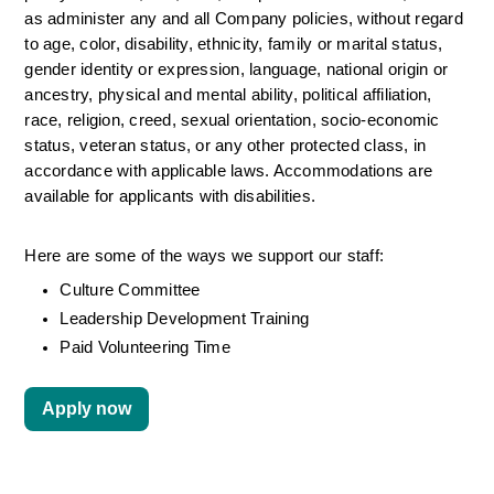
as administer any and all Company policies, without regard 
to age, color, disability, ethnicity, family or marital status, 
gender identity or expression, language, national origin or 
ancestry, physical and mental ability, political affiliation, 
race, religion, creed, sexual orientation, socio-economic 
status, veteran status, or any other protected class, in 
accordance with applicable laws. Accommodations are 
available for applicants with disabilities.
Here are some of the ways we support our staff:
Culture Committee 
Leadership Development Training
Paid Volunteering Time
Apply now