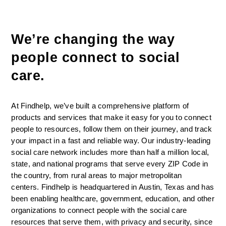
We’re changing the way 
people connect to social 
care. 
At Findhelp, we’ve built a comprehensive platform of 
products and services that make it easy for you to connect 
people to resources, follow them on their journey, and track 
your impact in a fast and reliable way. Our industry-leading 
social care network includes more than half a million local, 
state, and national programs that serve every ZIP Code in 
the country, from rural areas to major metropolitan 
centers. Findhelp is headquartered in Austin, Texas and has 
been enabling healthcare, government, education, and other 
organizations to connect people with the social care 
resources that serve them, with privacy and security, since 