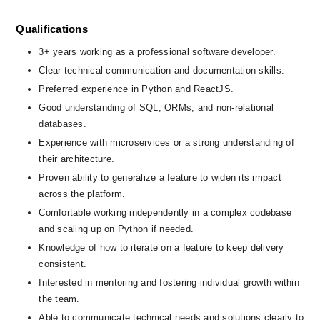
Qualifications
3+ years working as a professional software developer.
Clear technical communication and documentation skills.
Preferred experience in Python and ReactJS.
Good understanding of SQL, ORMs, and non-relational 
databases.
Experience with microservices or a strong understanding of 
their architecture.
Proven ability to generalize a feature to widen its impact 
across the platform.
Comfortable working independently in a complex codebase 
and scaling up on Python if needed.
Knowledge of how to iterate on a feature to keep delivery 
consistent.
Interested in mentoring and fostering individual growth within 
the team.
Able to communicate technical needs and solutions clearly to 