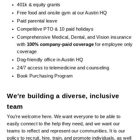
401k & equity grants
Free food and onsite gym at our Austin HQ 
Paid parental leave
Competitive PTO & 10 paid holidays
Comprehensive Medical, Dental, and Vision insurance 
with 
100% company-paid coverage
 for employee only 
coverage
Dog-friendly office in Austin HQ
24/7 access to telemedicine and counseling
Book Purchasing Program
We’re building a diverse, inclusive 
team
You’re welcome here. We want everyone to be able to 
easily connect to the help they need, and we want our 
teams to reflect and represent our communities. It is our 
policy to recruit, hire, train, and promote individuals, as well 