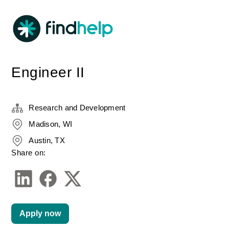
Engineer II
Research and Development
Madison, WI
Austin, TX
Share on:
Apply now