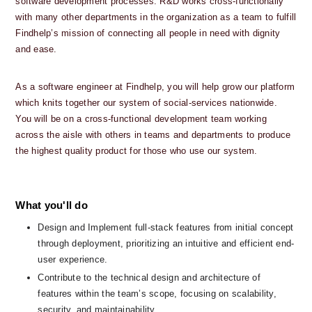
software development processes. R&D works cross-functionally 
with many other departments in the organization as a team to fulfill 
Findhelp’s mission of connecting all people in need with dignity 
and ease. 
As a software engineer at Findhelp, you will help grow our platform 
which knits together our system of social-services nationwide.  
You will be on a cross-functional development team working 
across the aisle with others in teams and departments to produce 
the highest quality product for those who use our system.
What you'll do
Design and Implement full-stack features from initial concept 
through deployment, prioritizing an intuitive and efficient end-
user experience.
Contribute to the technical design and architecture of 
features within the team’s scope, focusing on scalability, 
security, and maintainability.