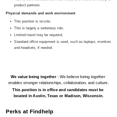
product partners.
Physical demands and work environment
This position is on-site;
This is largely a sedentary role; 
Limited travel may be required;
Standard office equipment is used, such as laptops, monitors 
and headsets, if needed.   
We value being together 
: We believe being together 
enables stronger relationships, collaboration, and culture.
This position is in office and candidates must be 
located in Austin, Texas or Madison, Wisconsin.
Perks at Findhelp