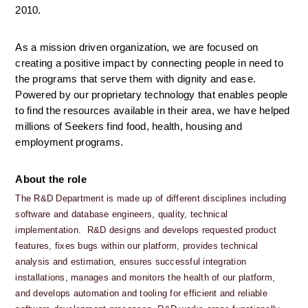
2010.
As a mission driven organization, we are focused on 
creating a positive impact by connecting people in need to 
the programs that serve them with dignity and ease. 
Powered by our proprietary technology that enables people 
to find the resources available in their area, we have helped 
millions of Seekers find food, health, housing and 
employment programs.
About the role
The R&D Department is made up of different disciplines including 
software and database engineers, quality, technical 
implementation.  R&D designs and develops requested product 
features, fixes bugs within our platform, provides technical 
analysis and estimation, ensures successful integration 
installations, manages and monitors the health of our platform, 
and develops automation and tooling for efficient and reliable 