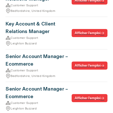
Afficher l’emploi
Customer Support
Bedfordshire, United Kingdom
Key Account & Client
Relations Manager
Afficher l’emploi
Customer Support
Leighton Buzzard
Senior Account Manager –
Ecommerce
Afficher l’emploi
Customer Support
Bedfordshire, United Kingdom
Senior Account Manager –
Ecommerce
Afficher l’emploi
Customer Support
Leighton Buzzard