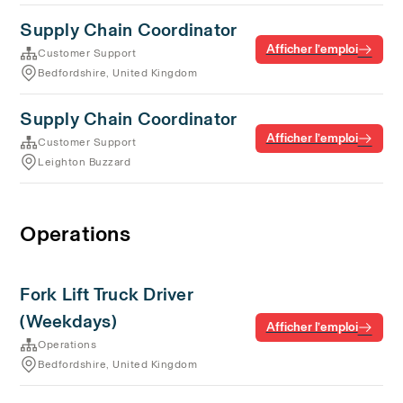
Supply Chain Coordinator
Afficher l’emploi
Customer Support
Bedfordshire, United Kingdom
Supply Chain Coordinator
Afficher l’emploi
Customer Support
Leighton Buzzard
Operations
Fork Lift Truck Driver
(Weekdays)
Afficher l’emploi
Operations
Bedfordshire, United Kingdom