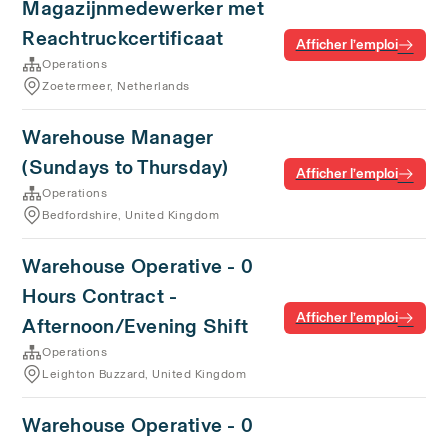
Magazijnmedewerker met
Reachtruckcertificaat
Afficher l’emploi
Operations
Zoetermeer, Netherlands
Warehouse Manager
(Sundays to Thursday)
Afficher l’emploi
Operations
Bedfordshire, United Kingdom
Warehouse Operative - 0
Hours Contract -
Afficher l’emploi
Afternoon/Evening Shift
Operations
Leighton Buzzard, United Kingdom
Warehouse Operative - 0