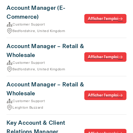
Account Manager (E-
Commerce)
Afficher l’emploi
Customer Support
Bedfordshire, United Kingdom
Account Manager – Retail &
Wholesale
Afficher l’emploi
Customer Support
Bedfordshire, United Kingdom
Account Manager – Retail &
Wholesale
Afficher l’emploi
Customer Support
Leighton Buzzard
Key Account & Client
Relations Manager