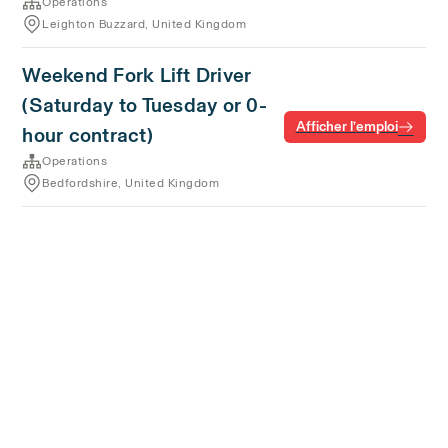
Operations
Leighton Buzzard, United Kingdom
Weekend Fork Lift Driver
(Saturday to Tuesday or 0-
Afficher l’emploi
hour contract)
Operations
Bedfordshire, United Kingdom