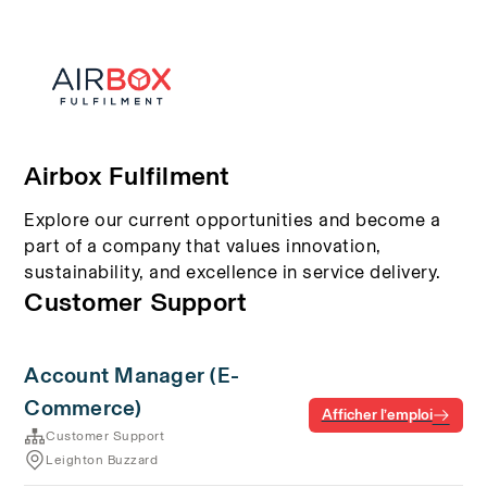
Airbox Fulfilment
Explore our current opportunities and become a
part of a company that values innovation,
sustainability, and excellence in service delivery.
Customer Support
Account Manager (E-
Commerce)
Afficher l’emploi
Customer Support
Leighton Buzzard