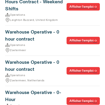
Hours Contract - Weekend
Afficher l’emploi
Shifts
Operations
Leighton Buzzard, United Kingdom
Warehouse Operative - 0
hour contract
Afficher l’emploi
Operations
Zoetermeer
Warehouse Operative - 0
hour contract
Afficher l’emploi
Operations
Zoetermeer, Netherlands
Warehouse Operative - 0-
Hour
Afficher l’emploi