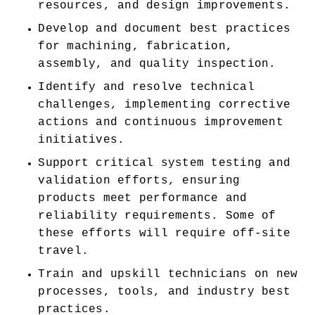
resources, and design improvements. 
Develop and document best practices 
for machining, fabrication, 
assembly, and quality inspection. 
Identify and resolve technical 
challenges, implementing corrective 
actions and continuous improvement 
initiatives. 
Support critical system testing and 
validation efforts, ensuring 
products meet performance and 
reliability requirements. Some of 
these efforts will require off-site 
travel. 
Train and upskill technicians on new 
processes, tools, and industry best 
practices. 