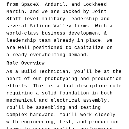
from SpaceX, Anduril, and Lockheed 
Martin, and we are backed by Joint 
Staff-level military leadership and 
several Silicon Valley firms. With a 
world-class business development & 
leadership team already in place, we 
are well positioned to capitalize on 
already overwhelming demand.
Role Overview
As a Build Technician, you’ll be at the 
heart of our prototyping and production 
efforts. This is a dual-discipline role 
requiring a solid foundation in both 
mechanical and electrical assembly. 
You’ll be assembling and testing 
complex hardware. You’ll work closely 
with engineering, test, and production 