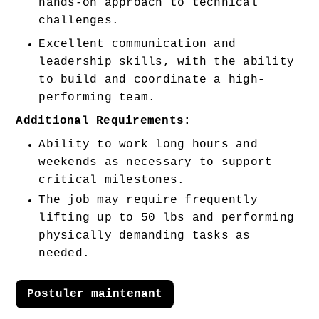
hands-on approach to technical 
challenges. 
Excellent communication and 
leadership skills, with the ability 
to build and coordinate a high-
performing team. 
Additional Requirements:
Ability to work long hours and 
weekends as necessary to support 
critical milestones.
The job may require frequently 
lifting up to 50 lbs and performing 
physically demanding tasks as 
needed.
Postuler maintenant