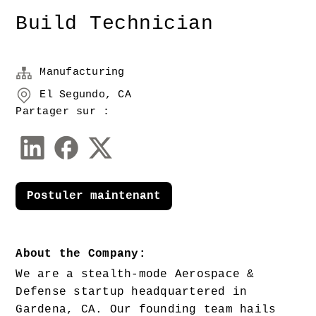
Build Technician
Manufacturing
El Segundo, CA
Partager sur :
Postuler maintenant
About the Company:
We are a stealth-mode Aerospace & 
Defense startup headquartered in 
Gardena, CA. Our founding team hails 