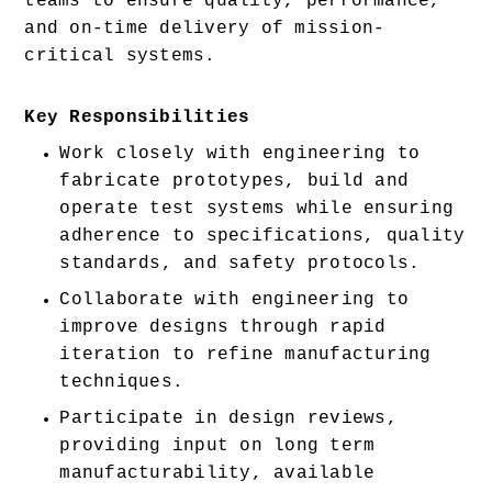
teams to ensure quality, performance, 
and on-time delivery of mission-
critical systems.
Key Responsibilities
Work closely with engineering to 
fabricate prototypes, build and 
operate test systems while ensuring 
adherence to specifications, quality 
standards, and safety protocols. 
Collaborate with engineering to 
improve designs through rapid 
iteration to refine manufacturing 
techniques. 
Participate in design reviews, 
providing input on long term 
manufacturability, available 