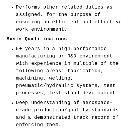
Performs other related duties as 
assigned, for the purpose of 
ensuring an efficient and effective 
work environment
.
Basic Qualifications:
5+ years in a high-performance 
manufacturing or R&D environment 
with experience in multiple of the 
following areas: fabrication, 
machining, welding, 
pneumatic/hydraulic systems, test 
processes, test stand development. 
Deep understanding of aerospace-
grade production/quality standards 
and a demonstrated track record of 
enforcing them. 