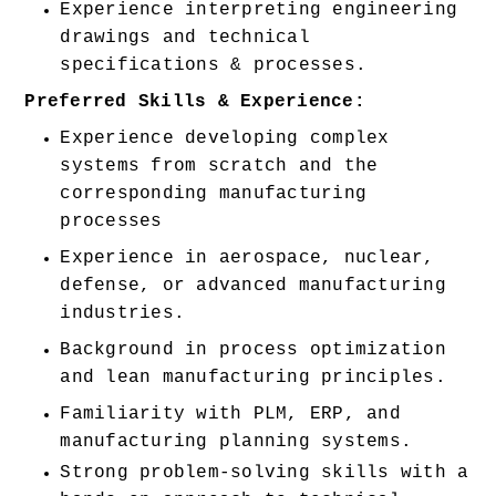
Experience interpreting engineering 
drawings and technical 
specifications & processes. 
Preferred Skills & Experience:
Experience developing complex 
systems from scratch and the 
corresponding manufacturing 
processes 
Experience in aerospace, nuclear, 
defense, or advanced manufacturing 
industries. 
Background in process optimization 
and lean manufacturing principles. 
Familiarity with PLM, ERP, and 
manufacturing planning systems. 
Strong problem-solving skills with a 