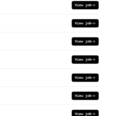
View job
View job
View job
View job
View job
View job
View job