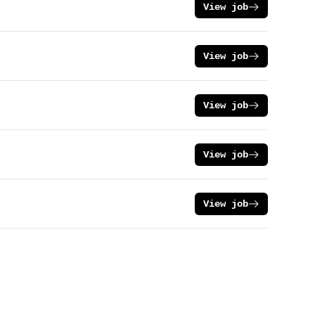
View job
View job
View job
View job
View job