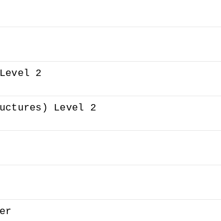
Level 2
uctures) Level 2
er