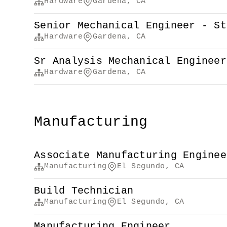
Hardware
Gardena, CA
Senior Mechanical Engineer - St
Hardware
Gardena, CA
Sr Analysis Mechanical Engineer
Hardware
Gardena, CA
Manufacturing
Associate Manufacturing Enginee
Manufacturing
El Segundo, CA
Build Technician
Manufacturing
El Segundo, CA
Manufacturing Engineer