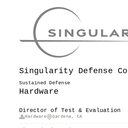
Singularity Defense Co
Sustained Defense
Hardware
Director of Test & Evaluation
Hardware
Gardena, CA