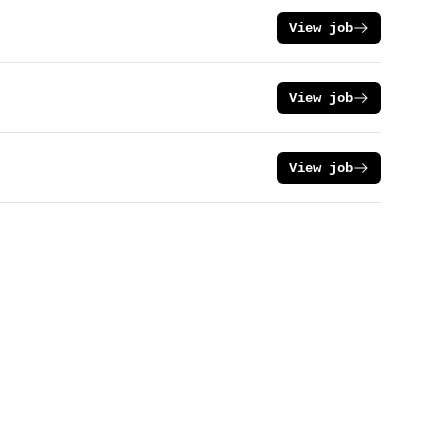
View job
View job
View job