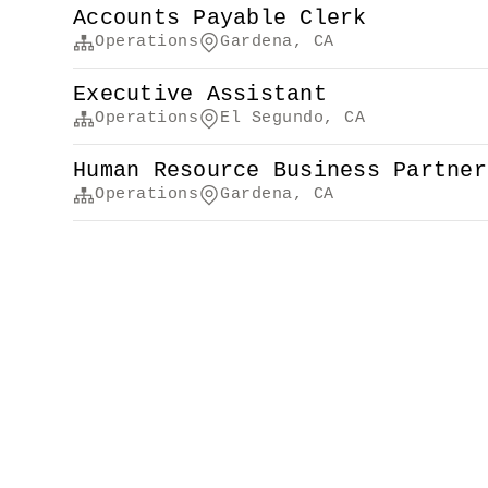
Accounts Payable Clerk
Operations
Gardena, CA
Executive Assistant
Operations
El Segundo, CA
Human Resource Business Partner
Operations
Gardena, CA