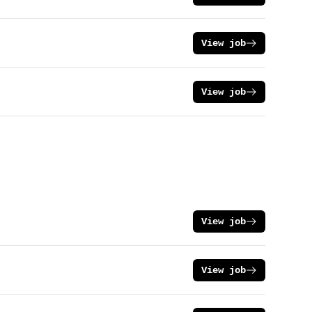
View job
View job
View job
View job