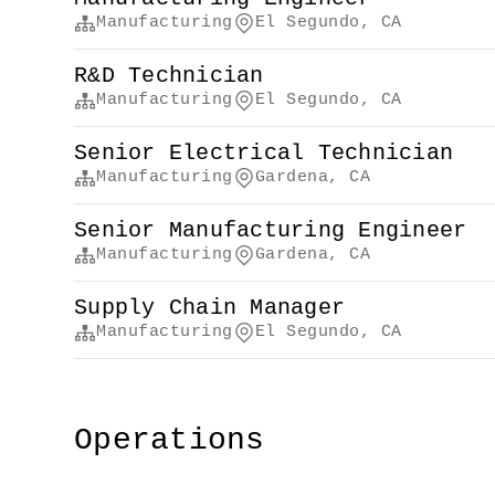
Manufacturing
El Segundo, CA
R&D Technician
Manufacturing
El Segundo, CA
Senior Electrical Technician
Manufacturing
Gardena, CA
Senior Manufacturing Engineer
Manufacturing
Gardena, CA
Supply Chain Manager
Manufacturing
El Segundo, CA
Operations