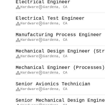
Electrical Engineer
Hardware
Gardena, CA
Electrical Test Engineer
Hardware
Gardena, CA
Manufacturing Process Engineer 
Hardware
Gardena, CA
Mechanical Design Engineer (Str
Hardware
Gardena, CA
Mechanical Engineer (Processes)
Hardware
Gardena, CA
Senior Avionics Technician
Hardware
Gardena, CA
Senior Mechanical Design Engine