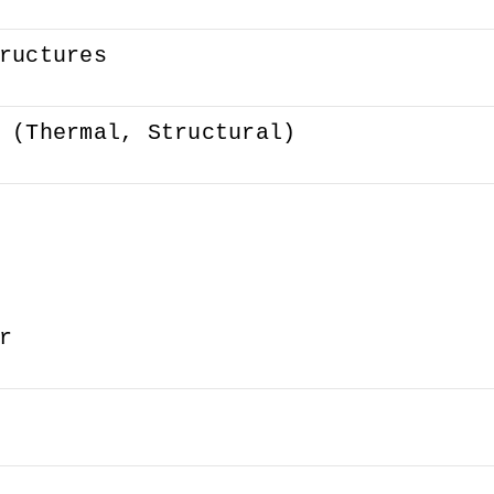
ructures
 (Thermal, Structural)
r