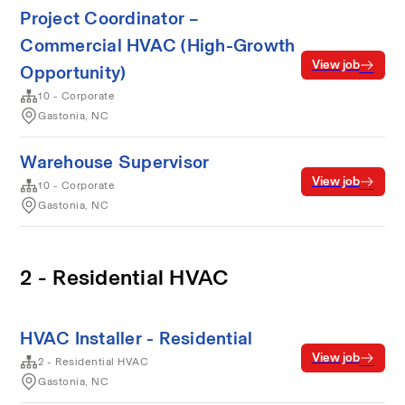
Project Coordinator –
Commercial HVAC (High-Growth
View job
Opportunity)
10 - Corporate
Gastonia, NC
Warehouse Supervisor
View job
10 - Corporate
Gastonia, NC
2 - Residential HVAC
HVAC Installer - Residential
View job
2 - Residential HVAC
Gastonia, NC