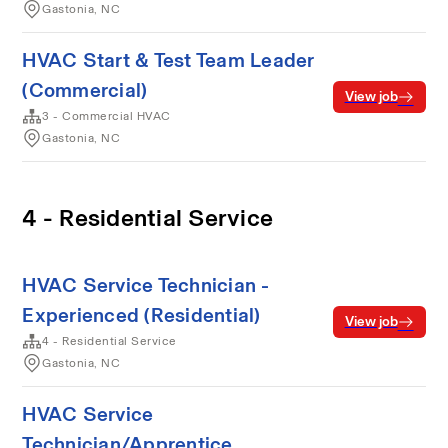
Gastonia, NC
HVAC Start & Test Team Leader
(Commercial)
View job
3 - Commercial HVAC
Gastonia, NC
4 - Residential Service
HVAC Service Technician -
Experienced (Residential)
View job
4 - Residential Service
Gastonia, NC
HVAC Service
Technician/Apprentice