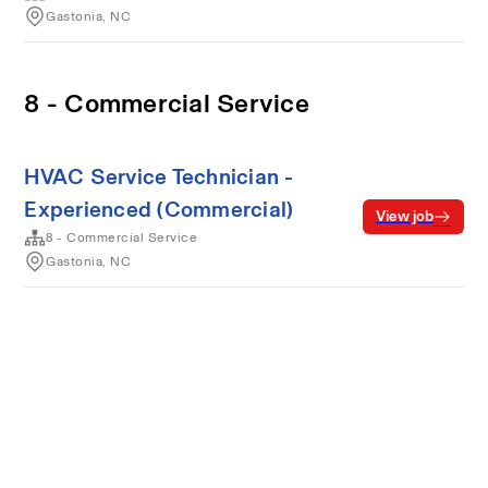
Gastonia, NC
8 - Commercial Service
HVAC Service Technician -
Experienced (Commercial)
View job
8 - Commercial Service
Gastonia, NC