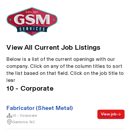
View All Current Job Listings
Below is a list of the current openings with our
company. Click on any of the column titles to sort
the list based on that field. Click on the job title to
lear
10 - Corporate
Fabricator (Sheet Metal)
View job
10 - Corporate
Gastonia, NC