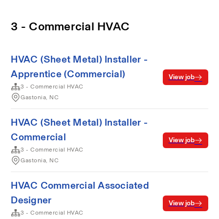
3 - Commercial HVAC
HVAC (Sheet Metal) Installer -
Apprentice (Commercial)
View job
3 - Commercial HVAC
Gastonia, NC
HVAC (Sheet Metal) Installer -
Commercial
View job
3 - Commercial HVAC
Gastonia, NC
HVAC Commercial Associated
Designer
View job
3 - Commercial HVAC