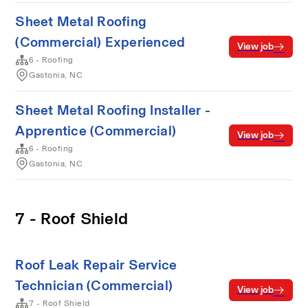
Sheet Metal Roofing
(Commercial) Experienced
View job
6 - Roofing
Gastonia, NC
Sheet Metal Roofing Installer -
Apprentice (Commercial)
View job
6 - Roofing
Gastonia, NC
7 - Roof Shield
Roof Leak Repair Service
Technician (Commercial)
View job
7 - Roof Shield