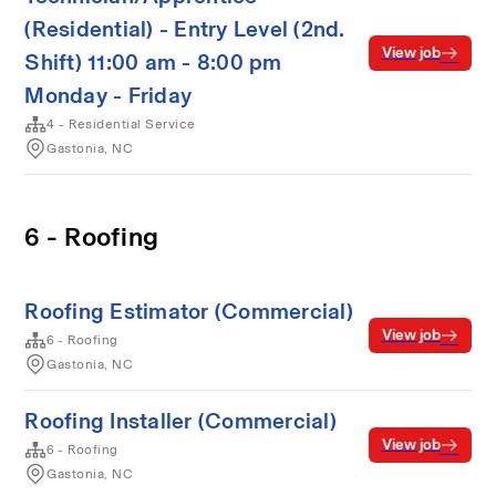
(Residential) - Entry Level (2nd.
View job
Shift) 11:00 am - 8:00 pm
Monday - Friday
4 - Residential Service
Gastonia, NC
6 - Roofing
Roofing Estimator (Commercial)
View job
6 - Roofing
Gastonia, NC
Roofing Installer (Commercial)
View job
6 - Roofing
Gastonia, NC