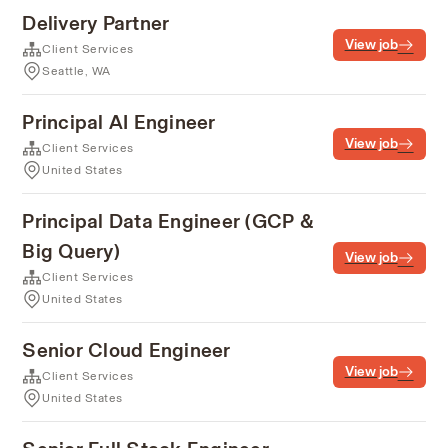
Delivery Partner
View job
Client Services
Seattle, WA
Principal AI Engineer
View job
Client Services
United States
Principal Data Engineer (GCP &
Big Query)
View job
Client Services
United States
Senior Cloud Engineer
View job
Client Services
United States