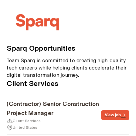
Sparq Opportunities
Team Sparq is committed to creating high-quality
tech careers while helping clients accelerate their
digital transformation journey.
Client Services
(Contractor) Senior Construction
Project Manager
View job
Client Services
United States