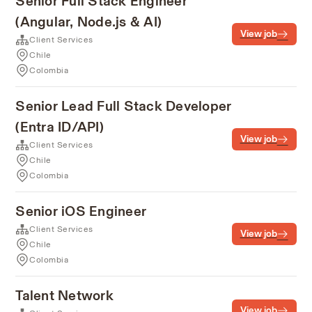
Senior Full Stack Engineer
(Angular, Node.js & AI)
View job
Client Services
Chile
Colombia
Senior Lead Full Stack Developer
(Entra ID/API)
View job
Client Services
Chile
Colombia
Senior iOS Engineer
Client Services
View job
Chile
Colombia
Talent Network
View job