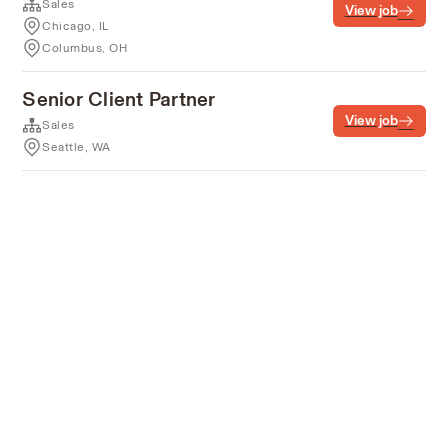
Sales
View job
Chicago, IL
Columbus, OH
Senior Client Partner
View job
Sales
Seattle, WA