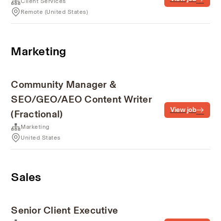
Client Services
Remote (United States)
Marketing
Community Manager &
SEO/GEO/AEO Content Writer
View job
(Fractional)
Marketing
United States
Sales
Senior Client Executive