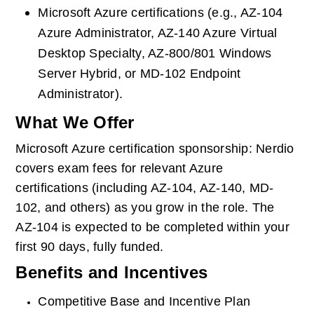
Microsoft Azure certifications (e.g., AZ-104 
Azure Administrator, AZ-140 Azure Virtual 
Desktop Specialty, AZ-800/801 Windows 
Server Hybrid, or MD-102 Endpoint 
Administrator).
What We Offer
Microsoft Azure certification sponsorship: Nerdio 
covers exam fees for relevant Azure 
certifications (including AZ-104, AZ-140, MD-
102, and others) as you grow in the role. The 
AZ-104 is expected to be completed within your 
first 90 days, fully funded.
Benefits and Incentives
Competitive Base and Incentive Plan