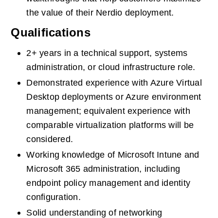
the value of their Nerdio deployment.
Qualifications
2+ years in a technical support, systems 
administration, or cloud infrastructure role.
Demonstrated experience with Azure Virtual 
Desktop deployments or Azure environment 
management; equivalent experience with 
comparable virtualization platforms will be 
considered.
Working knowledge of Microsoft Intune and 
Microsoft 365 administration, including 
endpoint policy management and identity 
configuration.
Solid understanding of networking 