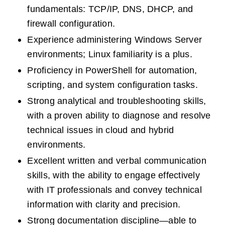
fundamentals: TCP/IP, DNS, DHCP, and 
firewall configuration.
Experience administering Windows Server 
environments; Linux familiarity is a plus.
Proficiency in PowerShell for automation, 
scripting, and system configuration tasks.
Strong analytical and troubleshooting skills, 
with a proven ability to diagnose and resolve 
technical issues in cloud and hybrid 
environments.
Excellent written and verbal communication 
skills, with the ability to engage effectively 
with IT professionals and convey technical 
information with clarity and precision.
Strong documentation discipline—able to 