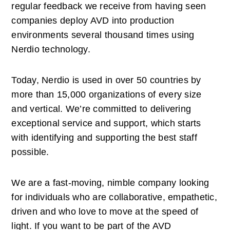
regular feedback we receive from having seen 
companies deploy AVD into production 
environments several thousand times using 
Nerdio technology. 
Today, Nerdio is used in over 50 countries by 
more than 15,000 organizations of every size 
and vertical. We’re committed to delivering 
exceptional service and support, which starts 
with identifying and supporting the best staff 
possible. 
We are a fast-moving, nimble company looking 
for individuals who are collaborative, empathetic, 
driven and who love to move at the speed of 
light. If you want to be part of the AVD 