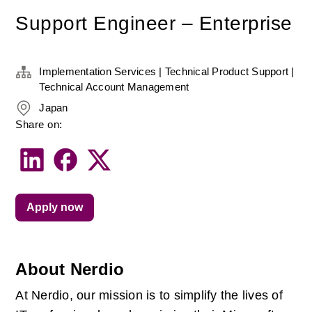
Support Engineer – Enterprise
Implementation Services | Technical Product Support |
Technical Account Management
Japan
Share on:
Apply now
About Nerdio
At Nerdio, our mission is to simplify the lives of 