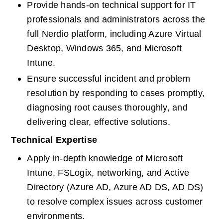
Provide hands-on technical support for IT 
professionals and administrators across the 
full Nerdio platform, including Azure Virtual 
Desktop, Windows 365, and Microsoft 
Intune.
Ensure successful incident and problem 
resolution by responding to cases promptly, 
diagnosing root causes thoroughly, and 
delivering clear, effective solutions.
Technical Expertise
Apply in-depth knowledge of Microsoft 
Intune, FSLogix, networking, and Active 
Directory (Azure AD, Azure AD DS, AD DS) 
to resolve complex issues across customer 
environments.