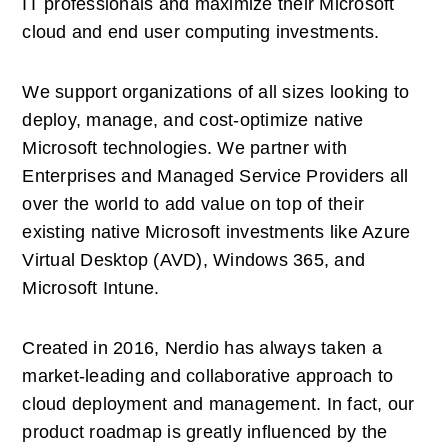
IT professionals and maximize their Microsoft 
cloud and end user computing investments. 
We support organizations of all sizes looking to 
deploy, manage, and cost-optimize native 
Microsoft technologies. We partner with 
Enterprises and Managed Service Providers all 
over the world to add value on top of their 
existing native Microsoft investments like Azure 
Virtual Desktop (AVD), Windows 365, and 
Microsoft Intune. 
Created in 2016, Nerdio has always taken a 
market-leading and collaborative approach to 
cloud deployment and management. In fact, our 
product roadmap is greatly influenced by the 