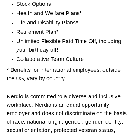
Stock Options
Health and Welfare Plans*
Life and Disability Plans*
Retirement Plan*
Unlimited Flexible Paid Time Off, including 
your birthday off!
Collaborative Team Culture
* Benefits for international employees, outside 
the US, vary by country. 
Nerdio is committed to a diverse and inclusive 
workplace. Nerdio is an equal opportunity 
employer and does not discriminate on the basis 
of race, national origin, gender, gender identity, 
sexual orientation, protected veteran status, 