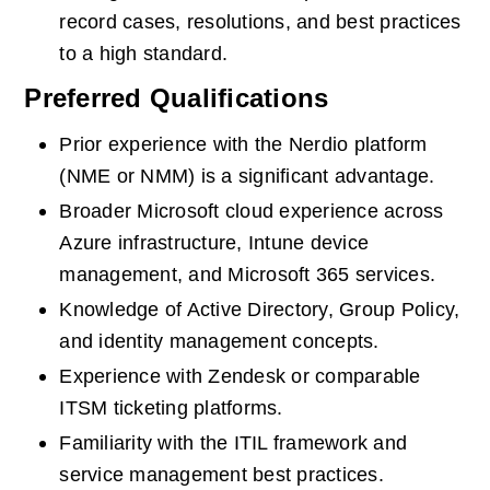
record cases, resolutions, and best practices 
to a high standard.
Preferred Qualifications
Prior experience with the Nerdio platform 
(NME or NMM) is a significant advantage.
Broader Microsoft cloud experience across 
Azure infrastructure, Intune device 
management, and Microsoft 365 services.
Knowledge of Active Directory, Group Policy, 
and identity management concepts.
Experience with Zendesk or comparable 
ITSM ticketing platforms.
Familiarity with the ITIL framework and 
service management best practices.