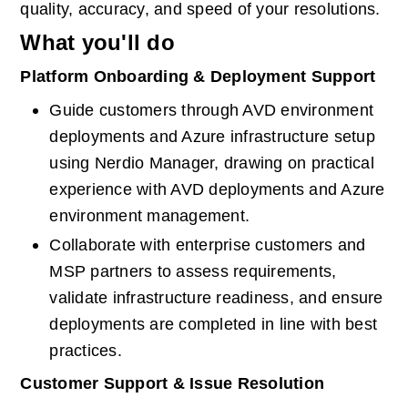
quality, accuracy, and speed of your resolutions.
What you'll do
Platform Onboarding & Deployment Support
Guide customers through AVD environment 
deployments and Azure infrastructure setup 
using Nerdio Manager, drawing on practical 
experience with AVD deployments and Azure 
environment management.
Collaborate with enterprise customers and 
MSP partners to assess requirements, 
validate infrastructure readiness, and ensure 
deployments are completed in line with best 
practices.
Customer Support & Issue Resolution