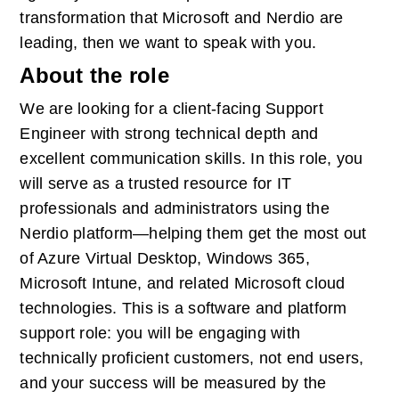
transformation that Microsoft and Nerdio are 
leading, then we want to speak with you.
About the role
We are looking for a client-facing Support 
Engineer with strong technical depth and 
excellent communication skills. In this role, you 
will serve as a trusted resource for IT 
professionals and administrators using the 
Nerdio platform—helping them get the most out 
of Azure Virtual Desktop, Windows 365, 
Microsoft Intune, and related Microsoft cloud 
technologies. This is a software and platform 
support role: you will be engaging with 
technically proficient customers, not end users, 
and your success will be measured by the 