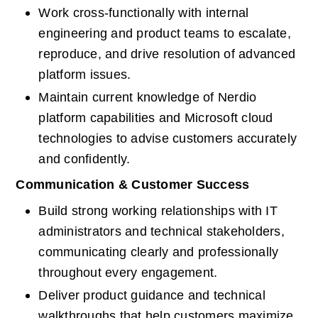
Work cross-functionally with internal 
engineering and product teams to escalate, 
reproduce, and drive resolution of advanced 
platform issues.
Maintain current knowledge of Nerdio 
platform capabilities and Microsoft cloud 
technologies to advise customers accurately 
and confidently.
Communication & Customer Success
Build strong working relationships with IT 
administrators and technical stakeholders, 
communicating clearly and professionally 
throughout every engagement.
Deliver product guidance and technical 
walkthroughs that help customers maximize 