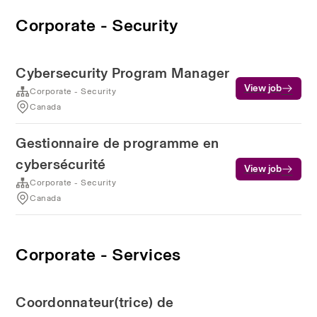
Corporate - Security
Cybersecurity Program Manager
View job
Corporate - Security
Canada
Gestionnaire de programme en
cybersécurité
View job
Corporate - Security
Canada
Corporate - Services
Coordonnateur(trice) de