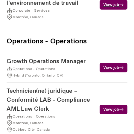
l'environnement de travail
View job
Corporate - Services
Montréal, Canada
Operations - Operations
Growth Operations Manager
View job
Operations - Operations
Hybrid (Toronto, Ontario, CA)
Technicien(ne) juridique –
Conformité LAB - Compliance
AML Law Clerk
View job
Operations - Operations
Montreal, Canada
Québec City, Canada