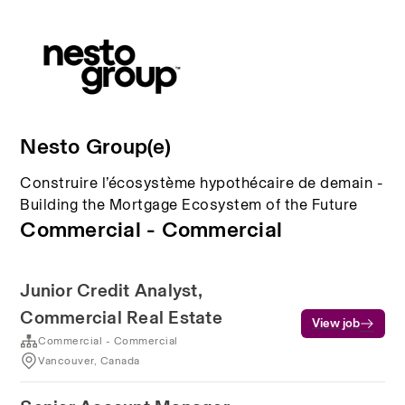
Nesto Group(e)
Construire l’écosystème hypothécaire de demain -
Building the Mortgage Ecosystem of the Future
Commercial - Commercial
Junior Credit Analyst,
Commercial Real Estate
View job
Commercial - Commercial
Vancouver, Canada