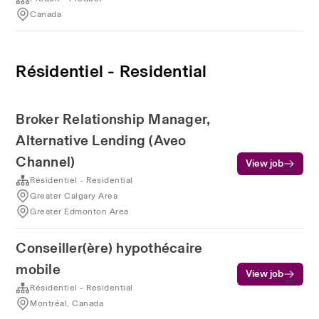
Canada
Résidentiel - Residential
Broker Relationship Manager,
Alternative Lending (Aveo
Channel)
View job
Résidentiel - Residential
Greater Calgary Area
Greater Edmonton Area
Conseiller(ère) hypothécaire
mobile
View job
Résidentiel - Residential
Montréal, Canada