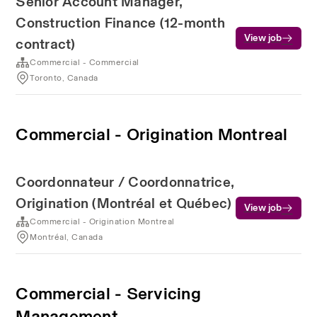
Senior Account Manager,
Construction Finance (12-month
View job
contract)
Commercial - Commercial
Toronto, Canada
Commercial - Origination Montreal
Coordonnateur / Coordonnatrice,
Origination (Montréal et Québec)
View job
Commercial - Origination Montreal
Montréal, Canada
Commercial - Servicing
Management