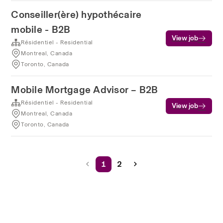
Conseiller(ère) hypothécaire
mobile - B2B
View job
Résidentiel - Residential
Montreal, Canada
Toronto, Canada
Mobile Mortgage Advisor – B2B
Résidentiel - Residential
View job
Montreal, Canada
Toronto, Canada
1
2