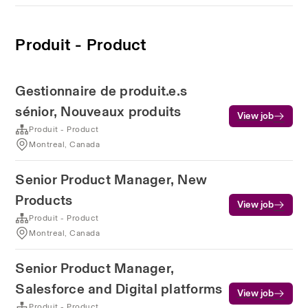
Produit - Product
Gestionnaire de produit.e.s
sénior, Nouveaux produits
View job
Produit - Product
Montreal, Canada
Senior Product Manager, New
Products
View job
Produit - Product
Montreal, Canada
Senior Product Manager,
Salesforce and Digital platforms
View job
Produit - Product