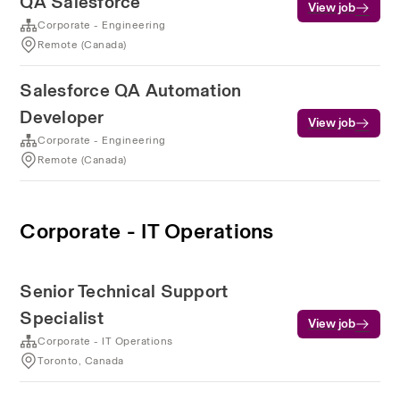
QA Salesforce
View job
Corporate - Engineering
Remote (Canada)
Salesforce QA Automation
Developer
View job
Corporate - Engineering
Remote (Canada)
Corporate - IT Operations
Senior Technical Support
Specialist
View job
Corporate - IT Operations
Toronto, Canada