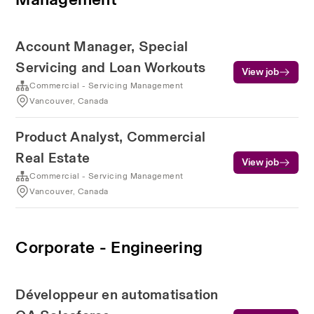
Account Manager, Special
Servicing and Loan Workouts
View job
Commercial - Servicing Management
Vancouver, Canada
Product Analyst, Commercial
Real Estate
View job
Commercial - Servicing Management
Vancouver, Canada
Corporate - Engineering
Développeur en automatisation