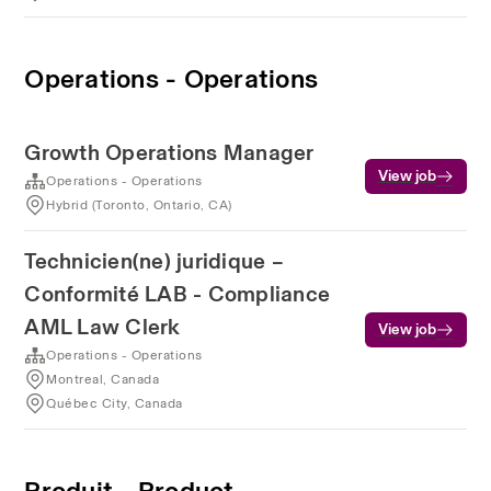
Operations - Operations
Growth Operations Manager
View job
Operations - Operations
Hybrid (Toronto, Ontario, CA)
Technicien(ne) juridique –
Conformité LAB - Compliance
AML Law Clerk
View job
Operations - Operations
Montreal, Canada
Québec City, Canada
Produit - Product