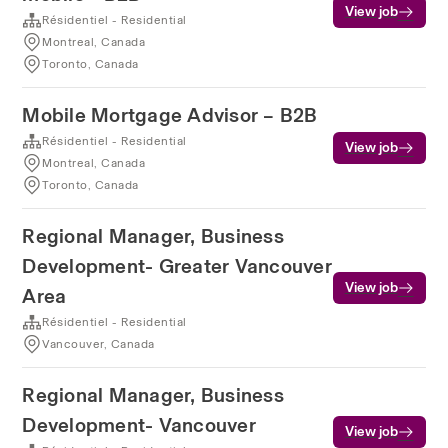
View job
Résidentiel - Residential
Montreal, Canada
Toronto, Canada
Mobile Mortgage Advisor – B2B
Résidentiel - Residential
View job
Montreal, Canada
Toronto, Canada
Regional Manager, Business
Development- Greater Vancouver
View job
Area
Résidentiel - Residential
Vancouver, Canada
Regional Manager, Business
Development- Vancouver
View job