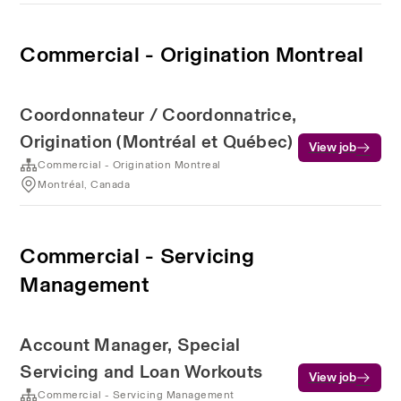
Commercial - Origination Montreal
Coordonnateur / Coordonnatrice,
Origination (Montréal et Québec)
View job
Commercial - Origination Montreal
Montréal, Canada
Commercial - Servicing
Management
Account Manager, Special
Servicing and Loan Workouts
View job
Commercial - Servicing Management