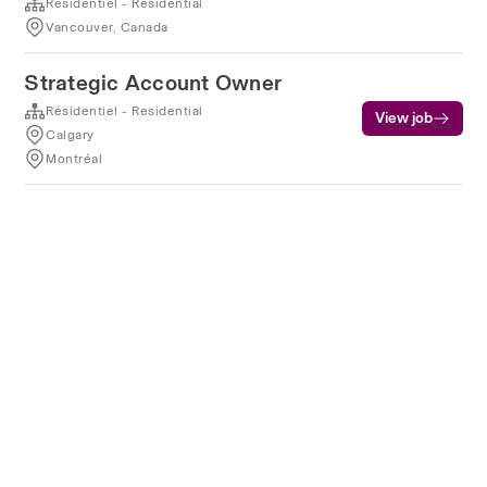
Résidentiel - Residential
Vancouver, Canada
Strategic Account Owner
Résidentiel - Residential
View job
Calgary
Montréal