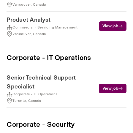
Vancouver, Canada
Product Analyst
View job
Commercial - Servicing Management
Vancouver, Canada
Corporate - IT Operations
Senior Technical Support
Specialist
View job
Corporate - IT Operations
Toronto, Canada
Corporate - Security