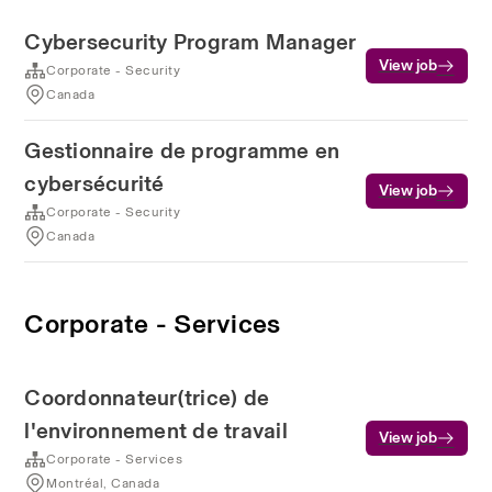
Cybersecurity Program Manager
View job
Corporate - Security
Canada
Gestionnaire de programme en
cybersécurité
View job
Corporate - Security
Canada
Corporate - Services
Coordonnateur(trice) de
l'environnement de travail
View job
Corporate - Services
Montréal, Canada