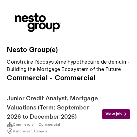
Nesto Group(e)
Construire l’écosystème hypothécaire de demain -
Building the Mortgage Ecosystem of the Future
Commercial - Commercial
Junior Credit Analyst, Mortgage
Valuations (Term: September
View job
2026 to December 2026)
Commercial - Commercial
Vancouver, Canada