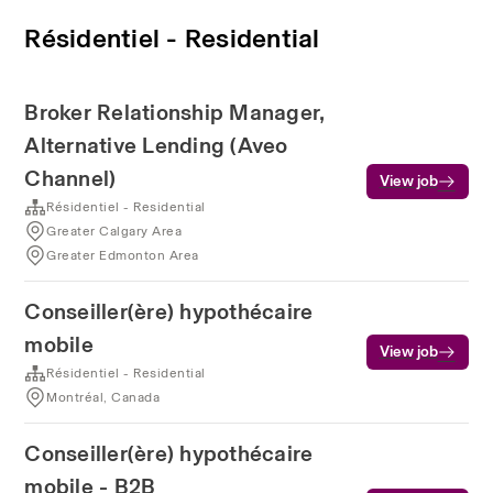
Résidentiel - Residential
Broker Relationship Manager,
Alternative Lending (Aveo
Channel)
View job
Résidentiel - Residential
Greater Calgary Area
Greater Edmonton Area
Conseiller(ère) hypothécaire
mobile
View job
Résidentiel - Residential
Montréal, Canada
Conseiller(ère) hypothécaire
mobile - B2B