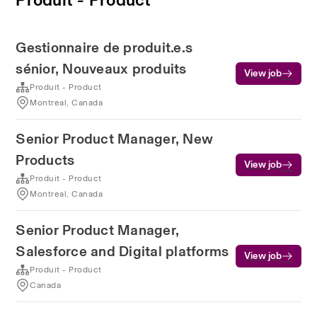
Gestionnaire de produit.e.s
sénior, Nouveaux produits
View job
Produit - Product
Montreal, Canada
Senior Product Manager, New
Products
View job
Produit - Product
Montreal, Canada
Senior Product Manager,
Salesforce and Digital platforms
View job
Produit - Product
Canada