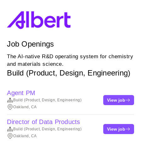
Job Openings
The AI-native R&D operating system for chemistry
and materials science.
Build (Product, Design, Engineering)
Agent PM
View job
Build (Product, Design, Engineering)
Oakland, CA
Director of Data Products
View job
Build (Product, Design, Engineering)
Oakland, CA