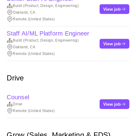
Build (Product, Design, Engineering)
View job
Oakland, CA
Remote (United States)
Staff AI/ML Platform Engineer
Build (Product, Design, Engineering)
View job
Oakland, CA
Remote (United States)
Drive
Counsel
View job
Drive
Remote (United States)
Grow (Sales, Marketing & FDS)