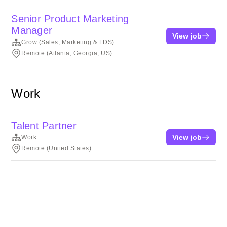
Senior Product Marketing
Manager
View job
Grow (Sales, Marketing & FDS)
Remote (Atlanta, Georgia, US)
Work
Talent Partner
View job
Work
Remote (United States)