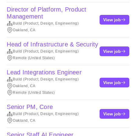
Director of Platform, Product
Management
View job
Build (Product, Design, Engineering)
Oakland, CA
Head of Infrastructure & Security
View job
Build (Product, Design, Engineering)
Remote (United States)
Lead Integrations Engineer
Build (Product, Design, Engineering)
View job
Oakland, CA
Remote (United States)
Senior PM, Core
View job
Build (Product, Design, Engineering)
Oakland, CA
Senior Staff AI Engineer