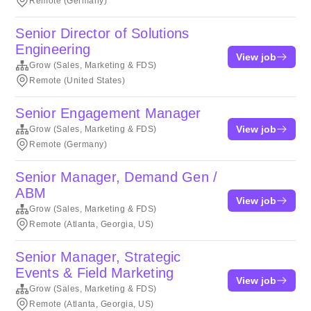
Remote (Germany)
Senior Director of Solutions
Engineering
View job
Grow (Sales, Marketing & FDS)
Remote (United States)
Senior Engagement Manager
View job
Grow (Sales, Marketing & FDS)
Remote (Germany)
Senior Manager, Demand Gen /
ABM
View job
Grow (Sales, Marketing & FDS)
Remote (Atlanta, Georgia, US)
Senior Manager, Strategic
Events & Field Marketing
View job
Grow (Sales, Marketing & FDS)
Remote (Atlanta, Georgia, US)