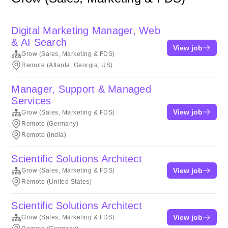
Digital Marketing Manager, Web
& AI Search
View job
Grow (Sales, Marketing & FDS)
Remote (Atlanta, Georgia, US)
Manager, Support & Managed
Services
View job
Grow (Sales, Marketing & FDS)
Remote (Germany)
Remote (India)
Scientific Solutions Architect
View job
Grow (Sales, Marketing & FDS)
Remote (United States)
Scientific Solutions Architect
View job
Grow (Sales, Marketing & FDS)