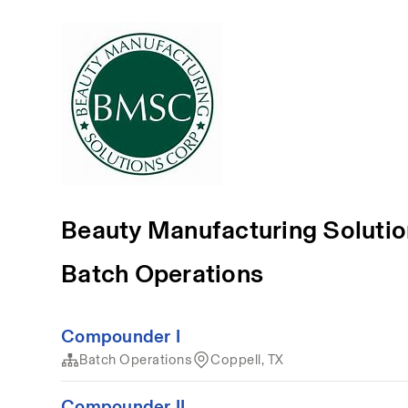
Beauty Manufacturing Soluti
Batch Operations
Compounder I
Batch Operations
Coppell, TX
Compounder II