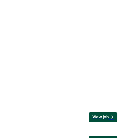
View job