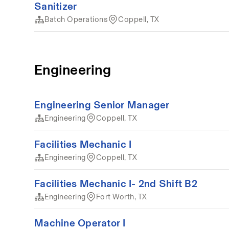
Sanitizer
Batch Operations
Coppell, TX
Engineering
Engineering Senior Manager
Engineering
Coppell, TX
Facilities Mechanic I
Engineering
Coppell, TX
Facilities Mechanic I- 2nd Shift B2
Engineering
Fort Worth, TX
Machine Operator I