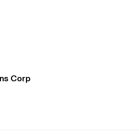
ons Corp