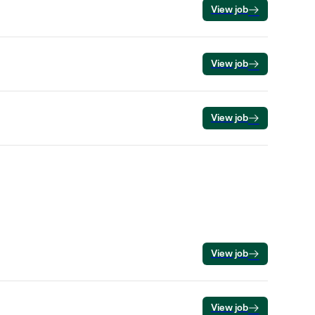
View job
View job
View job
View job
View job