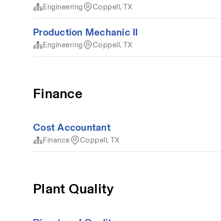
Engineering
Coppell, TX
Production Mechanic II
Engineering
Coppell, TX
Finance
Cost Accountant
Finance
Coppell, TX
Plant Quality