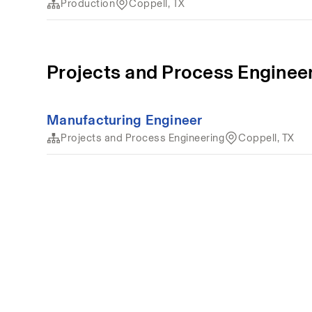
Production
Coppell, TX
Projects and Process Enginee
Manufacturing Engineer
Projects and Process Engineering
Coppell, TX