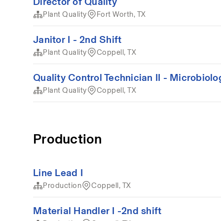
Director of Quality
Plant Quality
Fort Worth, TX
Janitor I - 2nd Shift
Plant Quality
Coppell, TX
Quality Control Technician II - Microbiolo
Plant Quality
Coppell, TX
Production
Line Lead I
Production
Coppell, TX
Material Handler I -2nd shift