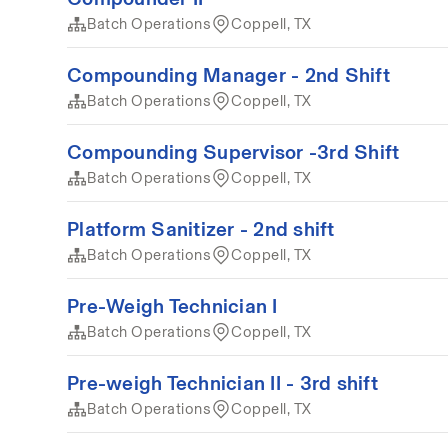
Batch Operations
Coppell, TX
Compounding Manager - 2nd Shift
Batch Operations
Coppell, TX
Compounding Supervisor -3rd Shift
Batch Operations
Coppell, TX
Platform Sanitizer - 2nd shift
Batch Operations
Coppell, TX
Pre-Weigh Technician I
Batch Operations
Coppell, TX
Pre-weigh Technician II - 3rd shift
Batch Operations
Coppell, TX