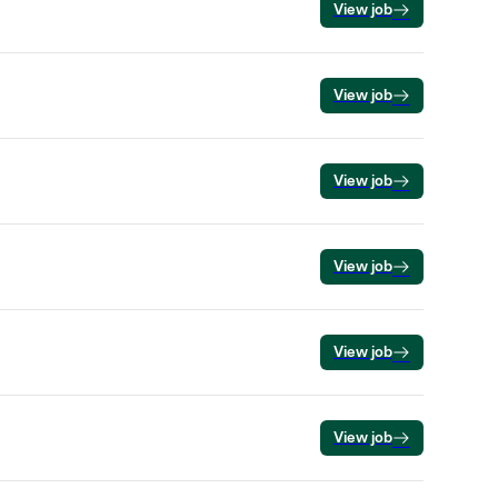
View job
View job
View job
View job
View job
View job