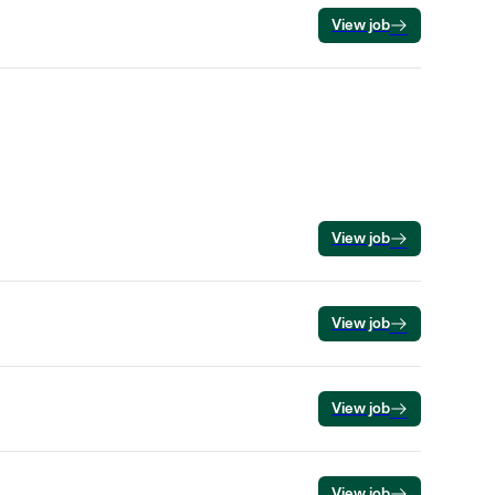
View job
View job
View job
View job
View job