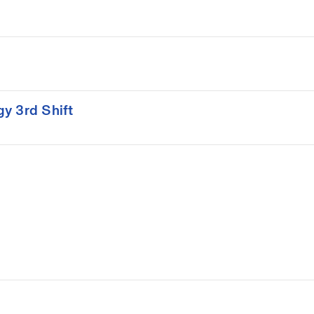
gy 3rd Shift