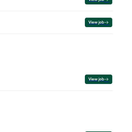
View job
View job