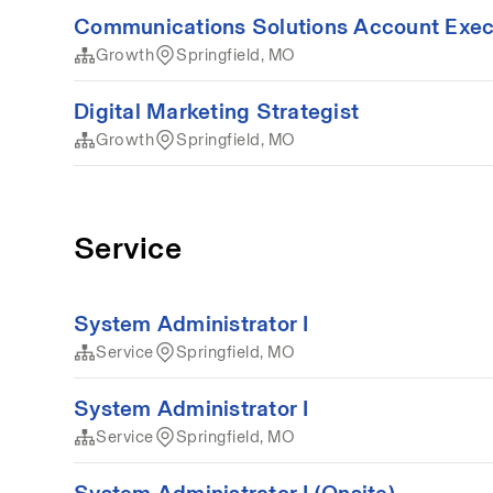
Communications Solutions Account Exec
Growth
Springfield, MO
Digital Marketing Strategist
Growth
Springfield, MO
Service
System Administrator I
Service
Springfield, MO
System Administrator I
Service
Springfield, MO
System Administrator I (Onsite)