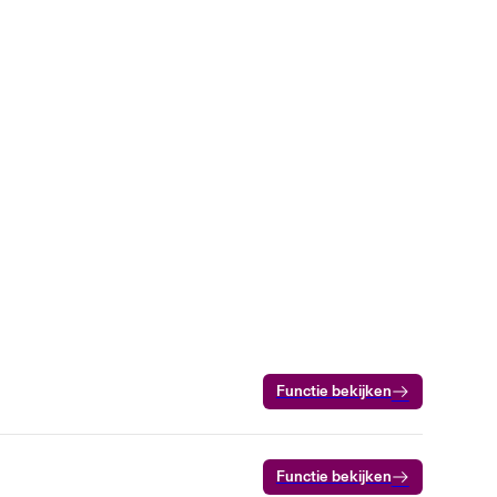
Functie bekijken
Functie bekijken