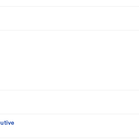
utive