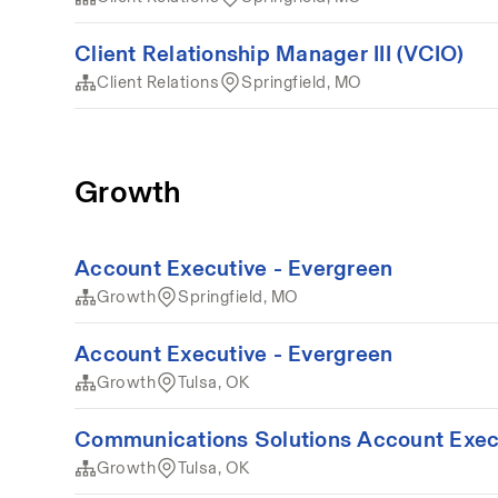
Client Relationship Manager III (VCIO)
Client Relations
Springfield, MO
Growth
Account Executive - Evergreen
Growth
Springfield, MO
Account Executive - Evergreen
Growth
Tulsa, OK
Communications Solutions Account Exec
Growth
Tulsa, OK