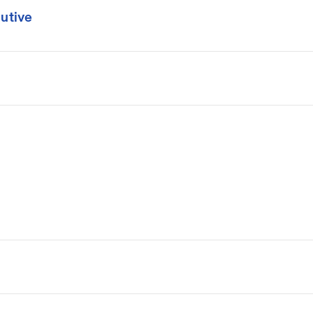
utive