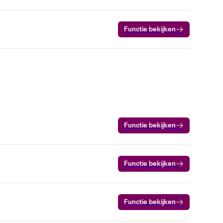
Functie bekijken
Functie bekijken
Functie bekijken
Functie bekijken