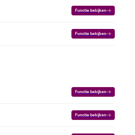
Functie bekijken
Functie bekijken
Functie bekijken
Functie bekijken