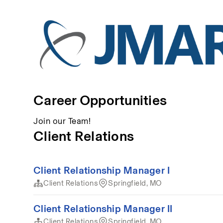
Career Opportunities
Join our Team!
Client Relations
Client Relationship Manager I
Client Relations
Springfield, MO
Client Relationship Manager II
Client Relations
Springfield, MO