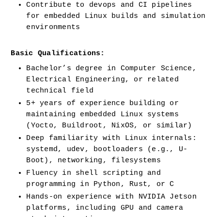
Contribute to devops and CI pipelines 
for embedded Linux builds and simulation 
environments
Basic Qualifications:
Bachelor’s degree in Computer Science, 
Electrical Engineering, or related 
technical field
5+ years of experience building or 
maintaining embedded Linux systems 
(Yocto, Buildroot, NixOS, or similar)
Deep familiarity with Linux internals: 
systemd, udev, bootloaders (e.g., U-
Boot), networking, filesystems
Fluency in shell scripting and 
programming in Python, Rust, or C
Hands-on experience with NVIDIA Jetson 
platforms, including GPU and camera 