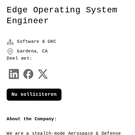
Edge Operating System
Engineer
Software & GNC
Gardena, CA
Deel met:
Nu solliciteren
About the Company: 
We are a stealth-mode Aerospace & Defense 