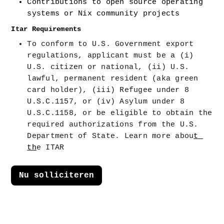
Contributions to open source operating 
systems or Nix community projects
Itar Requirements
To conform to U.S. Government export 
regulations, applicant must be a (i) 
U.S. citizen or national, (ii) U.S. 
lawful, permanent resident (aka green 
card holder), (iii) Refugee under 8 
U.S.C.1157, or (iv) Asylum under 8 
U.S.C.1158, or be eligible to obtain the 
required authorizations from the U.S. 
Department of State. Learn more abou
t 
th
e ITAR
Nu solliciteren