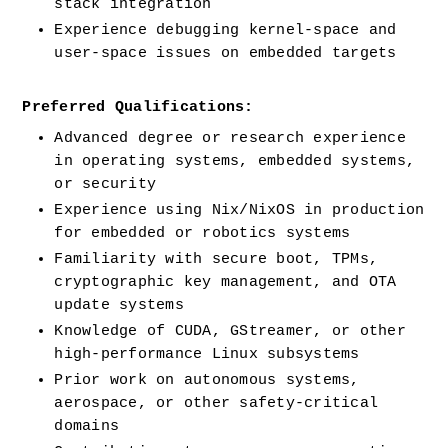
stack integration
Experience debugging kernel-space and 
user-space issues on embedded targets
Preferred Qualifications:
Advanced degree or research experience 
in operating systems, embedded systems, 
or security
Experience using Nix/NixOS in production 
for embedded or robotics systems
Familiarity with secure boot, TPMs, 
cryptographic key management, and OTA 
update systems
Knowledge of CUDA, GStreamer, or other 
high-performance Linux subsystems
Prior work on autonomous systems, 
aerospace, or other safety-critical 
domains