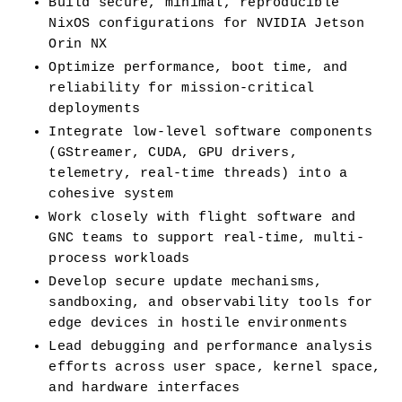
Build secure, minimal, reproducible 
NixOS configurations for NVIDIA Jetson 
Orin NX
Optimize performance, boot time, and 
reliability for mission-critical 
deployments
Integrate low-level software components 
(GStreamer, CUDA, GPU drivers, 
telemetry, real-time threads) into a 
cohesive system
Work closely with flight software and 
GNC teams to support real-time, multi-
process workloads
Develop secure update mechanisms, 
sandboxing, and observability tools for 
edge devices in hostile environments
Lead debugging and performance analysis 
efforts across user space, kernel space, 
and hardware interfaces