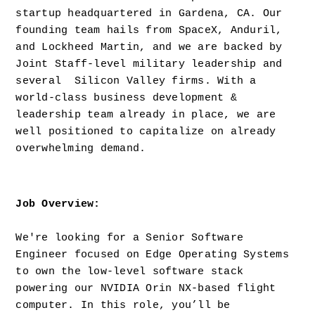
startup headquartered in Gardena, CA. Our 
founding team hails from SpaceX, Anduril, 
and Lockheed Martin, and we are backed by 
Joint Staff-level military leadership and 
several  Silicon Valley firms. With a 
world-class business development & 
leadership team already in place, we are 
well positioned to capitalize on already 
overwhelming demand.
Job Overview: 
We're looking for a Senior Software 
Engineer focused on Edge Operating Systems 
to own the low-level software stack 
powering our NVIDIA Orin NX-based flight 
computer. In this role, you’ll be 