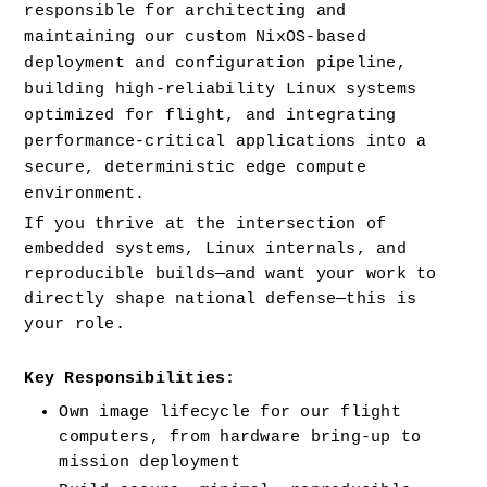
responsible for architecting and 
maintaining our custom NixOS-based 
deployment and configuration pipeline, 
building high-reliability Linux systems 
optimized for flight, and integrating 
performance-critical applications into a 
secure, deterministic edge compute 
environment.
If you thrive at the intersection of 
embedded systems, Linux internals, and 
reproducible builds—and want your work to 
directly shape national defense—this is 
your role.
Key Responsibilities:
Own image lifecycle for our flight 
computers, from hardware bring-up to 
mission deployment