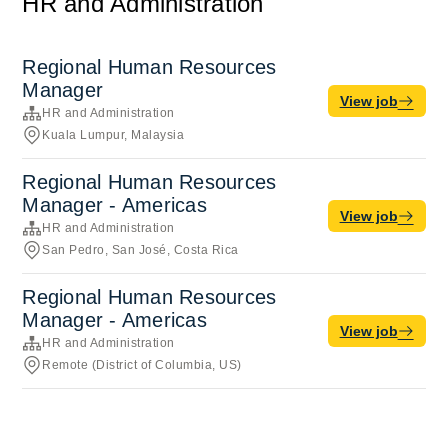
HR and Administration
Regional Human Resources
Manager
View job
HR and Administration
Kuala Lumpur, Malaysia
Regional Human Resources
Manager - Americas
View job
HR and Administration
San Pedro, San José, Costa Rica
Regional Human Resources
Manager - Americas
View job
HR and Administration
Remote (District of Columbia, US)