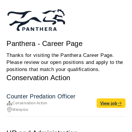
Panthera - Career Page
Thanks for visiting the Panthera Career Page.
Please review our open positions and apply to the
positions that match your qualifications.
Conservation Action
Counter Predation Officer
View job
Conservation Action
Malaysia