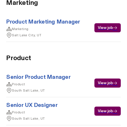
Marketing
Product Marketing Manager
View job
Marketing
Salt Lake City, UT
Product
Senior Product Manager
View job
Product
South Salt Lake, UT
Senior UX Designer
View job
Product
South Salt Lake, UT