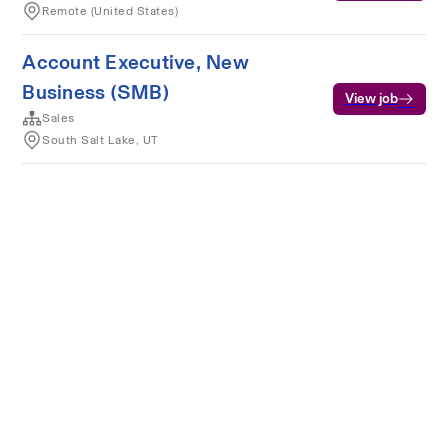
Remote (United States)
Account Executive, New
Business (SMB)
View job
Sales
South Salt Lake, UT
Terms of service
Privacy
Cookies
Powered by Rippling