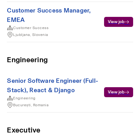
Customer Success Manager,
EMEA
View job
Customer Success
Ljubljana, Slovenia
Engineering
Senior Software Engineer (Full-
Stack), React & Django
View job
Engineering
București, Romania
Executive