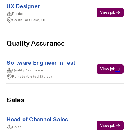
UX Designer
View job
Product
South Salt Lake, UT
Quality Assurance
Software Engineer in Test
View job
Quality Assurance
Remote (United States)
Sales
Head of Channel Sales
View job
Sales