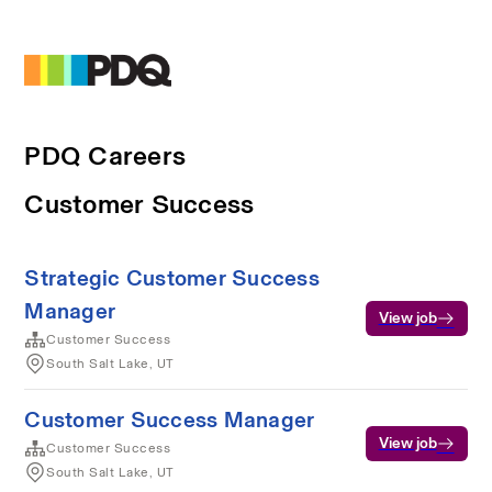
PDQ Careers
Customer Success
Strategic Customer Success
Manager
View job
Customer Success
South Salt Lake, UT
Customer Success Manager
View job
Customer Success
South Salt Lake, UT