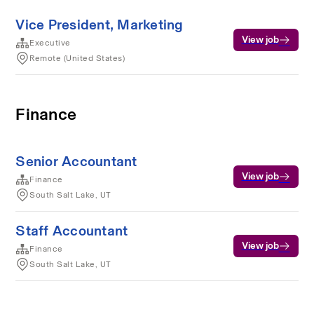
Vice President, Marketing
View job
Executive
Remote (United States)
Finance
Senior Accountant
View job
Finance
South Salt Lake, UT
Staff Accountant
View job
Finance
South Salt Lake, UT