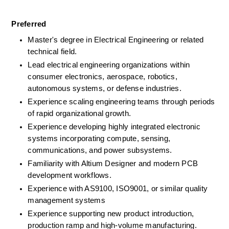
Preferred
Master's degree in Electrical Engineering or related 
technical field.
Lead electrical engineering organizations within 
consumer electronics, aerospace, robotics, 
autonomous systems, or defense industries.
Experience scaling engineering teams through periods 
of rapid organizational growth.
Experience developing highly integrated electronic 
systems incorporating compute, sensing, 
communications, and power subsystems.
Familiarity with Altium Designer and modern PCB 
development workflows.
Experience with AS9100, ISO9001, or similar quality 
management systems
Experience supporting new product introduction, 
production ramp and high-volume manufacturing.