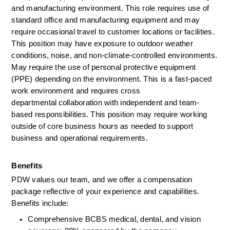
and manufacturing environment. This role requires use of 
standard office and manufacturing equipment and may 
require occasional travel to customer locations or facilities. 
This position may have exposure to outdoor weather 
conditions, noise, and non-climate-controlled environments. 
May require the use of personal protective equipment 
(PPE) depending on the environment. This is a fast-paced 
work environment and requires cross 
departmental collaboration with independent and team-
based responsibilities. This position may require working 
outside of core business hours as needed to support 
business and operational requirement
s.
Benefits
PDW values our team, and we offer a compensation 
package reflective of your experience and capabilities. 
Benefits include:
Comprehensive BCBS medical, dental, and vision 