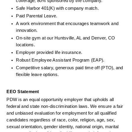
coverage; 80% sponsored by the company.
Safe Harbor 401(K) with company match.
Paid Parental Leave.
A work environment that encourages teamwork and 
innovation.
On-site gym at our Huntsville, AL and Denver, CO 
locations.
Employer provided life insurance.
Robust Employee Assistant Program (EAP).
Competitive salary, generous paid time off (PTO), and 
flexible leave options.
EEO Statement
PDW is an equal opportunity employer that upholds all 
federal and state non-discrimination laws. We ensure a fair 
and unbiased evaluation for employment for all qualified 
candidates regardless of race, color, religion, age, sex, 
sexual orientation, gender identity, national origin, marital 