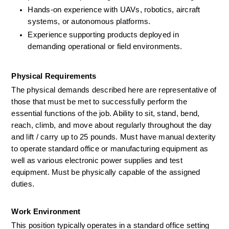
Hands-on experience with UAVs, robotics, aircraft 
systems, or autonomous platforms.
Experience supporting products deployed in 
demanding operational or field environments.
Physical Requirements
The physical demands described here are representative of 
those that must be met to successfully perform the 
essential functions of the job. Ability to sit, stand, bend, 
reach, climb, and move about regularly throughout the day 
and lift / carry up to
 25 
pounds. Must have manual dexterity 
to
operate
standard
office
or manufacturing
equipment as 
well as
various electronic power supplies and test 
equipment. Must be physically capable of the assigned 
duties.
Work Environment
This position typically operates in a standard office setting 