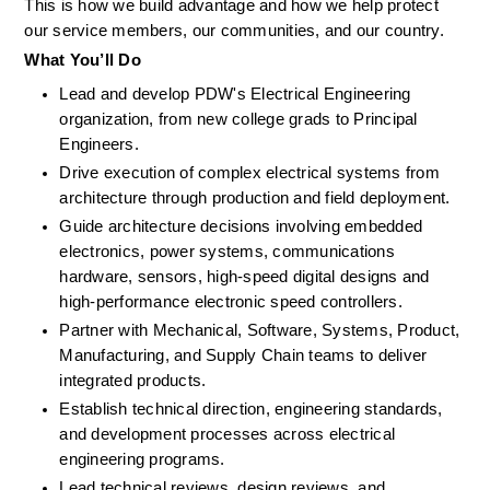
This is how we build advantage and how we help protect 
our service members, our communities, and our country. 
What
You’ll
Do
Lead and develop PDW's Electrical Engineering 
organization, from new college grads to Principal 
Engineers.
Drive execution of complex electrical systems from 
architecture through production and field deployment.
Guide architecture decisions involving embedded 
electronics, power systems, communications 
hardware, sensors, high-speed digital designs and 
high-performance electronic speed controllers.
Partner with Mechanical, Software, Systems, Product, 
Manufacturing, and Supply Chain teams to deliver 
integrated products.
Establish technical direction, engineering standards, 
and development processes across electrical 
engineering programs.
Lead technical reviews, design reviews, and 