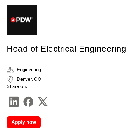
Head of Electrical Engineering
Engineering
Denver, CO
Share on:
Apply now