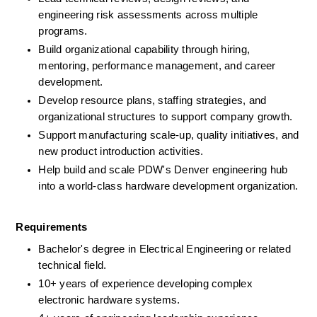
engineering risk assessments across multiple 
programs.
Build organizational capability through hiring, 
mentoring, performance management, and career 
development.
Develop resource plans, staffing strategies, and 
organizational structures to support company growth.
Support manufacturing scale-up, quality initiatives, and 
new product introduction activities.
Help build and scale PDW's Denver engineering hub 
into a world-class hardware development organization.
Requirements
Bachelor's degree in Electrical Engineering or related 
technical field.
10+ years of experience developing complex 
electronic hardware systems.