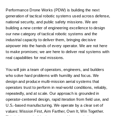
Performance Drone Works (PDW) is building the next 
generation of tactical robotic systems used across defense, 
national security, and public safety missions. We are 
building a new center of engineering excellence to design 
our new category of tactical robotic systems and the 
industrial capacity to deliver them, bringing decisive 
airpower into the hands of every operator. We are not here 
to make promises; we are here to deliver real systems with 
real capabilities for real missions.  
You will join a team of operators, engineers, and builders 
who solve hard problems with humility and focus. We 
design and produce multi-mission aerial systems that 
operators trust to perform in real-world conditions, reliably, 
repeatedly, and at scale. Our approach is grounded in 
operator-centered design, rapid iteration from field use, and 
U.S.-based manufacturing. We operate by a clear set of 
values: Mission First, Aim Farther, Own It, Win Together. 