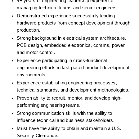
4+ years of engineering leadership experience 
managing technical teams and senior engineers.
Demonstrated experience successfully leading 
hardware products from concept development through 
production.
Strong background in electrical system architecture, 
PCB design, embedded electronics, comms, power 
and motor control.
Experience participating in cross-functional 
engineering efforts in fast-paced product development 
environments.
Experience establishing engineering processes, 
technical standards, and development methodologies.
Proven ability to recruit, mentor, and develop high-
performing engineering teams.
Strong communication skills with the ability to 
influence technical and business stakeholders.
Must have the ability to obtain and maintain a U.S. 
Security Clearance.