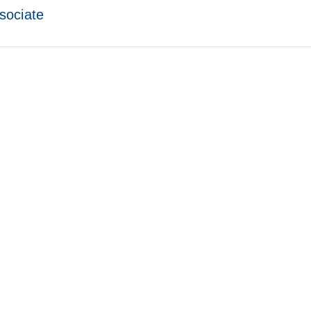
sociate