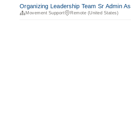
Organizing Leadership Team Sr Admin As
Movement Support
Remote (United States)