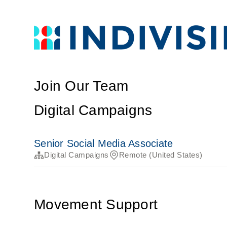
Join Our Team
Digital Campaigns
Senior Social Media Associate
Digital Campaigns
Remote (United States)
Movement Support